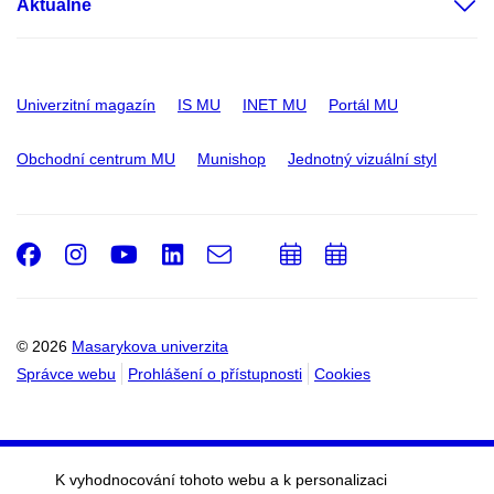
Aktuálně
Univerzitní magazín
IS MU
INET MU
Portál MU
Obchodní centrum MU
Munishop
Jednotný vizuální styl
Facebook
Instagram
Youtube
LinkedIn
e-
Přidat
Přidat
Email
mail
do
do
kalendáře
kalendáře
© 2026
Masarykova univerzita
Správce webu
Prohlášení o přístupnosti
Cookies
K vyhodnocování tohoto webu a k personalizaci