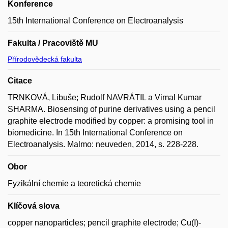
Konference
15th International Conference on Electroanalysis
Fakulta / Pracoviště MU
Přírodovědecká fakulta
Citace
TRNKOVÁ, Libuše; Rudolf NAVRÁTIL a Vimal Kumar
SHARMA. Biosensing of purine derivatives using a pencil
graphite electrode modified by copper: a promising tool in
biomedicine. In 15th International Conference on
Electroanalysis. Malmo: neuveden, 2014, s. 228-228.
Obor
Fyzikální chemie a teoretická chemie
Klíčová slova
copper nanoparticles; pencil graphite electrode; Cu(I)-