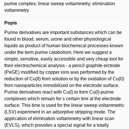
purine complex; linear sweep voltammetry; elimination
voltammetry
Popis
Purine derivatives are important substances which can be
found in blood, serum, urone and other physiological
liquids as product of human biochemical processes known
under the term purine catabolism. Here we suggest a
simple, sensitive, easily accessible and very cheap tool for
their electrochemical analysis - a pencil graphite elctrode
(PeGE) modified by copper ions was performed by the
reduction of Cu(II) from solution or by the oxidation of Cu(0)
from nanoparticles immobilized on the electrode surface.
Purine derivatives react with Cu(I) to form Cu(I)-puirne
complexes which remain for s certain timr at the electrode
surface. This time is used for the linear sweep voltammetric
(LSV) experiment in an adsorptive stripping mode. The
application of elimination voltammetry with linear scan
(EVLS), which provides a special signal for a totally