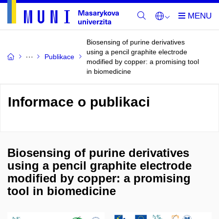
Biosensing of purine derivatives
using a pencil graphite electrode
Publikace
modified by copper: a promising tool
in biomedicine
Informace o publikaci
Biosensing of purine derivatives
using a pencil graphite electrode
modified by copper: a promising
tool in biomedicine