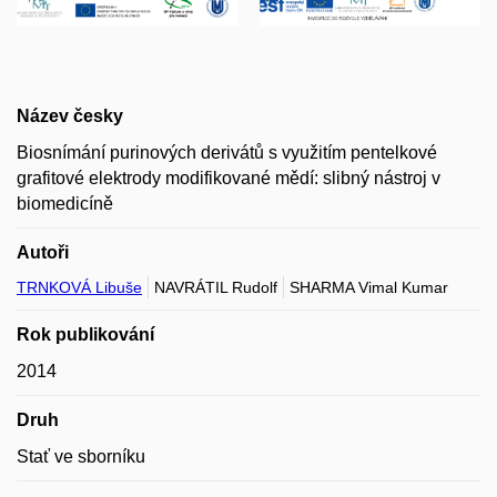
Název česky
Biosnímání purinových derivátů s využitím pentelkové
grafitové elektrody modifikované mědí: slibný nástroj v
biomedicíně
Autoři
TRNKOVÁ Libuše
NAVRÁTIL Rudolf
SHARMA Vimal Kumar
Rok publikování
2014
Druh
Stať ve sborníku