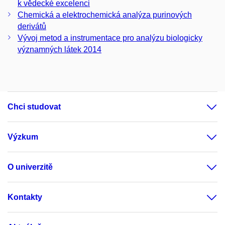
k vědecké excelenci
Chemická a elektrochemická analýza purinových
derivátů
Vývoj metod a instrumentace pro analýzu biologicky
významných látek 2014
Chci studovat
Výzkum
O univerzitě
Kontakty