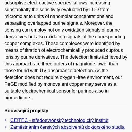
adsorptive electroactive species, allows increasing
substantially the sensitivity evaluated by LOD from
micromolar to units of nanomolar concentrations and
separating overlapped purine signals. Moreover, the
sensing can employ not only oxidation signals of purine
derivatives but also oxidation signals of the corresponding
copper complexes. These complexes were identified by
means of titration of electrochemicallly produced cuprous
ions by purine derivatives. The detection limits achieved by
this approach are three orders of magnitude lower than
those found with UV absorbance detection. As the
detection does not require oxygen -free environment, our
PeGE modified by monovalent copper may serve as a
suitable electrochemical sensor for purines also in
biomedicine.
Související projekty:
CEITEC - středoevropský technologický institut
Zaměstnáním čerstvých absolventů doktorského studia