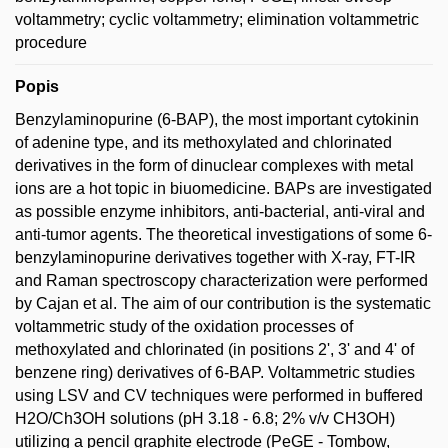
voltammetry; cyclic voltammetry; elimination voltammetric
procedure
Popis
Benzylaminopurine (6-BAP), the most important cytokinin
of adenine type, and its methoxylated and chlorinated
derivatives in the form of dinuclear complexes with metal
ions are a hot topic in biuomedicine. BAPs are investigated
as possible enzyme inhibitors, anti-bacterial, anti-viral and
anti-tumor agents. The theoretical investigations of some 6-
benzylaminopurine derivatives together with X-ray, FT-IR
and Raman spectroscopy characterization were performed
by Cajan et al. The aim of our contribution is the systematic
voltammetric study of the oxidation processes of
methoxylated and chlorinated (in positions 2', 3' and 4' of
benzene ring) derivatives of 6-BAP. Voltammetric studies
using LSV and CV techniques were performed in buffered
H2O/Ch3OH solutions (pH 3.18 - 6.8; 2% v/v CH3OH)
utilizing a pencil graphite electrode (PeGE - Tombow,