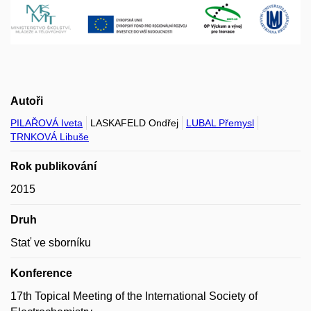
Autoři
PILAŘOVÁ Iveta
LASKAFELD Ondřej
LUBAL Přemysl
TRNKOVÁ Libuše
Rok publikování
2015
Druh
Stať ve sborníku
Konference
17th Topical Meeting of the International Society of