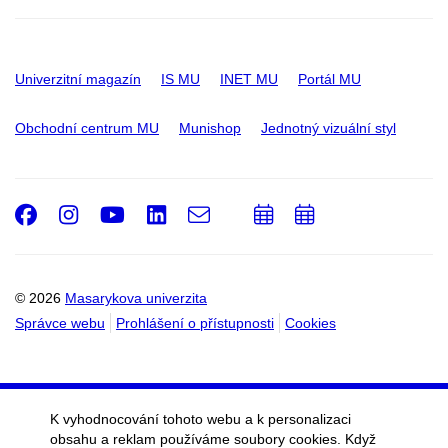
Univerzitní magazín
IS MU
INET MU
Portál MU
Obchodní centrum MU
Munishop
Jednotný vizuální styl
Facebook
Instagram
Youtube
LinkedIn
e-
Přidat
Přidat
Email
mail
do
do
kalendáře
kalendáře
© 2026
Masarykova univerzita
Správce webu
Prohlášení o přístupnosti
Cookies
K vyhodnocování tohoto webu a k personalizaci
obsahu a reklam používáme soubory cookies. Když