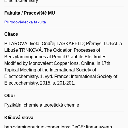
Electrochemistry
Fakulta / Pracoviště MU
Přírodovědecká fakulta
Citace
PILAŘOVÁ, Iveta; Ondřej LASKAFELD; Přemysl LUBAL a
Libuše TRNKOVÁ. The Oxidation Processes of
Benzylaminopurines at Pencil Graphite Electrodes
Modified by Monovalent Copper Ions. Online. In 17th
Topical Meeting of the International Society of
Electrochemistry. 1. vyd. France: International Society of
Electrochemistry, 2015, s. 201-201.
Obor
Fyzikální chemie a teoretická chemie
Klíčová slova
benzylaminopurine; copper ions; PeGE; linear sweep