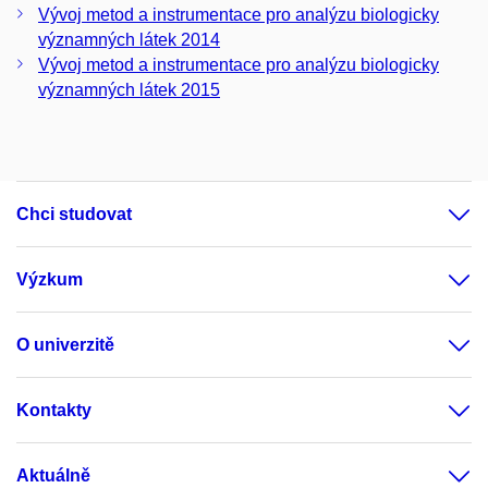
Vývoj metod a instrumentace pro analýzu biologicky
významných látek 2014
Vývoj metod a instrumentace pro analýzu biologicky
významných látek 2015
Chci studovat
Výzkum
O univerzitě
Kontakty
Aktuálně