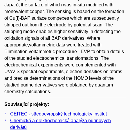
Japan), the surface of which was in-situ modified with
monovalent copper. The sensing is based on the formation
of Cu(I)-BAP surface compexes which are subsequently
stripped out from the electrode by potential scan. The
stripping mode enables higher sensitivity in detecting the
oxidation signals of all BAP derivatives. Where
appropriate,voltammetric data were treated with
Elimination voltammetric procedure - EVP to obtain details
of the studied electrochemical transformations. The
electrochemical experiments were complemented with
UV/VIS spectral experiments, electron densities on atoms
and precise determinations of the HOMO levels of the
studied purine derivatives were obtained by quantum
chemistry calculations.
Související projekty:
CEITEC - středoevropský technologický institut
Chemická a elektrochemická analýza purinových
derivátů