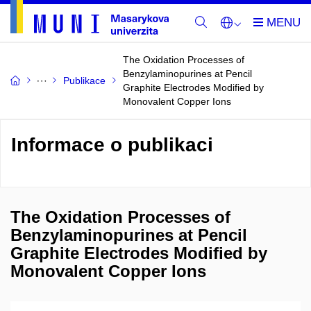
The Oxidation Processes of
Benzylaminopurines at Pencil
Publikace
Graphite Electrodes Modified by
Monovalent Copper Ions
Informace o publikaci
The Oxidation Processes of
Benzylaminopurines at Pencil
Graphite Electrodes Modified by
Monovalent Copper Ions