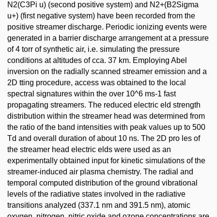
N2(C3Pi u) (second positive system) and N2+(B2Sigma
u+) (first negative system) have been recorded from the
positive streamer discharge. Periodic ionizing events were
generated in a barrier discharge arrangement at a pressure
of 4 torr of synthetic air, i.e. simulating the pressure
conditions at altitudes of cca. 37 km. Employing Abel
inversion on the radially scanned streamer emission and a
2D tting procedure, access was obtained to the local
spectral signatures within the over 10^6 ms-1 fast
propagating streamers. The reduced electric eld strength
distribution within the streamer head was determined from
the ratio of the band intensities with peak values up to 500
Td and overall duration of about 10 ns. The 2D pro les of
the streamer head electric elds were used as an
experimentally obtained input for kinetic simulations of the
streamer-induced air plasma chemistry. The radial and
temporal computed distribution of the ground vibrational
levels of the radiative states involved in the radiative
transitions analyzed (337.1 nm and 391.5 nm), atomic
oxygen, nitrogen, nitric oxide and ozone concentrations are