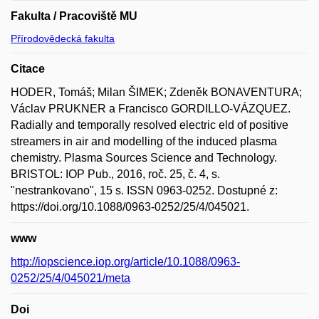
Fakulta / Pracoviště MU
Přírodovědecká fakulta
Citace
HODER, Tomáš; Milan ŠIMEK; Zdeněk BONAVENTURA;
Václav PRUKNER a Francisco GORDILLO-VÁZQUEZ.
Radially and temporally resolved electric eld of positive
streamers in air and modelling of the induced plasma
chemistry. Plasma Sources Science and Technology.
BRISTOL: IOP Pub., 2016, roč. 25, č. 4, s.
"nestrankovano", 15 s. ISSN 0963-0252. Dostupné z:
https://doi.org/10.1088/0963-0252/25/4/045021.
www
http://iopscience.iop.org/article/10.1088/0963-
0252/25/4/045021/meta
Doi