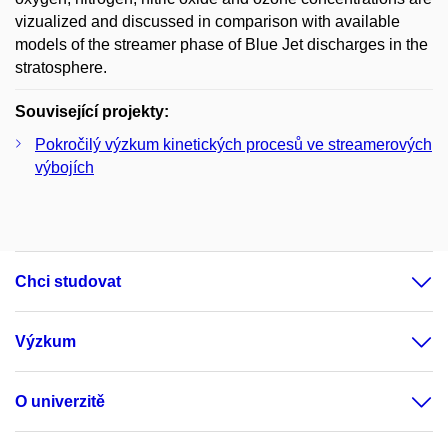
vizualized and discussed in comparison with available
models of the streamer phase of Blue Jet discharges in the
stratosphere.
Související projekty:
Pokročilý výzkum kinetických procesů ve streamerových
výbojích
Chci studovat
Výzkum
O univerzitě