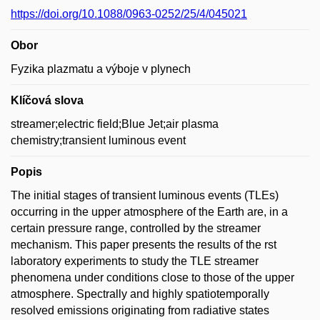
https://doi.org/10.1088/0963-0252/25/4/045021
Obor
Fyzika plazmatu a výboje v plynech
Klíčová slova
streamer;electric field;Blue Jet;air plasma
chemistry;transient luminous event
Popis
The initial stages of transient luminous events (TLEs)
occurring in the upper atmosphere of the Earth are, in a
certain pressure range, controlled by the streamer
mechanism. This paper presents the results of the rst
laboratory experiments to study the TLE streamer
phenomena under conditions close to those of the upper
atmosphere. Spectrally and highly spatiotemporally
resolved emissions originating from radiative states