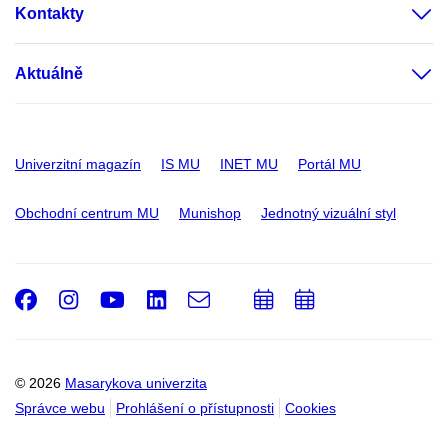
Kontakty
Aktuálně
Univerzitní magazín
IS MU
INET MU
Portál MU
Obchodní centrum MU
Munishop
Jednotný vizuální styl
Facebook
Instagram
Youtube
LinkedIn
e-
Přidat
Přidat
Email
mail
do
do
kalendáře
kalendáře
© 2026
Masarykova univerzita
Správce webu
Prohlášení o přístupnosti
Cookies