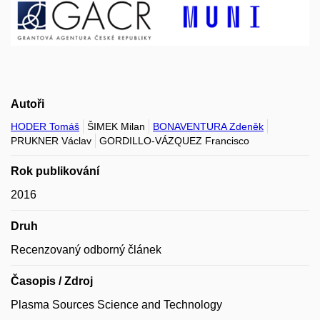
Autoři
HODER Tomáš
ŠIMEK Milan
BONAVENTURA Zdeněk
PRUKNER Václav
GORDILLO-VÁZQUEZ Francisco
Rok publikování
2016
Druh
Recenzovaný odborný článek
Časopis / Zdroj
Plasma Sources Science and Technology