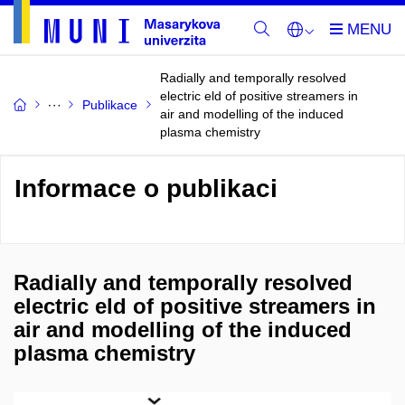
Radially and temporally resolved
electric eld of positive streamers in
Publikace
air and modelling of the induced
plasma chemistry
Informace o publikaci
Radially and temporally resolved
electric eld of positive streamers in
air and modelling of the induced
plasma chemistry