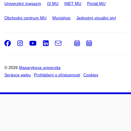
Univerzitní magazín
IS MU
INET MU
Portál MU
Obchodní centrum MU
Munishop
Jednotný vizuální styl
Facebook
Instagram
Youtube
LinkedIn
e-
Přidat
Přidat
Email
mail
do
do
kalendáře
kalendáře
© 2026
Masarykova univerzita
Správce webu
Prohlášení o přístupnosti
Cookies