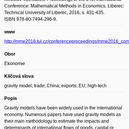
Conference: Mathematical Methods in Economics. Liberec:
Technical University of Liberec, 2016, s. 431-435.
ISBN 978-80-7494-296-9.
www
http://mme2016.tul.cz/conferenceproceedings/mme2016_con
Obor
Ekonomie
Klíčová slova
gravity model; trade; China; exports; EU; high-tech
Popis
Gravity models have been widely used in the international
economy. Numerous papers have used gravity models as
their main methodology to estimate the impacts and
determinants of international flows of goods, capital or