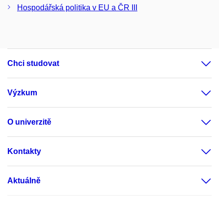
Hospodářská politika v EU a ČR III
Chci studovat
Výzkum
O univerzitě
Kontakty
Aktuálně