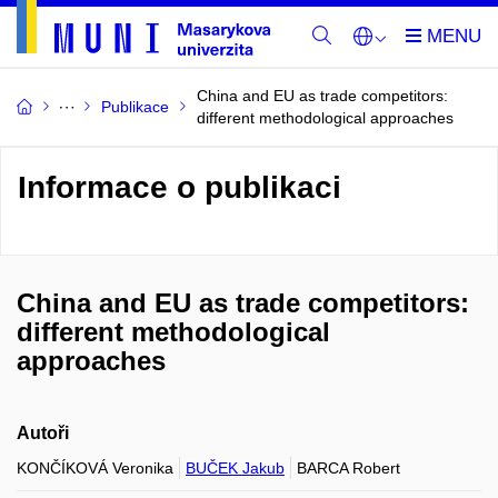
China and EU as trade competitors:
Publikace
different methodological approaches
Informace o publikaci
China and EU as trade competitors:
different methodological
approaches
Autoři
KONČÍKOVÁ Veronika
BUČEK Jakub
BARCA Robert