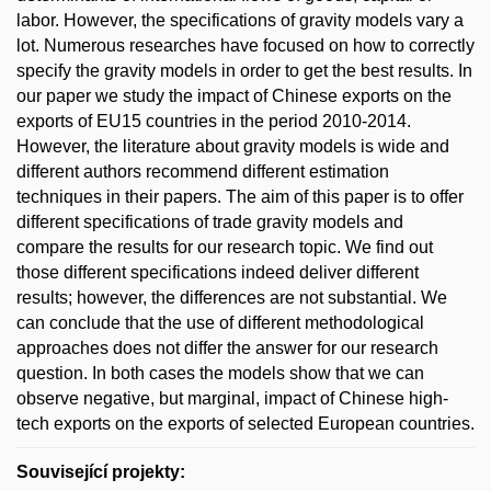
labor. However, the specifications of gravity models vary a
lot. Numerous researches have focused on how to correctly
specify the gravity models in order to get the best results. In
our paper we study the impact of Chinese exports on the
exports of EU15 countries in the period 2010-2014.
However, the literature about gravity models is wide and
different authors recommend different estimation
techniques in their papers. The aim of this paper is to offer
different specifications of trade gravity models and
compare the results for our research topic. We find out
those different specifications indeed deliver different
results; however, the differences are not substantial. We
can conclude that the use of different methodological
approaches does not differ the answer for our research
question. In both cases the models show that we can
observe negative, but marginal, impact of Chinese high-
tech exports on the exports of selected European countries.
Související projekty: