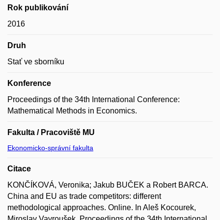
Rok publikování
2016
Druh
Stať ve sborníku
Konference
Proceedings of the 34th International Conference:
Mathematical Methods in Economics.
Fakulta / Pracoviště MU
Ekonomicko-správní fakulta
Citace
KONČÍKOVÁ, Veronika; Jakub BUČEK a Robert BARCA.
China and EU as trade competitors: different
methodological approaches. Online. In Aleš Kocourek,
Miroslav Vavroušek. Proceedings of the 34th International