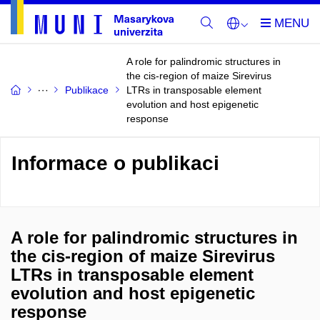
A role for palindromic structures in
the cis-region of maize Sirevirus
Publikace
LTRs in transposable element
evolution and host epigenetic
response
Informace o publikaci
A role for palindromic structures in
the cis-region of maize Sirevirus
LTRs in transposable element
evolution and host epigenetic
response