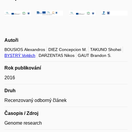
Autoři
BOUSIOS Alexandros
DIEZ Concepcion M.
TAKUNO Shohei
BYSTRÝ Vojtěch
DARZENTAS Nikos
GAUT Brandon S.
Rok publikování
2016
Druh
Recenzovaný odborný článek
Časopis / Zdroj
Genome research