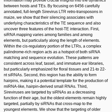
information may provide crucial insights into the dynamics
between hosts and TEs. By focusing on 6456 carefully
annotated, full-length Sirevirus LTR retro-transposons in
maize, we show that their silencing associates with
underlying characteristics of the TE sequence and also
uncover three features of the host-TE interaction. First,
siRNA mapping varies among families and among
elements, but particularly along the length of elements.
Within the cis-regulatory portion of the LTRs, a complex
palindrome-rich region acts as a hotspot of both siRNA
matching and sequence evolution. These patterns are
consistent across leaf, tassel, and immature ear libraries,
but particularly emphasized for floral tissues and 21-to 22-
nt siRNAs. Second, this region has the ability to form
hairpins, making it a potential template for the production of
miRNA-like, hairpin-derived small RNAs. Third,
Sireviruses are targeted by siRNAs as a decreasing
function of their age, but the oldest elements remain highly
targeted, partially by siRNAs that cross-map to the
youngest elements. We show that the targeting of older