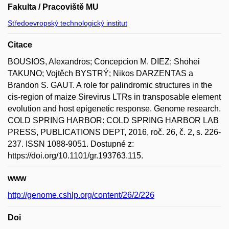
Fakulta / Pracoviště MU
Středoevropský technologický institut
Citace
BOUSIOS, Alexandros; Concepcion M. DIEZ; Shohei
TAKUNO; Vojtěch BYSTRÝ; Nikos DARZENTAS a
Brandon S. GAUT. A role for palindromic structures in the
cis-region of maize Sirevirus LTRs in transposable element
evolution and host epigenetic response. Genome research.
COLD SPRING HARBOR: COLD SPRING HARBOR LAB
PRESS, PUBLICATIONS DEPT, 2016, roč. 26, č. 2, s. 226-
237. ISSN 1088-9051. Dostupné z:
https://doi.org/10.1101/gr.193763.115.
www
http://genome.cshlp.org/content/26/2/226
Doi