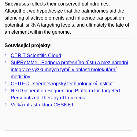
Sireviruses reflects their conserved palindromes.
Altogether, we hypothesize that the palindromes aid the
silencing of active elements and influence transposition
potential, siRNA targeting levels, and ultimately the fate of
an element within the genome.
Související projekty:
CERIT Scientific Cloud
SuPReMMe - Podpora profesního růstu a mezinárodní
integrace výzkumných týmů v oblasti molekulární
medicíny
CEITEC - středoevropský technologický institut
Next Generation Sequencing Platform for Targeted
Personalized Therapy of Leukemia
Velká infrastruktura CESNET