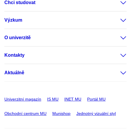
Chci studovat
Výzkum
O univerzitě
Kontakty
Aktuálně
Univerzitní magazín
IS MU
INET MU
Portál MU
Obchodní centrum MU
Munishop
Jednotný vizuální styl