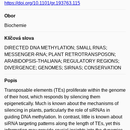
https://doi.org/10.1101/gr.193763.115
Obor
Biochemie
Klíčová slova
DIRECTED DNA METHYLATION; SMALL RNAS;
MESSENGER-RNA; PLANT RETROTRANSPOSON;
ARABIDOPSIS-THALIANA; REGULATORY REGIONS;
DIVERGENCE; GENOMES; SIRNAS; CONSERVATION
Popis
Transposable elements (TEs) proliferate within the genome
of their host, which responds by silencing them
epigenetically. Much is known about the mechanisms of
silencing in plants, particularly the role of siRNAs in
guiding DNA methylation. In contrast, little is known about
siRNA targeting patterns along the length of TEs, yet this