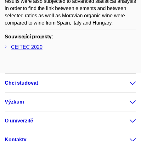
results were also subjected to advanced statistical analysis
in order to find the link between elements and between
selected ratios as well as Moravian organic wine were
compared to wine from Spain, Italy and Hungary.
Související projekty:
CEITEC 2020
Chci studovat
Výzkum
O univerzitě
Kontakty