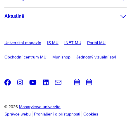
Aktuálně
Univerzitní magazín
IS MU
INET MU
Portál MU
Obchodní centrum MU
Munishop
Jednotný vizuální styl
Facebook
Instagram
Youtube
LinkedIn
e-
Přidat
Přidat
Email
mail
do
do
kalendáře
kalendáře
© 2026
Masarykova univerzita
Správce webu
Prohlášení o přístupnosti
Cookies