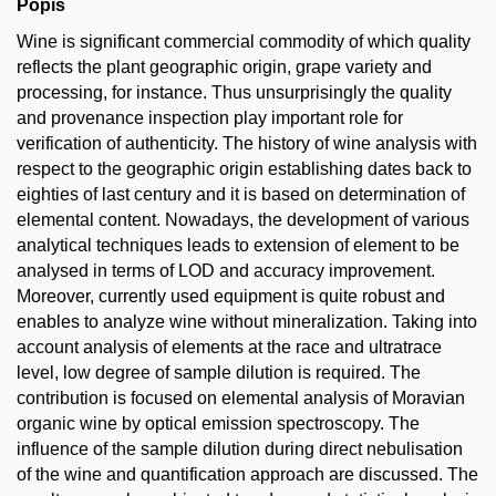
Popis
Wine is significant commercial commodity of which quality
reflects the plant geographic origin, grape variety and
processing, for instance. Thus unsurprisingly the quality
and provenance inspection play important role for
verification of authenticity. The history of wine analysis with
respect to the geographic origin establishing dates back to
eighties of last century and it is based on determination of
elemental content. Nowadays, the development of various
analytical techniques leads to extension of element to be
analysed in terms of LOD and accuracy improvement.
Moreover, currently used equipment is quite robust and
enables to analyze wine without mineralization. Taking into
account analysis of elements at the race and ultratrace
level, low degree of sample dilution is required. The
contribution is focused on elemental analysis of Moravian
organic wine by optical emission spectroscopy. The
influence of the sample dilution during direct nebulisation
of the wine and quantification approach are discussed. The