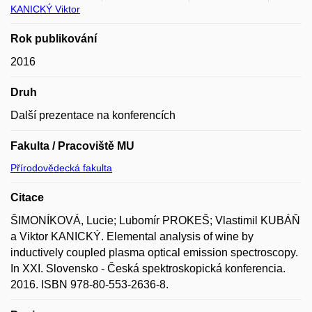
KANICKÝ Viktor
Rok publikování
2016
Druh
Další prezentace na konferencích
Fakulta / Pracoviště MU
Přírodovědecká fakulta
Citace
ŠIMONÍKOVÁ, Lucie; Lubomír PROKEŠ; Vlastimil KUBÁŇ
a Viktor KANICKÝ. Elemental analysis of wine by
inductively coupled plasma optical emission spectroscopy.
In XXI. Slovensko - Česká spektroskopická konferencia.
2016. ISBN 978-80-553-2636-8.