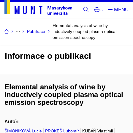
Elemental analysis of wine by
Publikace
inductively coupled plasma optical
emission spectroscopy
Informace o publikaci
Elemental analysis of wine by
inductively coupled plasma optical
emission spectroscopy
Autoři
ŠIMONÍKOVÁ Lucie
PROKEŠ Lubomír
KUBÁŇ Vlastimil