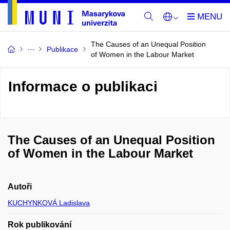
The Causes of an Unequal Position
Publikace
of Women in the Labour Market
Informace o publikaci
The Causes of an Unequal Position
of Women in the Labour Market
Autoři
KUCHYNKOVÁ Ladislava
Rok publikování