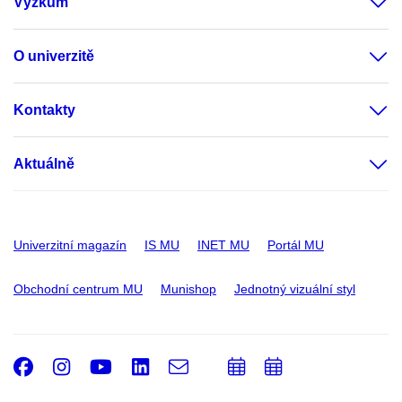
Výzkum
O univerzitě
Kontakty
Aktuálně
Univerzitní magazín
IS MU
INET MU
Portál MU
Obchodní centrum MU
Munishop
Jednotný vizuální styl
Facebook
Instagram
Youtube
LinkedIn
e-
Přidat
Přidat
Email
mail
do
do