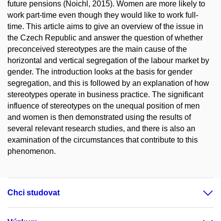
future pensions (Noichl, 2015). Women are more likely to
work part-time even though they would like to work full-
time. This article aims to give an overview of the issue in
the Czech Republic and answer the question of whether
preconceived stereotypes are the main cause of the
horizontal and vertical segregation of the labour market by
gender. The introduction looks at the basis for gender
segregation, and this is followed by an explanation of how
stereotypes operate in business practice. The significant
influence of stereotypes on the unequal position of men
and women is then demonstrated using the results of
several relevant research studies, and there is also an
examination of the circumstances that contribute to this
phenomenon.
Chci studovat