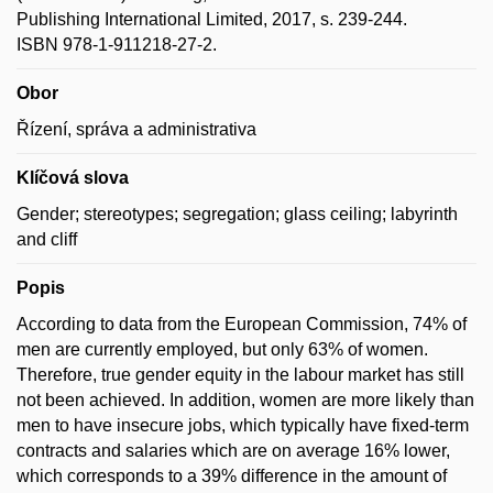
Publishing International Limited, 2017, s. 239-244.
ISBN 978-1-911218-27-2.
Obor
Řízení, správa a administrativa
Klíčová slova
Gender; stereotypes; segregation; glass ceiling; labyrinth
and cliff
Popis
According to data from the European Commission, 74% of
men are currently employed, but only 63% of women.
Therefore, true gender equity in the labour market has still
not been achieved. In addition, women are more likely than
men to have insecure jobs, which typically have fixed-term
contracts and salaries which are on average 16% lower,
which corresponds to a 39% difference in the amount of