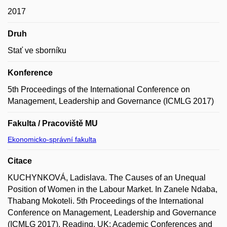
2017
Druh
Stať ve sborníku
Konference
5th Proceedings of the International Conference on
Management, Leadership and Governance (ICMLG 2017)
Fakulta / Pracoviště MU
Ekonomicko-správní fakulta
Citace
KUCHYNKOVÁ, Ladislava. The Causes of an Unequal
Position of Women in the Labour Market. In Zanele Ndaba,
Thabang Mokoteli. 5th Proceedings of the International
Conference on Management, Leadership and Governance
(ICMLG 2017). Reading, UK: Academic Conferences and