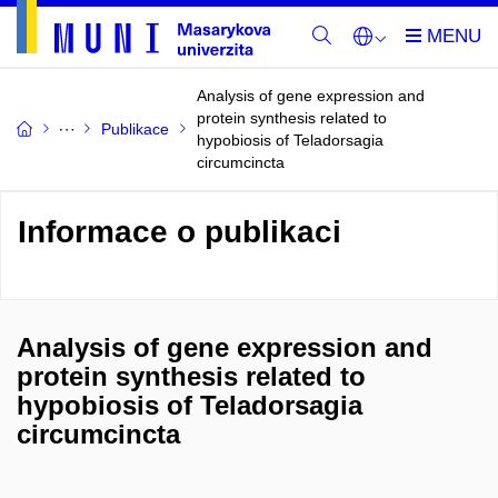
Analysis of gene expression and
protein synthesis related to
Publikace
hypobiosis of Teladorsagia
circumcincta
Informace o publikaci
Analysis of gene expression and
protein synthesis related to
hypobiosis of Teladorsagia
circumcincta