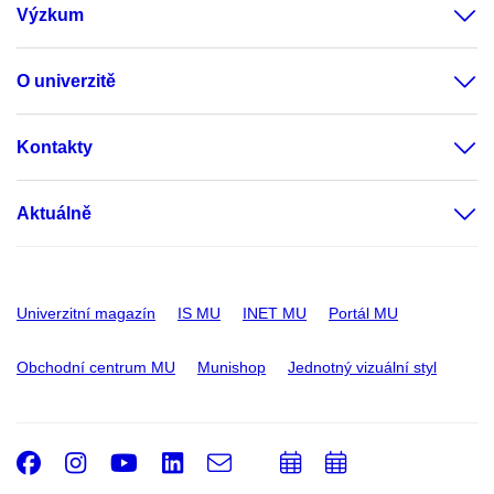
Výzkum
O univerzitě
Kontakty
Aktuálně
Univerzitní magazín
IS MU
INET MU
Portál MU
Obchodní centrum MU
Munishop
Jednotný vizuální styl
Facebook
Instagram
Youtube
LinkedIn
e-
Přidat
Přidat
Email
mail
do
do