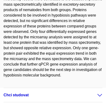
mass spectrometrically identified in excretory-secretory
products of nematodes from both groups. Proteins
considered to be involved in hypobiosis pathways were
detected, but no significant differences in relative
expression of these proteins between compared groups
were observed. Only four differentially expressed genes
detected by the microarray analysis were assigned to at
least one protein that was identified by mass spectrometry,
but showed opposite relative expression. Only one gene-
protein pair exhibited the equal expression trend in both
the microarray and the mass spectrometry data. We can
conclude that further qPCR gene expression analysis of
gene candidates should be the next step in investigation of
hypobiosis molecular background.
Chci studovat