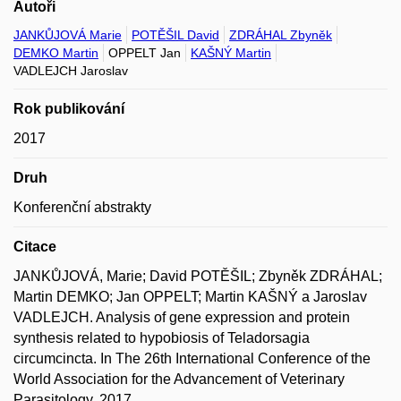
Autoři
JANKŮJOVÁ Marie
POTĚŠIL David
ZDRÁHAL Zbyněk
DEMKO Martin
OPPELT Jan
KAŠNÝ Martin
VADLEJCH Jaroslav
Rok publikování
2017
Druh
Konferenční abstrakty
Citace
JANKŮJOVÁ, Marie; David POTĚŠIL; Zbyněk ZDRÁHAL;
Martin DEMKO; Jan OPPELT; Martin KAŠNÝ a Jaroslav
VADLEJCH. Analysis of gene expression and protein
synthesis related to hypobiosis of Teladorsagia
circumcincta. In The 26th International Conference of the
World Association for the Advancement of Veterinary
Parasitology. 2017.