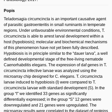
Popis
Teladorsagia circumcincta is an important causative agent
of parasitic gastroenteritis in small ruminants in temperate
regions. Under unfavourable environmental conditions, T.
circumcincta is able to arrest larval development within a
host (hypobiosis); molecular and biochemical mechanisms
of this phenomenon have not yet been fully described.
Hypobiosis is in principle similar to the “dauer larva”, a well
defined developmental stage of the free-living nematode
Caenorhabditis elegans. The expression of daf genes in T.
circumcincta infective larvae was analyzed using the
microarray chip designed for C. elegans. T. circumcincta
larvae induced to hypobiosis (I) were compared to T.
circumcincta larvae with standard development (S). In the
group “I” we identified 33 genes as significantly
differentially expressed; in the group “S” 12 genes were
downregulated and 21 genes were upregulated. The
microarray results were correlated to the dataset of proteins