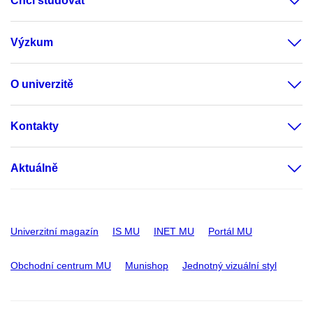
Chci studovat
Výzkum
O univerzitě
Kontakty
Aktuálně
Univerzitní magazín
IS MU
INET MU
Portál MU
Obchodní centrum MU
Munishop
Jednotný vizuální styl