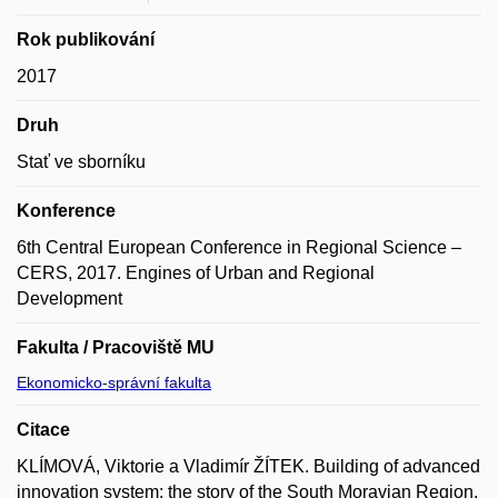
Rok publikování
2017
Druh
Stať ve sborníku
Konference
6th Central European Conference in Regional Science –
CERS, 2017. Engines of Urban and Regional
Development
Fakulta / Pracoviště MU
Ekonomicko-správní fakulta
Citace
KLÍMOVÁ, Viktorie a Vladimír ŽÍTEK. Building of advanced
innovation system: the story of the South Moravian Region.