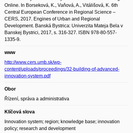
Online. In Borseková, K., Vaňová, A., Vitálišová, K. 6th
Central European Conference in Regional Science –
CERS, 2017. Engines of Urban and Regional
Development. Banská Bystrica: Univerzita Mateja Bela v
Banskej Bystrici, 2017, s. 316-327. ISBN 978-80-557-
1335-9.
www
http://www.cers.umb.sk/wp-
content/uploads/proceedings/32-building-of-advanced-
innovation-system.pdf
Obor
Řízení, správa a administrativa
Klíčová slova
Innovation system; region; knowledge base; innovation
policy; research and development