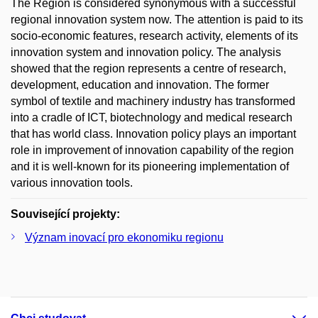
The Region is considered synonymous with a successful
regional innovation system now. The attention is paid to its
socio-economic features, research activity, elements of its
innovation system and innovation policy. The analysis
showed that the region represents a centre of research,
development, education and innovation. The former
symbol of textile and machinery industry has transformed
into a cradle of ICT, biotechnology and medical research
that has world class. Innovation policy plays an important
role in improvement of innovation capability of the region
and it is well-known for its pioneering implementation of
various innovation tools.
Související projekty:
Význam inovací pro ekonomiku regionu