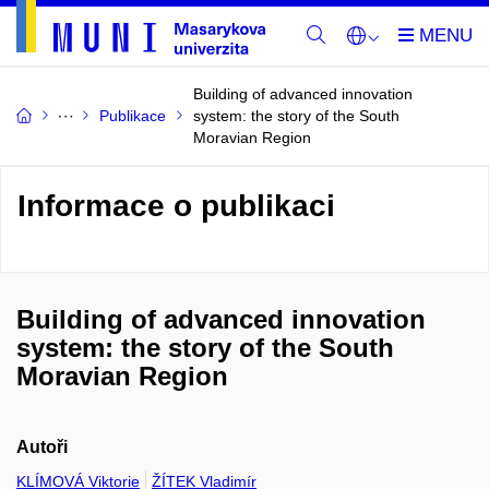
Building of advanced innovation
Publikace
system: the story of the South
Moravian Region
Informace o publikaci
Building of advanced innovation
system: the story of the South
Moravian Region
Autoři
KLÍMOVÁ Viktorie
ŽÍTEK Vladimír