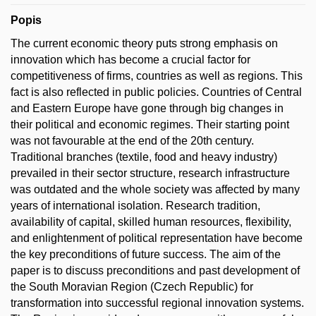
Popis
The current economic theory puts strong emphasis on
innovation which has become a crucial factor for
competitiveness of firms, countries as well as regions. This
fact is also reflected in public policies. Countries of Central
and Eastern Europe have gone through big changes in
their political and economic regimes. Their starting point
was not favourable at the end of the 20th century.
Traditional branches (textile, food and heavy industry)
prevailed in their sector structure, research infrastructure
was outdated and the whole society was affected by many
years of international isolation. Research tradition,
availability of capital, skilled human resources, flexibility,
and enlightenment of political representation have become
the key preconditions of future success. The aim of the
paper is to discuss preconditions and past development of
the South Moravian Region (Czech Republic) for
transformation into successful regional innovation systems.