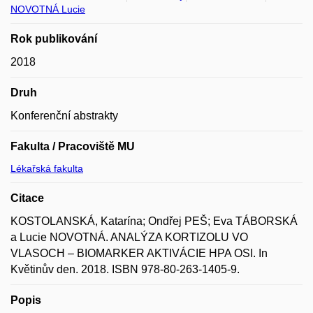
NOVOTNÁ Lucie
Rok publikování
2018
Druh
Konferenční abstrakty
Fakulta / Pracoviště MU
Lékařská fakulta
Citace
KOSTOLANSKÁ, Katarína; Ondřej PEŠ; Eva TÁBORSKÁ
a Lucie NOVOTNÁ. ANALÝZA KORTIZOLU VO
VLASOCH – BIOMARKER AKTIVÁCIE HPA OSI. In
Květinův den. 2018. ISBN 978-80-263-1405-9.
Popis