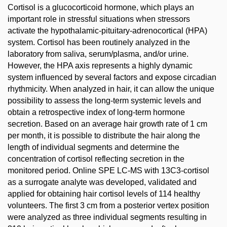
Cortisol is a glucocorticoid hormone, which plays an
important role in stressful situations when stressors
activate the hypothalamic-pituitary-adrenocortical (HPA)
system. Cortisol has been routinely analyzed in the
laboratory from saliva, serum/plasma, and/or urine.
However, the HPA axis represents a highly dynamic
system influenced by several factors and expose circadian
rhythmicity. When analyzed in hair, it can allow the unique
possibility to assess the long-term systemic levels and
obtain a retrospective index of long-term hormone
secretion. Based on an average hair growth rate of 1 cm
per month, it is possible to distribute the hair along the
length of individual segments and determine the
concentration of cortisol reflecting secretion in the
monitored period. Online SPE LC-MS with 13C3-cortisol
as a surrogate analyte was developed, validated and
applied for obtaining hair cortisol levels of 114 healthy
volunteers. The first 3 cm from a posterior vertex position
were analyzed as three individual segments resulting in