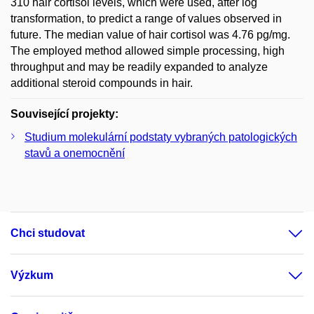
310 hair cortisol levels, which were used, after log
transformation, to predict a range of values observed in
future. The median value of hair cortisol was 4.76 pg/mg.
The employed method allowed simple processing, high
throughput and may be readily expanded to analyze
additional steroid compounds in hair.
Související projekty:
Studium molekulární podstaty vybraných patologických
stavů a onemocnění
Chci studovat
Výzkum