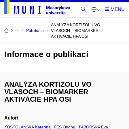
ANALÝZA KORTIZOLU VO
Publikace
VLASOCH – BIOMARKER
AKTIVÁCIE HPA OSI
Informace o publikaci
ANALÝZA KORTIZOLU VO
VLASOCH – BIOMARKER
AKTIVÁCIE HPA OSI
Autoři
KOSTOLANSKÁ Katarína
PEŠ Ondřej
TÁBORSKÁ Eva