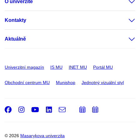
O univerzitě
Kontakty
Aktuálně
Univerzitní magazín
IS MU
INET MU
Portál MU
Obchodní centrum MU
Munishop
Jednotný vizuální styl
Facebook
Instagram
Youtube
LinkedIn
e-
Přidat
Přidat
Email
mail
do
do
kalendáře
kalendáře
© 2026
Masarykova univerzita