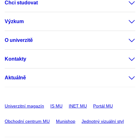
Chci studovat
Výzkum
O univerzitě
Kontakty
Aktuálně
Univerzitní magazín
IS MU
INET MU
Portál MU
Obchodní centrum MU
Munishop
Jednotný vizuální styl