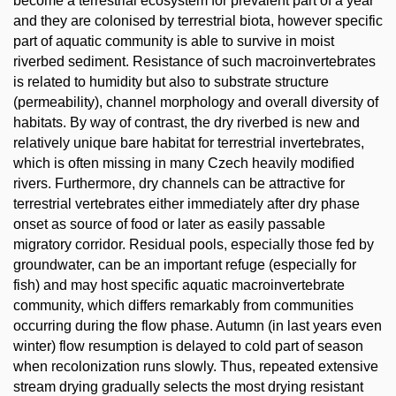
become a terrestrial ecosystem for prevalent part of a year
and they are colonised by terrestrial biota, however specific
part of aquatic community is able to survive in moist
riverbed sediment. Resistance of such macroinvertebrates
is related to humidity but also to substrate structure
(permeability), channel morphology and overall diversity of
habitats. By way of contrast, the dry riverbed is new and
relatively unique bare habitat for terrestrial invertebrates,
which is often missing in many Czech heavily modified
rivers. Furthermore, dry channels can be attractive for
terrestrial vertebrates either immediately after dry phase
onset as source of food or later as easily passable
migratory corridor. Residual pools, especially those fed by
groundwater, can be an important refuge (especially for
fish) and may host specific aquatic macroinvertebrate
community, which differs remarkably from communities
occurring during the flow phase. Autumn (in last years even
winter) flow resumption is delayed to cold part of season
when recolonization runs slowly. Thus, repeated extensive
stream drying gradually selects the most drying resistant