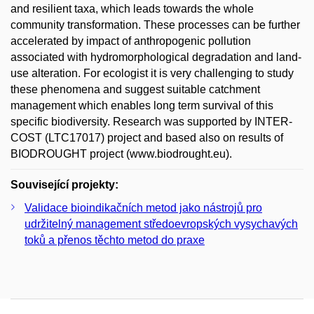
and resilient taxa, which leads towards the whole
community transformation. These processes can be further
accelerated by impact of anthropogenic pollution
associated with hydromorphological degradation and land-
use alteration. For ecologist it is very challenging to study
these phenomena and suggest suitable catchment
management which enables long term survival of this
specific biodiversity. Research was supported by INTER-
COST (LTC17017) project and based also on results of
BIODROUGHT project (www.biodrought.eu).
Související projekty:
Validace bioindikačních metod jako nástrojů pro
udržitelný management středoevropských vysychavých
toků a přenos těchto metod do praxe