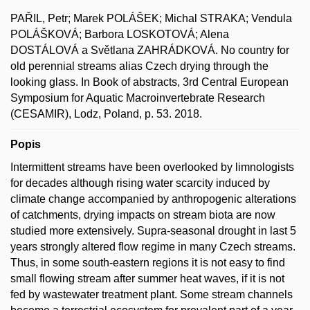
PAŘIL, Petr; Marek POLÁŠEK; Michal STRAKA; Vendula
POLÁŠKOVÁ; Barbora LOSKOTOVÁ; Alena
DOSTÁLOVÁ a Světlana ZAHRÁDKOVÁ. No country for
old perennial streams alias Czech drying through the
looking glass. In Book of abstracts, 3rd Central European
Symposium for Aquatic Macroinvertebrate Research
(CESAMIR), Lodz, Poland, p. 53. 2018.
Popis
Intermittent streams have been overlooked by limnologists
for decades although rising water scarcity induced by
climate change accompanied by anthropogenic alterations
of catchments, drying impacts on stream biota are now
studied more extensively. Supra-seasonal drought in last 5
years strongly altered flow regime in many Czech streams.
Thus, in some south-eastern regions it is not easy to find
small flowing stream after summer heat waves, if it is not
fed by wastewater treatment plant. Some stream channels