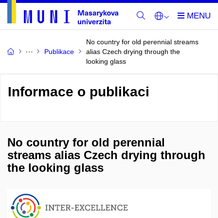
No country for old perennial streams
Publikace
alias Czech drying through the
looking glass
Informace o publikaci
No country for old perennial
streams alias Czech drying through
the looking glass