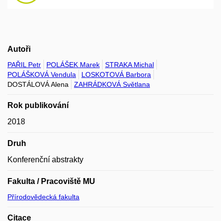
Autoři
PAŘIL Petr
POLÁŠEK Marek
STRAKA Michal
POLÁŠKOVÁ Vendula
LOSKOTOVÁ Barbora
DOSTÁLOVÁ Alena
ZAHRÁDKOVÁ Světlana
Rok publikování
2018
Druh
Konferenční abstrakty
Fakulta / Pracoviště MU
Přírodovědecká fakulta
Citace