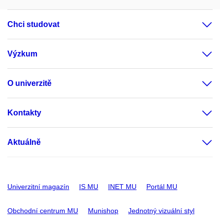
Chci studovat
Výzkum
O univerzitě
Kontakty
Aktuálně
Univerzitní magazín
IS MU
INET MU
Portál MU
Obchodní centrum MU
Munishop
Jednotný vizuální styl