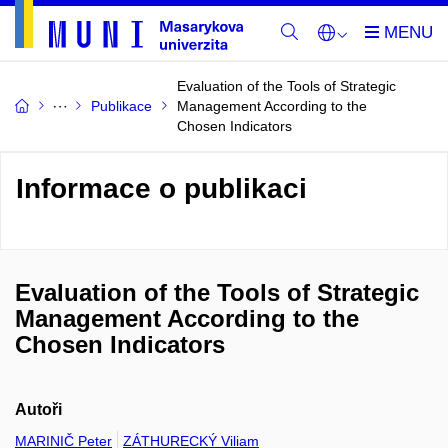
Evaluation of the Tools of Strategic
Publikace
Management According to the
Chosen Indicators
Informace o publikaci
Evaluation of the Tools of Strategic
Management According to the
Chosen Indicators
Autoři
MARINIČ Peter
ZÁTHURECKÝ Viliam