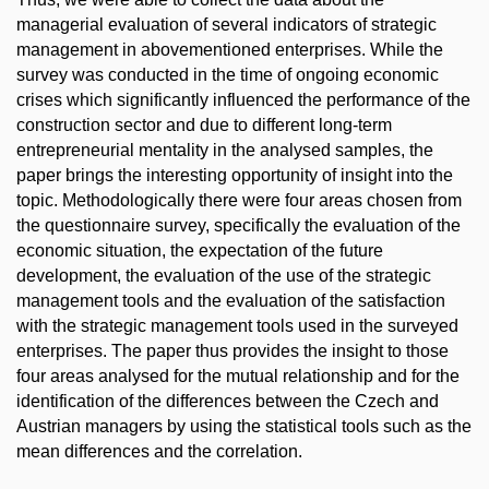
managerial evaluation of several indicators of strategic
management in abovementioned enterprises. While the
survey was conducted in the time of ongoing economic
crises which significantly influenced the performance of the
construction sector and due to different long-term
entrepreneurial mentality in the analysed samples, the
paper brings the interesting opportunity of insight into the
topic. Methodologically there were four areas chosen from
the questionnaire survey, specifically the evaluation of the
economic situation, the expectation of the future
development, the evaluation of the use of the strategic
management tools and the evaluation of the satisfaction
with the strategic management tools used in the surveyed
enterprises. The paper thus provides the insight to those
four areas analysed for the mutual relationship and for the
identification of the differences between the Czech and
Austrian managers by using the statistical tools such as the
mean differences and the correlation.