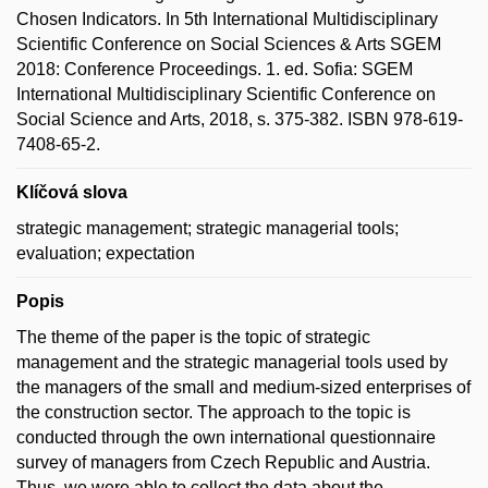
Chosen Indicators. In 5th International Multidisciplinary
Scientific Conference on Social Sciences & Arts SGEM
2018: Conference Proceedings. 1. ed. Sofia: SGEM
International Multidisciplinary Scientific Conference on
Social Science and Arts, 2018, s. 375-382. ISBN 978-619-
7408-65-2.
Klíčová slova
strategic management; strategic managerial tools;
evaluation; expectation
Popis
The theme of the paper is the topic of strategic
management and the strategic managerial tools used by
the managers of the small and medium-sized enterprises of
the construction sector. The approach to the topic is
conducted through the own international questionnaire
survey of managers from Czech Republic and Austria.
Thus, we were able to collect the data about the