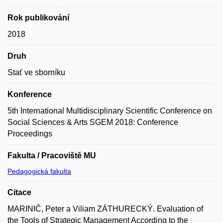
Rok publikování
2018
Druh
Stať ve sborníku
Konference
5th International Multidisciplinary Scientific Conference on
Social Sciences & Arts SGEM 2018: Conference
Proceedings
Fakulta / Pracoviště MU
Pedagogická fakulta
Citace
MARINIČ, Peter a Viliam ZÁTHURECKÝ. Evaluation of
the Tools of Strategic Management According to the