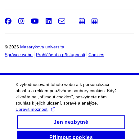
Facebook
Instagram
Youtube
LinkedIn
e-
Přidat
Přidat
Email
mail
do
do
kalendáře
kalendáře
© 2026
Masarykova univerzita
Správce webu
Prohlášení o přístupnosti
Cookies
K vyhodnocování tohoto webu a k personalizaci
obsahu a reklam používáme soubory cookies. Když
klikněte na „přijmout cookies", poskytnete nám
souhlas k jejich uložení, správě a analýze.
Upravit možnosti
Jen nezbytné
Přijmout cookies