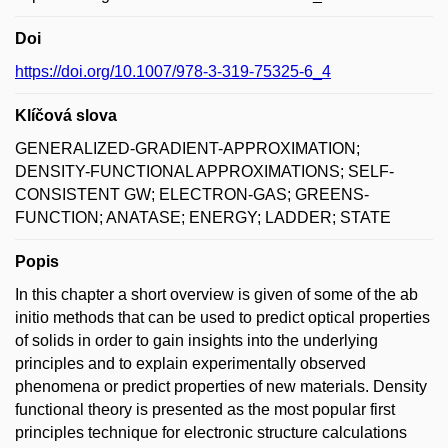
Doi
https://doi.org/10.1007/978-3-319-75325-6_4
Klíčová slova
GENERALIZED-GRADIENT-APPROXIMATION;
DENSITY-FUNCTIONAL APPROXIMATIONS; SELF-
CONSISTENT GW; ELECTRON-GAS; GREENS-
FUNCTION; ANATASE; ENERGY; LADDER; STATE
Popis
In this chapter a short overview is given of some of the ab
initio methods that can be used to predict optical properties
of solids in order to gain insights into the underlying
principles and to explain experimentally observed
phenomena or predict properties of new materials. Density
functional theory is presented as the most popular first
principles technique for electronic structure calculations