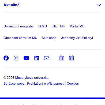
Aktuálně
Univerzitní magazín
IS MU
INET MU
Portál MU
Obchodní centrum MU
Munishop
Jednotný vizuální styl
Facebook
Instagram
Youtube
LinkedIn
e-
Přidat
Přidat
Email
mail
do
do
kalendáře
kalendáře
© 2026
Masarykova univerzita
Správce webu
Prohlášení o přístupnosti
Cookies