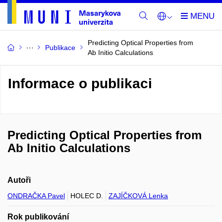
Predicting Optical Properties from
Publikace
Ab Initio Calculations
Informace o publikaci
Predicting Optical Properties from
Ab Initio Calculations
Autoři
ONDRAČKA Pavel
HOLEC D.
ZAJÍČKOVÁ Lenka
Rok publikování