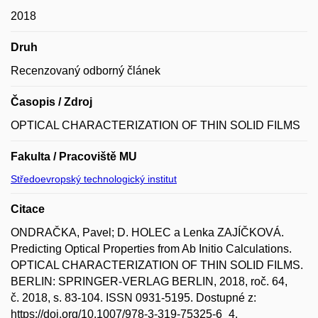
2018
Druh
Recenzovaný odborný článek
Časopis / Zdroj
OPTICAL CHARACTERIZATION OF THIN SOLID FILMS
Fakulta / Pracoviště MU
Středoevropský technologický institut
Citace
ONDRAČKA, Pavel; D. HOLEC a Lenka ZAJÍČKOVÁ.
Predicting Optical Properties from Ab Initio Calculations.
OPTICAL CHARACTERIZATION OF THIN SOLID FILMS.
BERLIN: SPRINGER-VERLAG BERLIN, 2018, roč. 64,
č. 2018, s. 83-104. ISSN 0931-5195. Dostupné z:
https://doi.org/10.1007/978-3-319-75325-6_4.