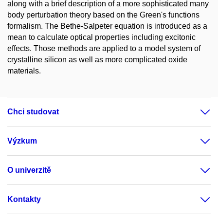
along with a brief description of a more sophisticated many
body perturbation theory based on the Green's functions
formalism. The Bethe-Salpeter equation is introduced as a
mean to calculate optical properties including excitonic
effects. Those methods are applied to a model system of
crystalline silicon as well as more complicated oxide
materials.
Chci studovat
Výzkum
O univerzitě
Kontakty