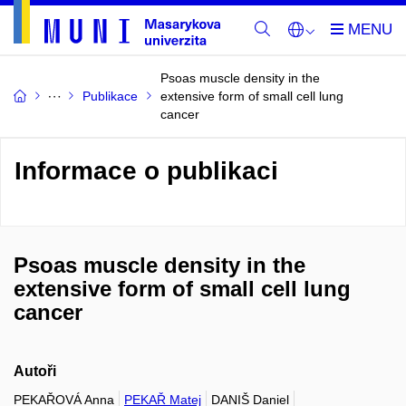
Psoas muscle density in the
Publikace
extensive form of small cell lung
cancer
Informace o publikaci
Psoas muscle density in the
extensive form of small cell lung
cancer
Autoři
PEKAŘOVÁ Anna
PEKAŘ Matej
DANIŠ Daniel