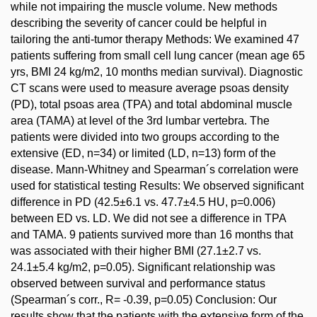
while not impairing the muscle volume. New methods
describing the severity of cancer could be helpful in
tailoring the anti-tumor therapy Methods: We examined 47
patients suffering from small cell lung cancer (mean age 65
yrs, BMI 24 kg/m2, 10 months median survival). Diagnostic
CT scans were used to measure average psoas density
(PD), total psoas area (TPA) and total abdominal muscle
area (TAMA) at level of the 3rd lumbar vertebra. The
patients were divided into two groups according to the
extensive (ED, n=34) or limited (LD, n=13) form of the
disease. Mann-Whitney and Spearman´s correlation were
used for statistical testing Results: We observed significant
difference in PD (42.5±6.1 vs. 47.7±4.5 HU, p=0.006)
between ED vs. LD. We did not see a difference in TPA
and TAMA. 9 patients survived more than 16 months that
was associated with their higher BMI (27.1±2.7 vs.
24.1±5.4 kg/m2, p=0.05). Significant relationship was
observed between survival and performance status
(Spearman´s corr., R= -0.39, p=0.05) Conclusion: Our
results show that the patients with the extensive form of the