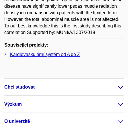
disease have significantly lower psoas muscle radiation
density in comparison with patients with the limited form.
However, the total abdominal muscle area is not affected.
To our best knowledge this is the first study describing this
correlation Supported by: MUNI/A/1307/2019
Související projekty:
Kardiovaskulární systém od A do Z
Chci studovat
Výzkum
O univerzitě