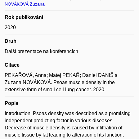
NOVÁKOVÁ Zuzana
Rok publikování
2020
Druh
Další prezentace na konferencích
Citace
PEKAŘOVÁ, Anna; Matej PEKAŘ; Daniel DANIŠ a
Zuzana NOVÁKOVÁ. Psoas muscle density in the
extensive form of small cell lung cancer. 2020.
Popis
Introduction: Psoas density was described as a promising
independent predicting factor in various diseases.
Decrease of muscle density is caused by infiltration of
muscle tissue by fat leading to alteration of its function,