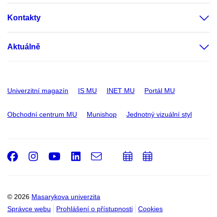
Kontakty
Aktuálně
Univerzitní magazín
IS MU
INET MU
Portál MU
Obchodní centrum MU
Munishop
Jednotný vizuální styl
Facebook
Instagram
Youtube
LinkedIn
e-
Přidat
Přidat
Email
mail
do
do
kalendáře
kalendáře
© 2026
Masarykova univerzita
Správce webu
Prohlášení o přístupnosti
Cookies