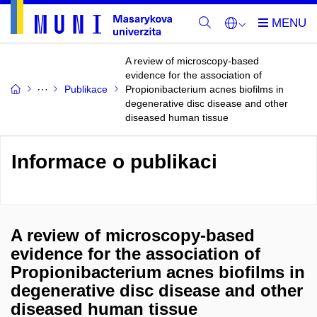
A review of microscopy-based
evidence for the association of
Publikace
Propionibacterium acnes biofilms in
degenerative disc disease and other
diseased human tissue
Informace o publikaci
A review of microscopy-based
evidence for the association of
Propionibacterium acnes biofilms in
degenerative disc disease and other
diseased human tissue