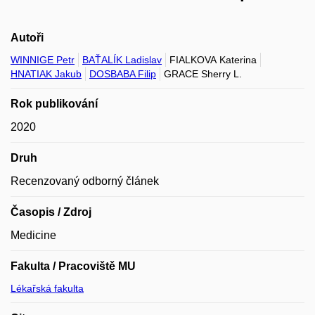
Autoři
WINNIGE Petr
BAŤALÍK Ladislav
FIALKOVA Katerina
HNATIAK Jakub
DOSBABA Filip
GRACE Sherry L.
Rok publikování
2020
Druh
Recenzovaný odborný článek
Časopis / Zdroj
Medicine
Fakulta / Pracoviště MU
Lékařská fakulta