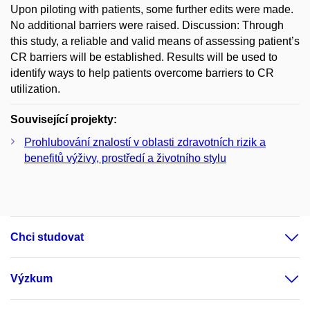
Upon piloting with patients, some further edits were made.
No additional barriers were raised. Discussion: Through
this study, a reliable and valid means of assessing patient’s
CR barriers will be established. Results will be used to
identify ways to help patients overcome barriers to CR
utilization.
Související projekty:
Prohlubování znalostí v oblasti zdravotních rizik a
benefitů výživy, prostředí a životního stylu
Chci studovat
Výzkum