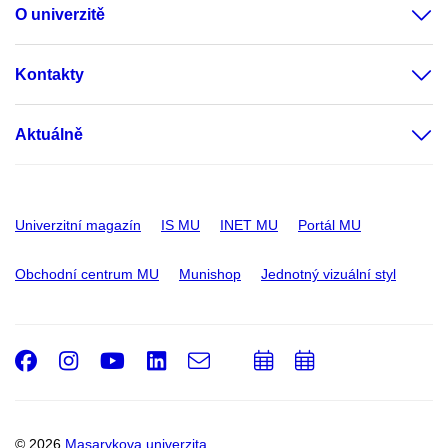
O univerzitě
Kontakty
Aktuálně
Univerzitní magazín
IS MU
INET MU
Portál MU
Obchodní centrum MU
Munishop
Jednotný vizuální styl
Facebook
Instagram
Youtube
LinkedIn
e-
Přidat
Přidat
Email
mail
do
do
kalendáře
kalendáře
© 2026
Masarykova univerzita