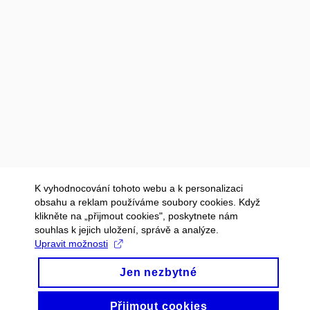
K vyhodnocování tohoto webu a k personalizaci
obsahu a reklam používáme soubory cookies. Když
klikněte na „přijmout cookies", poskytnete nám
souhlas k jejich uložení, správě a analýze.
Upravit možnosti
Jen nezbytné
Přijmout cookies