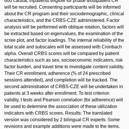
600 cardiac inpatients eligible for phase II/outpatient CR
will be recruited. Consenting participants will be informed
about the CR program and their sociodemographic, clinical
characteristics, and the CRBS-CZE administered. Factor
analysis will be performed with oblique rotation, factors will
be extracted based on eigenvalues, the examination of the
scree plot, and factor loadings. The internal reliability of the
total scale and subscales will be assessed with Cronbach
alpha. Overall CRBS scores will be compared by patient
characteristics such as sex, socioeconomic indicators, risk
factor burden, and travel time to investigate content validity.
Their CR enrollment, adherence (% of 24 prescribed
sessions attended), and completion will be tracked. The
second administration of CRBS-CZE will be undertaken in
patients at 3 weeks after enrollment. To test criterion
validity, t tests and Pearson correlation (for adherence) will
be used to determine the association of these utilization
indicators with CRBS scores. Results: The translated
version was considered by 2 bilingual CR experts. Some
revisions and example additions were made to the items.