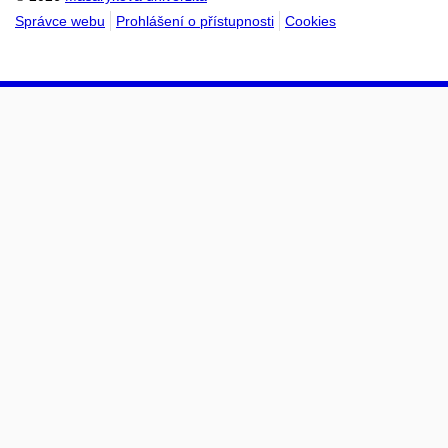
Správce webu
Prohlášení o přístupnosti
Cookies