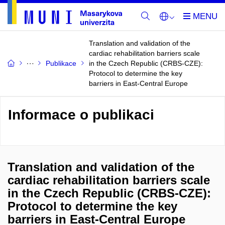
Translation and validation of the
cardiac rehabilitation barriers scale
Publikace
in the Czech Republic (CRBS-CZE):
Protocol to determine the key
barriers in East-Central Europe
Informace o publikaci
Translation and validation of the
cardiac rehabilitation barriers scale
in the Czech Republic (CRBS-CZE):
Protocol to determine the key
barriers in East-Central Europe