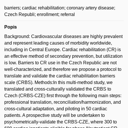
barriers; cardiac rehabilitation; coronary artery disease;
Czech Republi; enrollment; referral
Popis
Background: Cardiovascular diseases are highly prevalent
and represent leading causes of morbidity worldwide,
including in Central Europe. Cardiac rehabilitation (CR) is
an effective method of secondary prevention, but utilization
is low. Barriers to CR use in the Czech Republic are not
well-characterized, and therefore we propose a protocol to
translate and validate the cardiac rehabilitation barriers
scale (CRBS). Methods:In this multi-method study, we
translated and cross-culturally validated the CRBS to
Czech (CRBS-CZE) first through the following main steps:
professional translation, reconciliation/harmonization, and
cross-cultural adaptation, and piloting in 50 cardiac
patients. A prospective study will be undertaken to
psychometrically-validate the CRBS-CZE, where 300 to