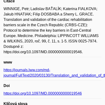
Citace
WINNIGE, Petr; Ladislav BAŤALÍK; Katerina FIALKOVA;
Jakub HNATIAK; Filip DOSBABA a Sherry L. GRACE.
Translation and validation of the cardiac rehabilitation
barriers scale in the Czech Republic (CRBS-CZE):
Protocol to determine the key barriers in East-Central
Europe. Medicine. Philadelphia: LIPPINCOTT WILLIAMS
& WILKINS, 2020, roč. 99, č. 11, s. 1-5. ISSN 0025-7974.
Dostupné z:
https://doi.org/10.1097/MD.0000000000019546.
www
https://journals.lww.com/md-
journal/FullText/2020/03130/Translation_and_validation_of_
Doi
https://doi.org/10.1097/MD.0000000000019546
Klíčová slova