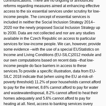
communications. There are no ongoing or announced
reforms regarding measures aimed at enhancing effective
access to the six essential services under scrutiny for low-
income people. The concept of essential services is
included in neither the Social Inclusion Strategy 2014–
2020 nor the newly proposed Social Inclusion Strategy up
to 2030. Data are not collected and nor are any studies
available in the Czech Republic on access to particular
services for low-income people. We can, however, provide
some evidence –with the use of a special EUStatistics on
Income and Living Conditions (EU-SILC)2012 module and
our own computations based on recent data –that low-
income people do face barriers in access to these
services.To provide a specific illustration, data from EU-
SILC 2018 indicate that (when using the EU at-risk-of-
poverty threshold) 11.2% of poor households cannot afford
to pay for the internet, 8.6% cannot afford to pay for water
and wastewaterdisposal, 8.2% cannot afford to heat their
homes adequately and 5.6% cannot afford to pay for
heating at all. Next, access to banking services isvery