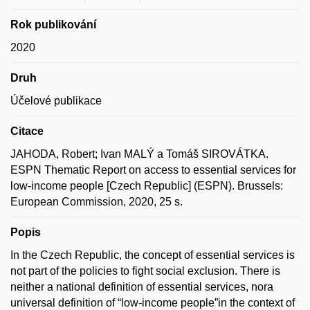
Rok publikování
2020
Druh
Účelové publikace
Citace
JAHODA, Robert; Ivan MALÝ a Tomáš SIROVÁTKA.
ESPN Thematic Report on access to essential services for
low-income people [Czech Republic] (ESPN). Brussels:
European Commission, 2020, 25 s.
Popis
In the Czech Republic, the concept of essential services is
not part of the policies to fight social exclusion. There is
neither a national definition of essential services, nora
universal definition of “low-income people”in the context of