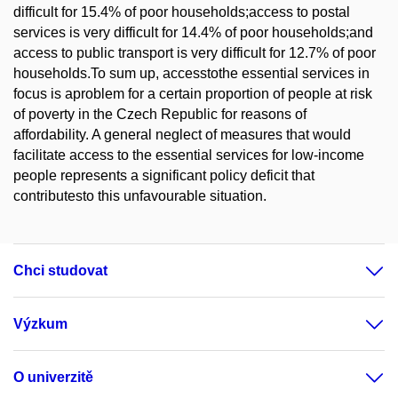
difficult for 15.4% of poor households;access to postal
services is very difficult for 14.4% of poor households;and
access to public transport is very difficult for 12.7% of poor
households.To sum up, accesstothe essential services in
focus is aproblem for a certain proportion of people at risk
of poverty in the Czech Republic for reasons of
affordability. A general neglect of measures that would
facilitate access to the essential services for low-income
people represents a significant policy deficit that
contributesto this unfavourable situation.
Chci studovat
Výzkum
O univerzitě