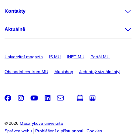
Kontakty
Aktuálně
Univerzitní magazín
IS MU
INET MU
Portál MU
Obchodní centrum MU
Munishop
Jednotný vizuální styl
Facebook
Instagram
Youtube
LinkedIn
e-
Přidat
Přidat
Email
mail
do
do
kalendáře
kalendáře
© 2026
Masarykova univerzita
Správce webu
Prohlášení o přístupnosti
Cookies