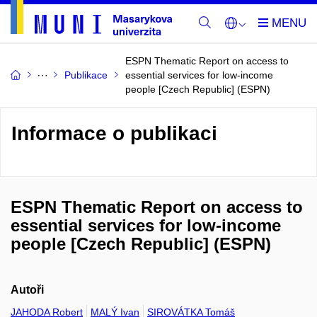
ESPN Thematic Report on access to
Publikace
essential services for low-income
people [Czech Republic] (ESPN)
Informace o publikaci
ESPN Thematic Report on access to
essential services for low-income
people [Czech Republic] (ESPN)
Autoři
JAHODA Robert
MALÝ Ivan
SIROVÁTKA Tomáš