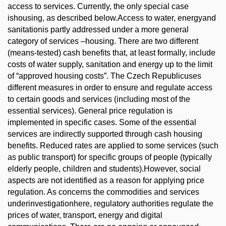
access to services. Currently, the only special case
ishousing, as described below.Access to water, energyand
sanitationis partly addressed under a more general
category of services –housing. There are two different
(means-tested) cash benefits that, at least formally, include
costs of water supply, sanitation and energy up to the limit
of “approved housing costs”. The Czech Republicuses
different measures in order to ensure and regulate access
to certain goods and services (including most of the
essential services). General price regulation is
implemented in specific cases. Some of the essential
services are indirectly supported through cash housing
benefits. Reduced rates are applied to some services (such
as public transport) for specific groups of people (typically
elderly people, children and students).However, social
aspects are not identified as a reason for applying price
regulation. As concerns the commodities and services
underinvestigationhere, regulatory authorities regulate the
prices of water, transport, energy and digital