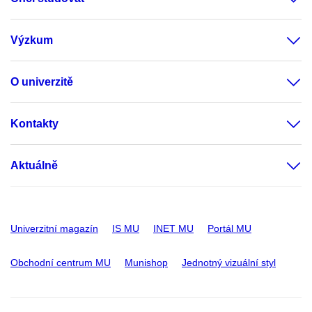
Výzkum
O univerzitě
Kontakty
Aktuálně
Univerzitní magazín
IS MU
INET MU
Portál MU
Obchodní centrum MU
Munishop
Jednotný vizuální styl