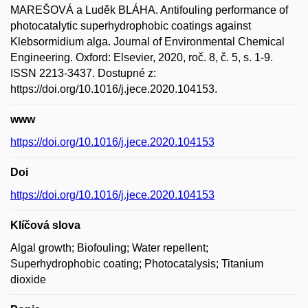
MAREŠOVÁ a Luděk BLÁHA. Antifouling performance of
photocatalytic superhydrophobic coatings against
Klebsormidium alga. Journal of Environmental Chemical
Engineering. Oxford: Elsevier, 2020, roč. 8, č. 5, s. 1-9.
ISSN 2213-3437. Dostupné z:
https://doi.org/10.1016/j.jece.2020.104153.
www
https://doi.org/10.1016/j.jece.2020.104153
Doi
https://doi.org/10.1016/j.jece.2020.104153
Klíčová slova
Algal growth; Biofouling; Water repellent;
Superhydrophobic coating; Photocatalysis; Titanium
dioxide