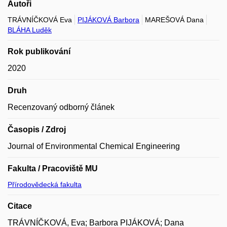
Autoři
TRÁVNÍČKOVÁ Eva
PIJÁKOVÁ Barbora
MAREŠOVÁ Dana
BLÁHA Luděk
Rok publikování
2020
Druh
Recenzovaný odborný článek
Časopis / Zdroj
Journal of Environmental Chemical Engineering
Fakulta / Pracoviště MU
Přírodovědecká fakulta
Citace
TRÁVNÍČKOVÁ, Eva; Barbora PIJÁKOVÁ; Dana