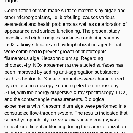
Popis
Colonization of man-made surface materials by algae and
other microorganisms, i.e. biofouling, causes various
aesthetical and health problems as well as deterioration of
appearance and surface functioning. The present study
investigated eight complex surfaces combining various
TiO2, alkoxy-siloxane and hydrophobization agents that
were combined to prevent growth of phototrophic
filamentous alga Klebsormidium sp. Regarding
photoactivity, NOx abatement at the studied surfaces has
been improved by adding anti-aggregation substances
such as bentonite. Surface properties were characterized
by confocal microscopy, scanning electron microscopy,
SEM, with the energy dispersive X-ray spectroscopy, EDX,
and the contact angle measurements. Biological
experiments with Klebsormidium alga were performed in a
constructed flow-through system. The results indicated that
super-hydrophobicity, i.e. very low surface energy, was
critical for efficient antifouling during the early colonization