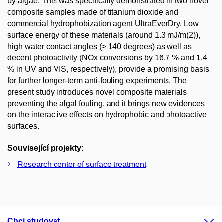
by algae. This was specifically demonstrated in two novel
composite samples made of titanium dioxide and
commercial hydrophobization agent UltraEverDry. Low
surface energy of these materials (around 1.3 mJ/m(2)),
high water contact angles (> 140 degrees) as well as
decent photoactivity (NOx conversions by 16.7 % and 1.4
% in UV and VIS, respectively), provide a promising basis
for further longer-term anti-fouling experiments. The
present study introduces novel composite materials
preventing the algal fouling, and it brings new evidences
on the interactive effects on hydrophobic and photoactive
surfaces.
Související projekty:
Research center of surface treatment
Chci studovat