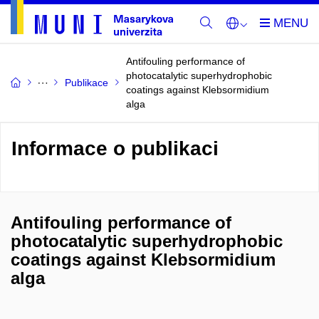
Antifouling performance of
photocatalytic superhydrophobic
Publikace
coatings against Klebsormidium
alga
Informace o publikaci
Antifouling performance of
photocatalytic superhydrophobic
coatings against Klebsormidium
alga