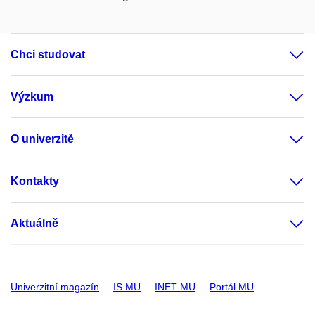
Chci studovat
Výzkum
O univerzitě
Kontakty
Aktuálně
Univerzitní magazín
IS MU
INET MU
Portál MU