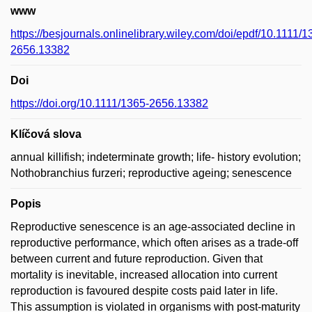
www
https://besjournals.onlinelibrary.wiley.com/doi/epdf/10.1111/1
2656.13382
Doi
https://doi.org/10.1111/1365-2656.13382
Klíčová slova
annual killifish; indeterminate growth; life- history evolution;
Nothobranchius furzeri; reproductive ageing; senescence
Popis
Reproductive senescence is an age-associated decline in
reproductive performance, which often arises as a trade-off
between current and future reproduction. Given that
mortality is inevitable, increased allocation into current
reproduction is favoured despite costs paid later in life.
This assumption is violated in organisms with post-maturity