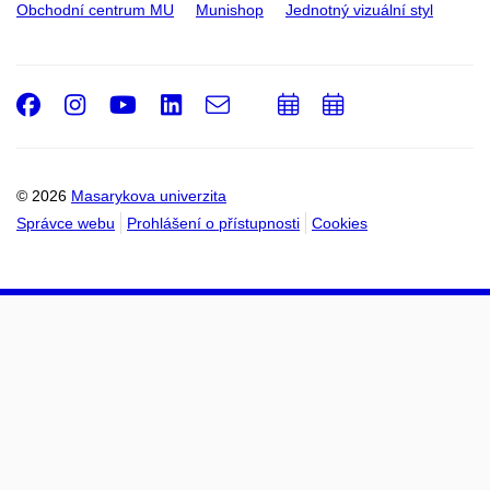
Obchodní centrum MU
Munishop
Jednotný vizuální styl
Facebook
Instagram
Youtube
LinkedIn
e-
Přidat
Přidat
Email
mail
do
do
kalendáře
kalendáře
© 2026
Masarykova univerzita
Správce webu
Prohlášení o přístupnosti
Cookies