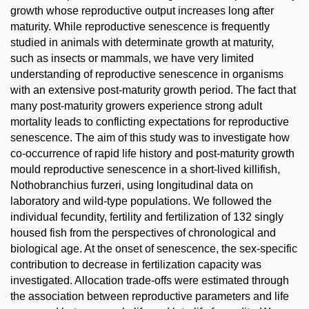
growth whose reproductive output increases long after
maturity. While reproductive senescence is frequently
studied in animals with determinate growth at maturity,
such as insects or mammals, we have very limited
understanding of reproductive senescence in organisms
with an extensive post-maturity growth period. The fact that
many post-maturity growers experience strong adult
mortality leads to conflicting expectations for reproductive
senescence. The aim of this study was to investigate how
co-occurrence of rapid life history and post-maturity growth
mould reproductive senescence in a short-lived killifish,
Nothobranchius furzeri, using longitudinal data on
laboratory and wild-type populations. We followed the
individual fecundity, fertility and fertilization of 132 singly
housed fish from the perspectives of chronological and
biological age. At the onset of senescence, the sex-specific
contribution to decrease in fertilization capacity was
investigated. Allocation trade-offs were estimated through
the association between reproductive parameters and life