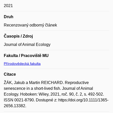
2021
Druh
Recenzovaný odborný článek
Časopis / Zdroj
Journal of Animal Ecology
Fakulta / Pracoviště MU
Přírodovědecká fakulta
Citace
ŽÁK, Jakub a Martin REICHARD. Reproductive
senescence in a short-lived fish. Journal of Animal
Ecology. Hoboken: Wiley, 2021, roč. 90, č. 2, s. 492-502.
ISSN 0021-8790. Dostupné z: https://doi.org/10.1111/1365-
2656.13382.