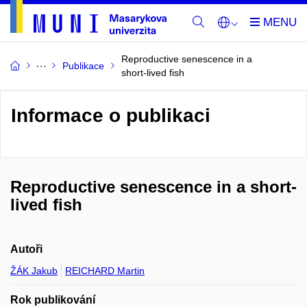
Reproductive senescence in a
Publikace
short-lived fish
Informace o publikaci
Reproductive senescence in a short-
lived fish
Autoři
ŽÁK Jakub
REICHARD Martin
Rok publikování