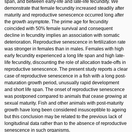
span, and between early-life and late-life fecundity. We
demonstrate that female fecundity increased steadily after
maturity and reproductive senescence occurred long after
the growth asymptote. The prime age for fecundity
coincided with 50% female survival and consequent
decline in fecundity implies an association with somatic
deterioration. Reproductive senescence in fertilization rate
was stronger in females than in males. Females with high
early fecundity experienced a long life span and high late-
life fecundity, discounting the role of allocation trade-offs in
reproductive senescence. The present study reports a clear
case of reproductive senescence in a fish with a long post-
maturation growth period, unusually rapid development
and short life span. The onset of reproductive senescence
was postponed compared to animals that cease growing at
sexual maturity. Fish and other animals with post-maturity
growth have long been considered insusceptible to ageing
but this conclusion may be related to the previous lack of
longitudinal data rather than to the absence of reproductive
senescence in such organisms.