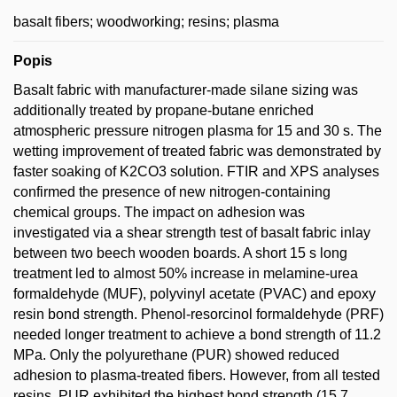
basalt fibers; woodworking; resins; plasma
Popis
Basalt fabric with manufacturer-made silane sizing was
additionally treated by propane-butane enriched
atmospheric pressure nitrogen plasma for 15 and 30 s. The
wetting improvement of treated fabric was demonstrated by
faster soaking of K2CO3 solution. FTIR and XPS analyses
confirmed the presence of new nitrogen-containing
chemical groups. The impact on adhesion was
investigated via a shear strength test of basalt fabric inlay
between two beech wooden boards. A short 15 s long
treatment led to almost 50% increase in melamine-urea
formaldehyde (MUF), polyvinyl acetate (PVAC) and epoxy
resin bond strength. Phenol-resorcinol formaldehyde (PRF)
needed longer treatment to achieve a bond strength of 11.2
MPa. Only the polyurethane (PUR) showed reduced
adhesion to plasma-treated fibers. However, from all tested
resins, PUR exhibited the highest bond strength (15.7