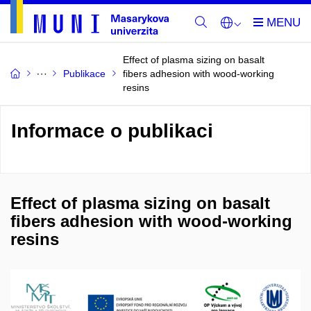
Effect of plasma sizing on basalt
Publikace
fibers adhesion with wood-working
resins
Informace o publikaci
Effect of plasma sizing on basalt
fibers adhesion with wood-working
resins