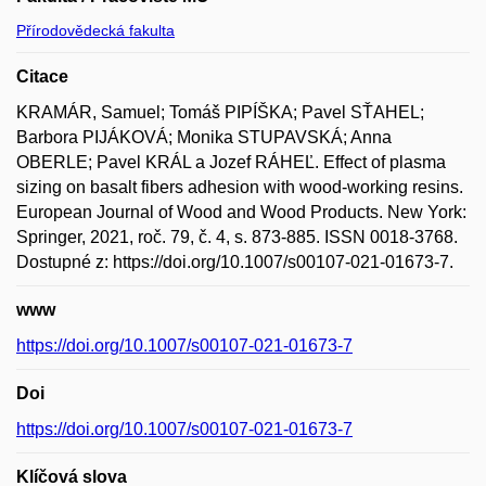
Přírodovědecká fakulta
Citace
KRAMÁR, Samuel; Tomáš PIPÍŠKA; Pavel SŤAHEL;
Barbora PIJÁKOVÁ; Monika STUPAVSKÁ; Anna
OBERLE; Pavel KRÁL a Jozef RÁHEĽ. Effect of plasma
sizing on basalt fibers adhesion with wood-working resins.
European Journal of Wood and Wood Products. New York:
Springer, 2021, roč. 79, č. 4, s. 873-885. ISSN 0018-3768.
Dostupné z: https://doi.org/10.1007/s00107-021-01673-7.
www
https://doi.org/10.1007/s00107-021-01673-7
Doi
https://doi.org/10.1007/s00107-021-01673-7
Klíčová slova