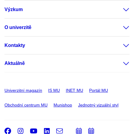
Výzkum
O univerzitě
Kontakty
Aktuálně
Univerzitní magazín
IS MU
INET MU
Portál MU
Obchodní centrum MU
Munishop
Jednotný vizuální styl
Facebook
Instagram
Youtube
LinkedIn
e-
Přidat
Přidat