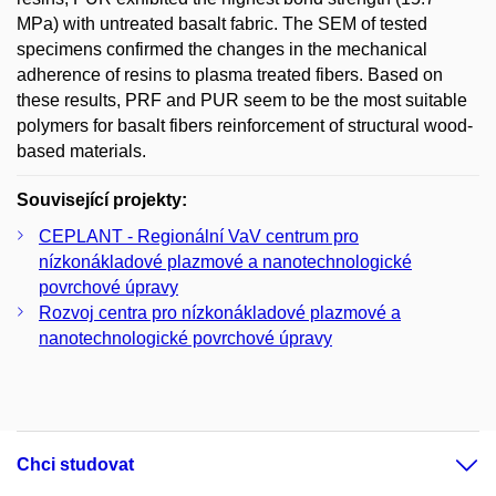
MPa) with untreated basalt fabric. The SEM of tested
specimens confirmed the changes in the mechanical
adherence of resins to plasma treated fibers. Based on
these results, PRF and PUR seem to be the most suitable
polymers for basalt fibers reinforcement of structural wood-
based materials.
Související projekty:
CEPLANT - Regionální VaV centrum pro
nízkonákladové plazmové a nanotechnologické
povrchové úpravy
Rozvoj centra pro nízkonákladové plazmové a
nanotechnologické povrchové úpravy
Chci studovat