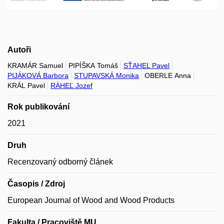
Autoři
KRAMÁR Samuel
PIPÍŠKA Tomáš
SŤAHEL Pavel
PIJÁKOVÁ Barbora
STUPAVSKÁ Monika
OBERLE Anna
KRÁL Pavel
RÁHEĽ Jozef
Rok publikování
2021
Druh
Recenzovaný odborný článek
Časopis / Zdroj
European Journal of Wood and Wood Products
Fakulta / Pracoviště MU