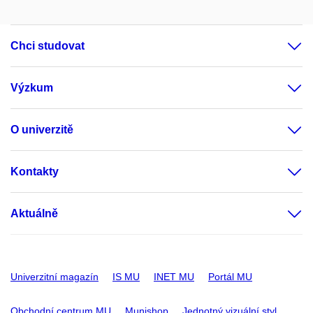
Chci studovat
Výzkum
O univerzitě
Kontakty
Aktuálně
Univerzitní magazín
IS MU
INET MU
Portál MU
Obchodní centrum MU
Munishop
Jednotný vizuální styl