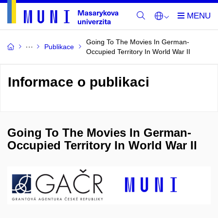
Going To The Movies In German-
Publikace
Occupied Territory In World War II
Informace o publikaci
Going To The Movies In German-
Occupied Territory In World War II