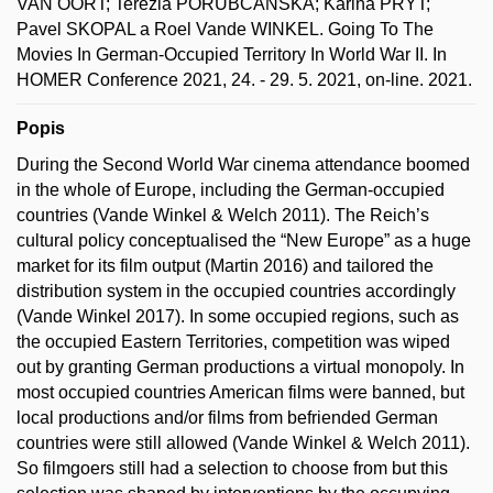
VAN OORT; Terézia PORUBČANSKÁ; Karina PRYT;
Pavel SKOPAL a Roel Vande WINKEL. Going To The
Movies In German-Occupied Territory In World War II. In
HOMER Conference 2021, 24. - 29. 5. 2021, on-line. 2021.
Popis
During the Second World War cinema attendance boomed
in the whole of Europe, including the German-occupied
countries (Vande Winkel & Welch 2011). The Reich’s
cultural policy conceptualised the “New Europe” as a huge
market for its film output (Martin 2016) and tailored the
distribution system in the occupied countries accordingly
(Vande Winkel 2017). In some occupied regions, such as
the occupied Eastern Territories, competition was wiped
out by granting German productions a virtual monopoly. In
most occupied countries American films were banned, but
local productions and/or films from befriended German
countries were still allowed (Vande Winkel & Welch 2011).
So filmgoers still had a selection to choose from but this