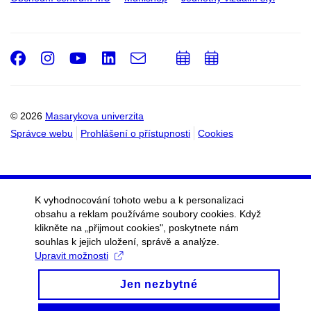
Facebook
Instagram
Youtube
LinkedIn
e-
Přidat
Přidat
Email
mail
do
do
kalendáře
kalendáře
© 2026
Masarykova univerzita
Správce webu
Prohlášení o přístupnosti
Cookies
K vyhodnocování tohoto webu a k personalizaci
obsahu a reklam používáme soubory cookies. Když
klikněte na „přijmout cookies", poskytnete nám
souhlas k jejich uložení, správě a analýze.
Upravit možnosti
Jen nezbytné