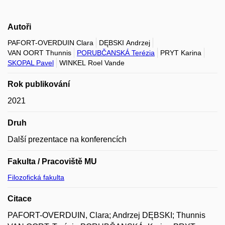
Autoři
PAFORT-OVERDUIN Clara
DĘBSKI Andrzej
VAN OORT Thunnis
PORUBČANSKÁ Terézia
PRYT Karina
SKOPAL Pavel
WINKEL Roel Vande
Rok publikování
2021
Druh
Další prezentace na konferencích
Fakulta / Pracoviště MU
Filozofická fakulta
Citace
PAFORT-OVERDUIN, Clara; Andrzej DĘBSKI; Thunnis