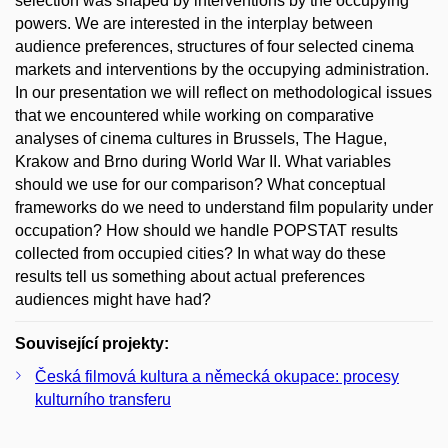
selection was shaped by interventions by the occupying
powers. We are interested in the interplay between
audience preferences, structures of four selected cinema
markets and interventions by the occupying administration.
In our presentation we will reflect on methodological issues
that we encountered while working on comparative
analyses of cinema cultures in Brussels, The Hague,
Krakow and Brno during World War II. What variables
should we use for our comparison? What conceptual
frameworks do we need to understand film popularity under
occupation? How should we handle POPSTAT results
collected from occupied cities? In what way do these
results tell us something about actual preferences
audiences might have had?
Související projekty:
Česká filmová kultura a německá okupace: procesy
kulturního transferu