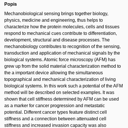
Popis
Mechanobiological sensing brings together biology,
physics, medicine and engineering, thus helps to
characterize how the protein molecules, cells and tissues
respond to mechanical cues contribute to differentiation,
development, structural and disease processes. The
mechanobiology contributes to recognition of the sensing,
transduction and application of mechanical signals by the
biological systems. Atomic force microscopy (AFM) has
grew up from the solid material characterization method to
the a important device allowing the simultaneous
topographical and mechanical characterization of living
biological systems. In this work such a potential of the AFM
method will be described on selected examples. It was
shown that cell stiffness determined by AFM can be used
as a marker for cancer progression and metastatic
potential. Different cancer types feature distinct cell
stiffness and a connection between attenuated cell
stiffness and increased invasion capacity was also