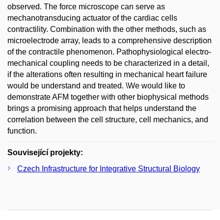
observed. The force microscope can serve as
mechanotransducing actuator of the cardiac cells
contractility. Combination with the other methods, such as
microelectrode array, leads to a comprehensive description
of the contractile phenomenon. Pathophysiological electro-
mechanical coupling needs to be characterized in a detail,
if the alterations often resulting in mechanical heart failure
would be understand and treated. \We would like to
demonstrate AFM together with other biophysical methods
brings a promising approach that helps understand the
correlation between the cell structure, cell mechanics, and
function.
Související projekty:
Czech Infrastructure for Integrative Structural Biology