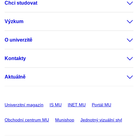
Chci studovat
Výzkum
O univerzitě
Kontakty
Aktuálně
Univerzitní magazín
IS MU
INET MU
Portál MU
Obchodní centrum MU
Munishop
Jednotný vizuální styl