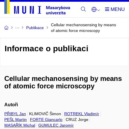
Cellular mechanosensing by means
Publikace
of atomic force microscopy
Informace o publikaci
Cellular mechanosensing by means
of atomic force microscopy
Autoři
PŘIBYL Jan
KLIMOVIČ Šimon
ROTREKL Vladimír
PEŠL Martin
FORTE Giancarlo
CRUZ Jorge
MASAŘÍK Michal
GUMULEC Jaromír