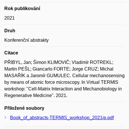
Rok publikování
2021
Druh
Konferenční abstrakty
Citace
PŘIBYL, Jan; Šimon KLIMOVIČ; Vladimír ROTREKL;
Martin PEŠL; Giancarlo FORTE; Jorge CRUZ; Michal
MASAŘÍK a Jaromír GUMULEC. Cellular mechanosensing
by means of atomic force microscopy. In Virtual TERMIS
workshop: "Cell-Matrix Interaction and Mechanobiology in
Regenerative Medicine". 2021.
Přiložené soubory
Book_of_abstracts-TERMIS_workshop_2021jp.pdf