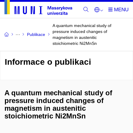
A quantum mechanical study of
pressure induced changes of
Publikace
magnetism in austenitic
stoichiometric Ni2MnSn
Informace o publikaci
A quantum mechanical study of
pressure induced changes of
magnetism in austenitic
stoichiometric Ni2MnSn