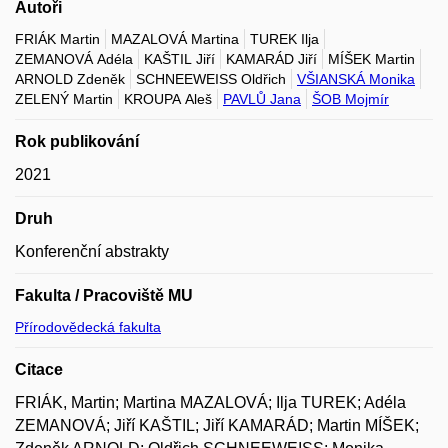
Autoři
FRIÁK Martin
MAZALOVÁ Martina
TUREK Ilja
ZEMANOVÁ Adéla
KAŠTIL Jiří
KAMARÁD Jiří
MÍŠEK Martin
ARNOLD Zdeněk
SCHNEEWEISS Oldřich
VŠIANSKÁ Monika
ZELENÝ Martin
KROUPA Aleš
PAVLŮ Jana
ŠOB Mojmír
Rok publikování
2021
Druh
Konferenční abstrakty
Fakulta / Pracoviště MU
Přírodovědecká fakulta
Citace
FRIÁK, Martin; Martina MAZALOVÁ; Ilja TUREK; Adéla
ZEMANOVÁ; Jiří KAŠTIL; Jiří KAMARÁD; Martin MÍŠEK;