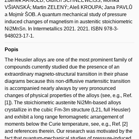
Zdeněk ARNOLD; Oldřich SCHNEEWEISS; Monika
VŠIANSKÁ; Martin ZELENÝ; Aleš KROUPA; Jana PAVLŮ
a Mojmír ŠOB. A quantum mechanical study of pressure
induced changes of magnetism in austenitic stoichiometric
Ni2MnSn. In Intermetallics 2021. 2021. ISBN 978-3-
948023-17-1.
Popis
The Heusler alloys are one of the most prominent family of
compounds currently studied due the presence of an
extraordinary magneto-structural transition in their phase
diagrams because this non-diffusive martensitic transition
is accompanied nearly always by very pronounced
changes of physical properties of the alloys (see, e.g., Ref.
[1]). The stoichiometric austenite Ni2Mn-based alloys
crystallize in the cubic Fm-3m structure (L21, full Heusler)
and exhibit a long range ferromagnetic arrangement of
moments below the Curie temperature, see, e.g., Ref. [2]
and references therein. Our research was motivated by the
fact that quantum-mechanical studies of pressure-induced