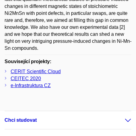
changes in different magnetic states of stoichiometric
Ni2MnSn with point defects, in particular swaps, are quite
rare and, therefore, we aimed at filling this gap in common
knowledge. We also have our own experimental data [2]
and we hope that our theoretical results can shed a new
light on very intriguing pressure-induced changes in Ni-Mn-
Sn compounds.
Související projekty:
CERIT Scientific Cloud
CEITEC 2020
e-Infrastruktura CZ
Chci studovat