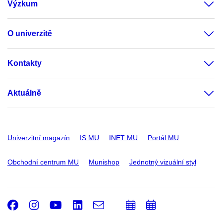
Výzkum
O univerzitě
Kontakty
Aktuálně
Univerzitní magazín
IS MU
INET MU
Portál MU
Obchodní centrum MU
Munishop
Jednotný vizuální styl
Facebook
Instagram
Youtube
LinkedIn
e-
Přidat
Přidat
Email
mail
do
do