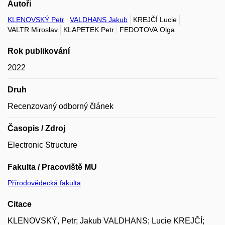
Autoři
KLENOVSKÝ Petr
VALDHANS Jakub
KREJČÍ Lucie
VALTR Miroslav
KLAPETEK Petr
FEDOTOVA Olga
Rok publikování
2022
Druh
Recenzovaný odborný článek
Časopis / Zdroj
Electronic Structure
Fakulta / Pracoviště MU
Přírodovědecká fakulta
Citace
KLENOVSKÝ, Petr; Jakub VALDHANS; Lucie KREJČÍ;