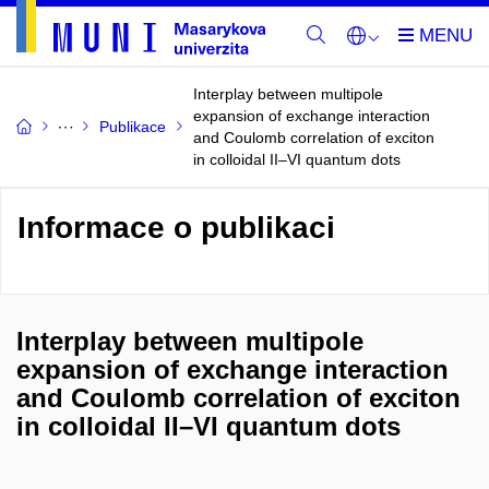
Interplay between multipole
expansion of exchange interaction
Publikace
and Coulomb correlation of exciton
in colloidal II–VI quantum dots
Informace o publikaci
Interplay between multipole
expansion of exchange interaction
and Coulomb correlation of exciton
in colloidal II–VI quantum dots