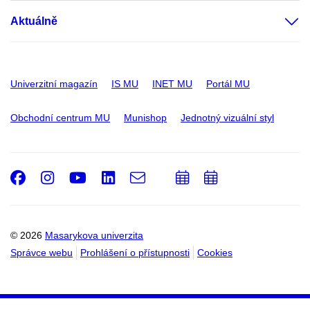
Aktuálně
Univerzitní magazín
IS MU
INET MU
Portál MU
Obchodní centrum MU
Munishop
Jednotný vizuální styl
Facebook
Instagram
Youtube
LinkedIn
e-
Přidat
Přidat
Email
mail
do
do
kalendáře
kalendáře
© 2026
Masarykova univerzita
Správce webu
Prohlášení o přístupnosti
Cookies