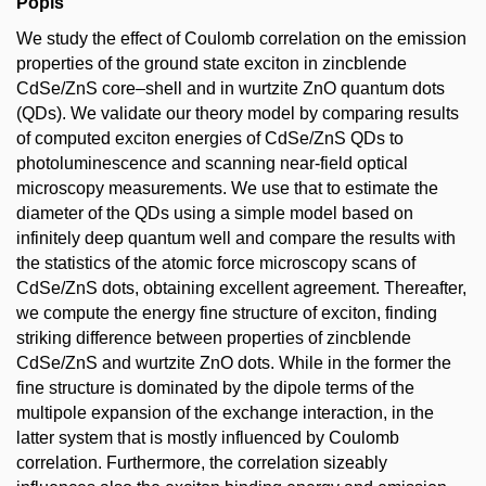
Popis
We study the effect of Coulomb correlation on the emission
properties of the ground state exciton in zincblende
CdSe/ZnS core–shell and in wurtzite ZnO quantum dots
(QDs). We validate our theory model by comparing results
of computed exciton energies of CdSe/ZnS QDs to
photoluminescence and scanning near-field optical
microscopy measurements. We use that to estimate the
diameter of the QDs using a simple model based on
infinitely deep quantum well and compare the results with
the statistics of the atomic force microscopy scans of
CdSe/ZnS dots, obtaining excellent agreement. Thereafter,
we compute the energy fine structure of exciton, finding
striking difference between properties of zincblende
CdSe/ZnS and wurtzite ZnO dots. While in the former the
fine structure is dominated by the dipole terms of the
multipole expansion of the exchange interaction, in the
latter system that is mostly influenced by Coulomb
correlation. Furthermore, the correlation sizeably