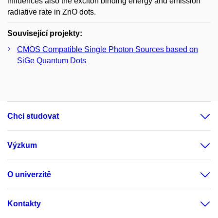
influences also the exciton binding energy and emission
radiative rate in ZnO dots.
Související projekty:
CMOS Compatible Single Photon Sources based on
SiGe Quantum Dots
Chci studovat
Výzkum
O univerzitě
Kontakty