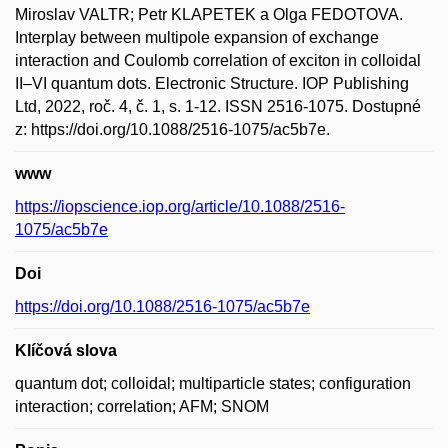
Miroslav VALTR; Petr KLAPETEK a Olga FEDOTOVA.
Interplay between multipole expansion of exchange
interaction and Coulomb correlation of exciton in colloidal
II–VI quantum dots. Electronic Structure. IOP Publishing
Ltd, 2022, roč. 4, č. 1, s. 1-12. ISSN 2516-1075. Dostupné
z: https://doi.org/10.1088/2516-1075/ac5b7e.
www
https://iopscience.iop.org/article/10.1088/2516-
1075/ac5b7e
Doi
https://doi.org/10.1088/2516-1075/ac5b7e
Klíčová slova
quantum dot; colloidal; multiparticle states; configuration
interaction; correlation; AFM; SNOM