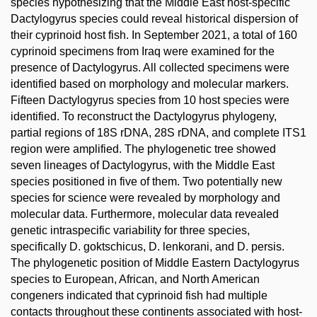
species hypothesizing that the Middle East host-specific
Dactylogyrus species could reveal historical dispersion of
their cyprinoid host fish. In September 2021, a total of 160
cyprinoid specimens from Iraq were examined for the
presence of Dactylogyrus. All collected specimens were
identified based on morphology and molecular markers.
Fifteen Dactylogyrus species from 10 host species were
identified. To reconstruct the Dactylogyrus phylogeny,
partial regions of 18S rDNA, 28S rDNA, and complete ITS1
region were amplified. The phylogenetic tree showed
seven lineages of Dactylogyrus, with the Middle East
species positioned in five of them. Two potentially new
species for science were revealed by morphology and
molecular data. Furthermore, molecular data revealed
genetic intraspecific variability for three species,
specifically D. goktschicus, D. lenkorani, and D. persis.
The phylogenetic position of Middle Eastern Dactylogyrus
species to European, African, and North American
congeners indicated that cyprinoid fish had multiple
contacts throughout these continents associated with host-