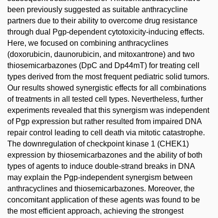
been previously suggested as suitable anthracycline
partners due to their ability to overcome drug resistance
through dual Pgp-dependent cytotoxicity-inducing effects.
Here, we focused on combining anthracyclines
(doxorubicin, daunorubicin, and mitoxantrone) and two
thiosemicarbazones (DpC and Dp44mT) for treating cell
types derived from the most frequent pediatric solid tumors.
Our results showed synergistic effects for all combinations
of treatments in all tested cell types. Nevertheless, further
experiments revealed that this synergism was independent
of Pgp expression but rather resulted from impaired DNA
repair control leading to cell death via mitotic catastrophe.
The downregulation of checkpoint kinase 1 (CHEK1)
expression by thiosemicarbazones and the ability of both
types of agents to induce double-strand breaks in DNA
may explain the Pgp-independent synergism between
anthracyclines and thiosemicarbazones. Moreover, the
concomitant application of these agents was found to be
the most efficient approach, achieving the strongest