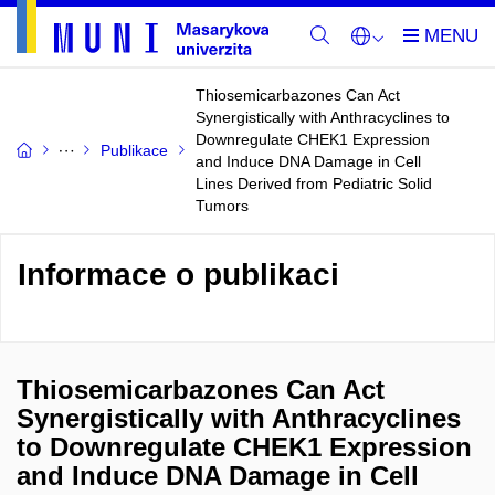
Thiosemicarbazones Can Act
Synergistically with Anthracyclines to
Downregulate CHEK1 Expression
Publikace
and Induce DNA Damage in Cell
Lines Derived from Pediatric Solid
Tumors
Informace o publikaci
Thiosemicarbazones Can Act
Synergistically with Anthracyclines
to Downregulate CHEK1 Expression
and Induce DNA Damage in Cell