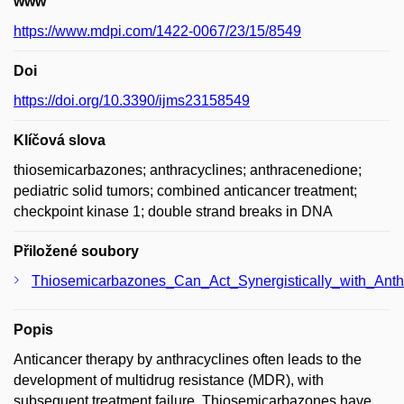
www
https://www.mdpi.com/1422-0067/23/15/8549
Doi
https://doi.org/10.3390/ijms23158549
Klíčová slova
thiosemicarbazones; anthracyclines; anthracenedione;
pediatric solid tumors; combined anticancer treatment;
checkpoint kinase 1; double strand breaks in DNA
Přiložené soubory
Thiosemicarbazones_Can_Act_Synergistically_with_An
Popis
Anticancer therapy by anthracyclines often leads to the
development of multidrug resistance (MDR), with
subsequent treatment failure. Thiosemicarbazones have