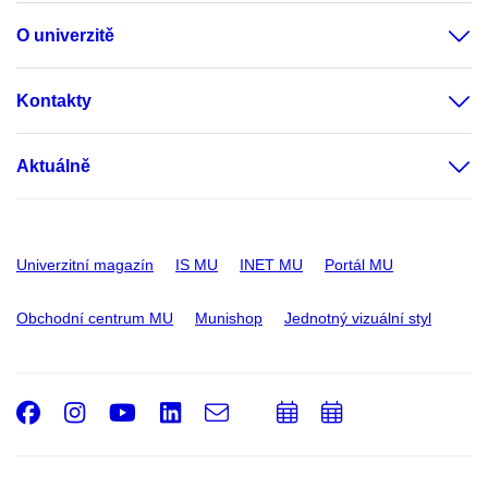
O univerzitě
Kontakty
Aktuálně
Univerzitní magazín
IS MU
INET MU
Portál MU
Obchodní centrum MU
Munishop
Jednotný vizuální styl
Facebook
Instagram
Youtube
LinkedIn
e-
Přidat
Přidat
Email
mail
do
do
kalendáře
kalendáře