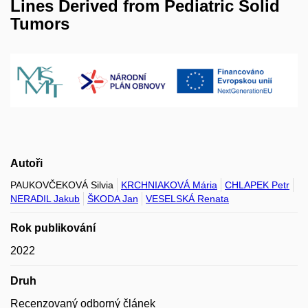
Lines Derived from Pediatric Solid
Tumors
Autoři
PAUKOVČEKOVÁ Silvia
KRCHNIAKOVÁ Mária
CHLAPEK Petr
NERADIL Jakub
ŠKODA Jan
VESELSKÁ Renata
Rok publikování
2022
Druh
Recenzovaný odborný článek