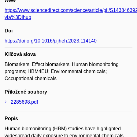
www
https://www.sciencedirect.com/science/article/pii/S143846
via%3Dihub
Doi
https://doi.org/10.1016/j.ijheh.2023.114140
Klíčová slova
Biomarkers; Effect biomarkers; Human biomonitoring
programs; HBM4EU; Environmental chemicals;
Occupational chemicals
Přiložené soubory
2285698.pdf
Popis
Human biomonitoring (HBM) studies have highlighted
widespread daily exposure to environmental chemicals.