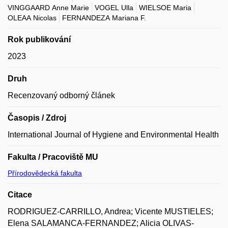
VINGGAARD Anne Marie
VOGEL Ulla
WIELSOE Maria
OLEAA Nicolas
FERNANDEZA Mariana F.
Rok publikování
2023
Druh
Recenzovaný odborný článek
Časopis / Zdroj
International Journal of Hygiene and Environmental Health
Fakulta / Pracoviště MU
Přírodovědecká fakulta
Citace
RODRIGUEZ-CARRILLO, Andrea; Vicente MUSTIELES;
Elena SALAMANCA-FERNANDEZ; Alicia OLIVAS-