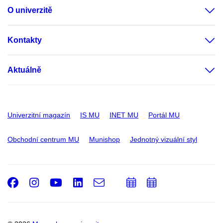
O univerzitě
Kontakty
Aktuálně
Univerzitní magazín
IS MU
INET MU
Portál MU
Obchodní centrum MU
Munishop
Jednotný vizuální styl
Facebook
Instagram
Youtube
LinkedIn
e-
Přidat
Přidat
Email
mail
do
do
kalendáře
kalendáře