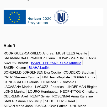
Autoři
RODRIGUEZ-CARRILLO Andrea
MUSTIELES Vicente
SALAMANCA-FERNANDEZ Elena
OLIVAS-MARTINEZ Alicia
SUAREZ Beatriz
BAJARD ÉP.ESNER Lola Murielle
BAKEN Kirsten
BLÁHA Luděk
BONEFELD-JORGENSEN Eva Cecilie
COUDERQ Stephan
CRUZ Shereen Cynthia
FINI Jean-Baptiste
GOVARTS Eva
GUNDACKERJ Claudia
HERNANDEZ Antonio F.
LACASANA Marina
LAGUZZI Federica
LINDERMAN Birgitte
LONG Manhai
LOURO Henriqueta
NEOPHYTOU Christiana
OBEREMN Axel
REMY Sylvie
ROSENMAI Anna Kjerstine
SABERR Anne Thoustrup
SCHOETERS Greet
SILVAN Maria Joao
SMAGULOVA Fatima
UHL Maria