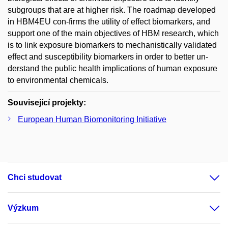
subgroups that are at higher risk. The roadmap developed
in HBM4EU con-firms the utility of effect biomarkers, and
support one of the main objectives of HBM research, which
is to link exposure biomarkers to mechanistically validated
effect and susceptibility biomarkers in order to better un-
derstand the public health implications of human exposure
to environmental chemicals.
Související projekty:
European Human Biomonitoring Initiative
Chci studovat
Výzkum