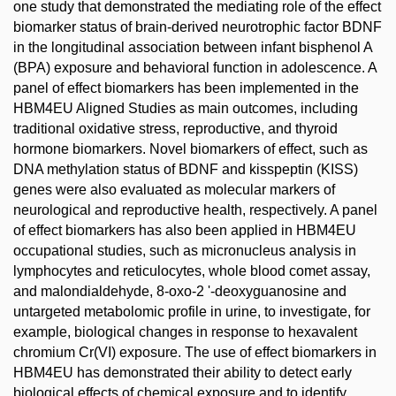
one study that demonstrated the mediating role of the effect
biomarker status of brain-derived neurotrophic factor BDNF
in the longitudinal association between infant bisphenol A
(BPA) exposure and behavioral function in adolescence. A
panel of effect biomarkers has been implemented in the
HBM4EU Aligned Studies as main outcomes, including
traditional oxidative stress, reproductive, and thyroid
hormone biomarkers. Novel biomarkers of effect, such as
DNA methylation status of BDNF and kisspeptin (KISS)
genes were also evaluated as molecular markers of
neurological and reproductive health, respectively. A panel
of effect biomarkers has also been applied in HBM4EU
occupational studies, such as micronucleus analysis in
lymphocytes and reticulocytes, whole blood comet assay,
and malondialdehyde, 8-oxo-2 '-deoxyguanosine and
untargeted metabolomic profile in urine, to investigate, for
example, biological changes in response to hexavalent
chromium Cr(VI) exposure. The use of effect biomarkers in
HBM4EU has demonstrated their ability to detect early
biological effects of chemical exposure and to identify