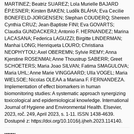
MARTINEZ; Beatriz SUAREZ; Lola Murielle BAJARD
ÉP.ESNER; Kirsten BAKEN; Luděk BLÁHA; Eva Cecilie
BONEFELD-JORGENSEN; Stephan COUDERQ; Shereen
Cynthia CRUZ; Jean-Baptiste FINI; Eva GOVARTS;
Claudia GUNDACKERJ; Antonio F. HERNANDEZ; Marina
LACASANA; Federica LAGUZZI; Birgitte LINDERMAN;
Manhai LONG; Henriqueta LOURO; Christiana
NEOPHYTOU; Axel OBEREMN; Sylvie REMY; Anna
Kjerstine ROSENMAI; Anne Thoustrup SABERR; Greet
SCHOETERS; Maria Joao SILVAN; Fatima SMAGULOVA;
Maria UHL; Anne Marie VINGGAARD; Ulla VOGEL; Maria
WIELSOE; Nicolas OLEAA a Mariana F. FERNANDEZA.
Implementation of effect biomarkers in human
biomonitoring studies: A systematic approach synergizing
toxicological and epidemiological knowledge. International
Journal of Hygiene and Environmental Health. Elsevier,
2023, roč. 249, April 2023, s. 1-11. ISSN 1438-4639.
Dostupné z: https://doi.org/10.1016/j.ijheh.2023.114140.