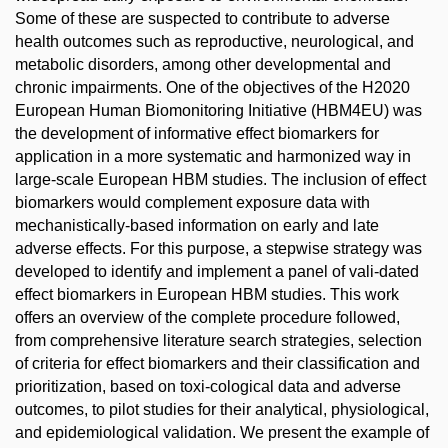
Some of these are suspected to contribute to adverse
health outcomes such as reproductive, neurological, and
metabolic disorders, among other developmental and
chronic impairments. One of the objectives of the H2020
European Human Biomonitoring Initiative (HBM4EU) was
the development of informative effect biomarkers for
application in a more systematic and harmonized way in
large-scale European HBM studies. The inclusion of effect
biomarkers would complement exposure data with
mechanistically-based information on early and late
adverse effects. For this purpose, a stepwise strategy was
developed to identify and implement a panel of vali-dated
effect biomarkers in European HBM studies. This work
offers an overview of the complete procedure followed,
from comprehensive literature search strategies, selection
of criteria for effect biomarkers and their classification and
prioritization, based on toxi-cological data and adverse
outcomes, to pilot studies for their analytical, physiological,
and epidemiological validation. We present the example of