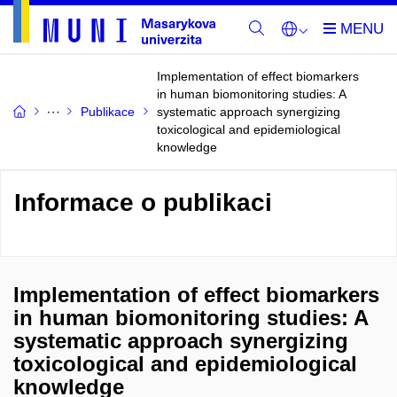
Implementation of effect biomarkers
in human biomonitoring studies: A
Publikace
systematic approach synergizing
toxicological and epidemiological
knowledge
Informace o publikaci
Implementation of effect biomarkers
in human biomonitoring studies: A
systematic approach synergizing
toxicological and epidemiological
knowledge