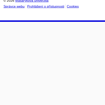
© 2026
Masarykova univerzita
Správce webu
Prohlášení o přístupnosti
Cookies