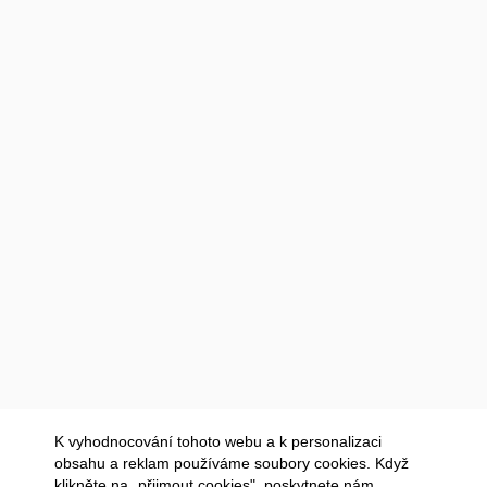
K vyhodnocování tohoto webu a k personalizaci
obsahu a reklam používáme soubory cookies. Když
klikněte na „přijmout cookies", poskytnete nám