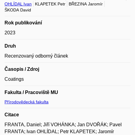
OHLÍDAL Ivan
KLAPETEK Petr
BŘEZINA Jaromír
ŠKODA David
Rok publikování
2023
Druh
Recenzovaný odborný článek
Časopis / Zdroj
Coatings
Fakulta / Pracoviště MU
Přírodovědecká fakulta
Citace
FRANTA, Daniel; Jiří VOHÁNKA; Jan DVOŘÁK; Pavel
FRANTA; Ivan OHLÍDAL; Petr KLAPETEK; Jaromír