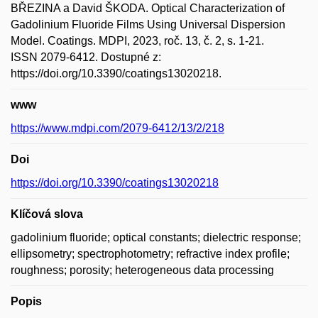
BŘEZINA a David ŠKODA. Optical Characterization of
Gadolinium Fluoride Films Using Universal Dispersion
Model. Coatings. MDPI, 2023, roč. 13, č. 2, s. 1-21.
ISSN 2079-6412. Dostupné z:
https://doi.org/10.3390/coatings13020218.
www
https://www.mdpi.com/2079-6412/13/2/218
Doi
https://doi.org/10.3390/coatings13020218
Klíčová slova
gadolinium fluoride; optical constants; dielectric response;
ellipsometry; spectrophotometry; refractive index profile;
roughness; porosity; heterogeneous data processing
Popis