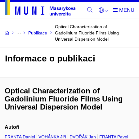
Optical Characterization of
Publikace
Gadolinium Fluoride Films Using
Universal Dispersion Model
Informace o publikaci
Optical Characterization of
Gadolinium Fluoride Films Using
Universal Dispersion Model
Autoři
FRANTA Daniel
VOHÁNKA Jiří
DVOŘÁK Jan
FRANTA Pavel