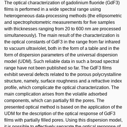
The optical characterization of gadolinium fluoride (GdF3)
films is performed in a wide spectral range using
heterogeneous data-processing methods (the ellipsometric
and spectrophotometric measurements for five samples
with thicknesses ranging from 20 to 600 nm are processed
simultaneously). The main result of the characterization is
the optical constants of GdF3 in the range from far infrared
to vacuum ultraviolet, both in the form of a table and in the
form of dispersion parameters of the universal dispersion
model (UDM). Such reliable data in such a broad spectral
range have not been published so far. The GdF3 films
exhibit several defects related to the porous polycrystalline
structure, namely, surface roughness and a refractive index
profile, which complicate the optical characterization. The
main complication arises from the volatile adsorbed
components, which can partially fill the pores. The
presented optical method is based on the application of the
UDM for the description of the optical response of GdF3
films with partially filled pores. Using this dispersion model,
it is possible to effectively separate the optical response of