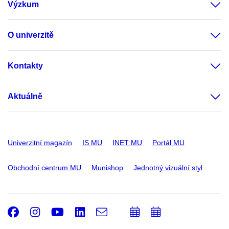
Výzkum
O univerzitě
Kontakty
Aktuálně
Univerzitní magazín
IS MU
INET MU
Portál MU
Obchodní centrum MU
Munishop
Jednotný vizuální styl
Facebook
Instagram
Youtube
LinkedIn
e-
Přidat
Přidat
Email
mail
do
do