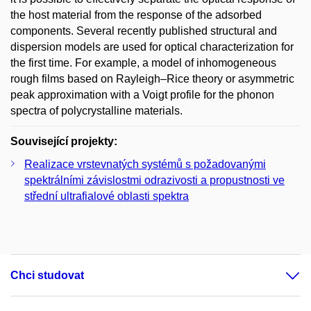
the host material from the response of the adsorbed
components. Several recently published structural and
dispersion models are used for optical characterization for
the first time. For example, a model of inhomogeneous
rough films based on Rayleigh–Rice theory or asymmetric
peak approximation with a Voigt profile for the phonon
spectra of polycrystalline materials.
Související projekty:
Realizace vrstevnatých systémů s požadovanými
spektrálními závislostmi odrazivosti a propustnosti ve
střední ultrafialové oblasti spektra
Chci studovat