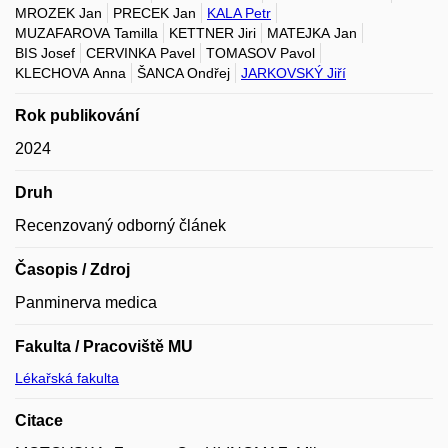
MROZEK Jan
PRECEK Jan
KALA Petr
MUZAFAROVA Tamilla
KETTNER Jiri
MATEJKA Jan
BIS Josef
CERVINKA Pavel
TOMASOV Pavol
KLECHOVA Anna
ŠANCA Ondřej
JARKOVSKÝ Jiří
Rok publikování
2024
Druh
Recenzovaný odborný článek
Časopis / Zdroj
Panminerva medica
Fakulta / Pracoviště MU
Lékařská fakulta
Citace