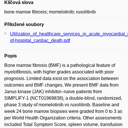
Klíčová slova
bone marrow fibrosis; momelotinib; ruxolitinib
Přiložené soubory
Utilization_of_healthcare_services_in_acute_myocardial_
of-hospital_cardiac_death.pdf
Popis
Bone marrow fibrosis (BMF) is a pathological feature of
myelofibrosis, with higher grades associated with poor
prognosis. Limited data exist on the association between
outcomes and BMF changes. We present BMF data from
Janus kinase (JAK) inhibitor–naive patients from
SIMPLIFY-1 (NCT01969838), a double-blind, randomized,
phase 3 study of momelotinib vs ruxolitinib. Baseline and
week 24 bone marrow biopsies were graded from 0 to 3 as
per World Health Organization criteria. Other assessments
included Total Symptom Score, spleen volume, transfusion