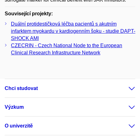
Související projekty:
Duální protidestičková léčba pacientů s akutním
infarktem myokardu v kardiogenním šoku - studie DAPT-
SHOCK AMI
CZECRIN - Czech National Node to the European
Clinical Research Infrastructure Network
Chci studovat
Výzkum
O univerzitě