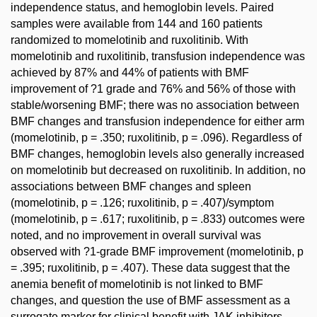
independence status, and hemoglobin levels. Paired
samples were available from 144 and 160 patients
randomized to momelotinib and ruxolitinib. With
momelotinib and ruxolitinib, transfusion independence was
achieved by 87% and 44% of patients with BMF
improvement of ?1 grade and 76% and 56% of those with
stable/worsening BMF; there was no association between
BMF changes and transfusion independence for either arm
(momelotinib, p = .350; ruxolitinib, p = .096). Regardless of
BMF changes, hemoglobin levels also generally increased
on momelotinib but decreased on ruxolitinib. In addition, no
associations between BMF changes and spleen
(momelotinib, p = .126; ruxolitinib, p = .407)/symptom
(momelotinib, p = .617; ruxolitinib, p = .833) outcomes were
noted, and no improvement in overall survival was
observed with ?1-grade BMF improvement (momelotinib, p
= .395; ruxolitinib, p = .407). These data suggest that the
anemia benefit of momelotinib is not linked to BMF
changes, and question the use of BMF assessment as a
surrogate marker for clinical benefit with JAK inhibitors.