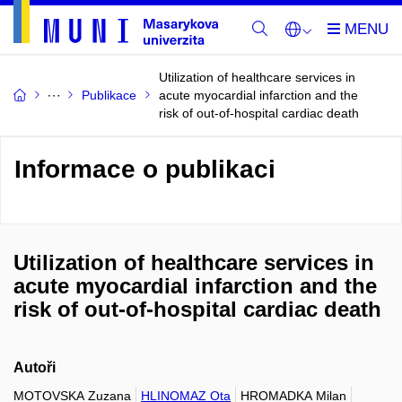
Utilization of healthcare services in
Publikace
acute myocardial infarction and the
risk of out-of-hospital cardiac death
Informace o publikaci
Utilization of healthcare services in
acute myocardial infarction and the
risk of out-of-hospital cardiac death
Autoři
MOTOVSKA Zuzana
HLINOMAZ Ota
HROMADKA Milan