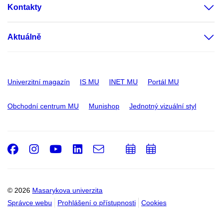
Kontakty
Aktuálně
Univerzitní magazín
IS MU
INET MU
Portál MU
Obchodní centrum MU
Munishop
Jednotný vizuální styl
Facebook
Instagram
Youtube
LinkedIn
e-
Přidat
Přidat
Email
mail
do
do
kalendáře
kalendáře
© 2026
Masarykova univerzita
Správce webu
Prohlášení o přístupnosti
Cookies