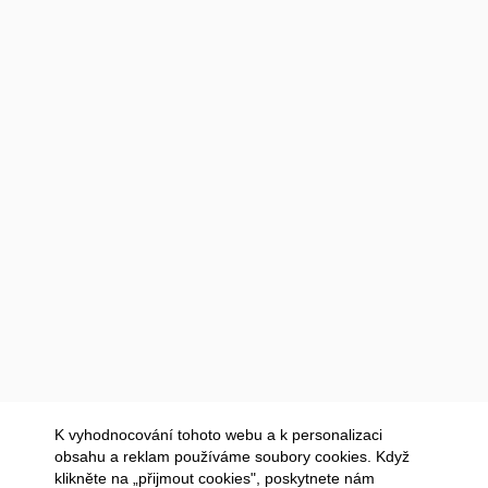
K vyhodnocování tohoto webu a k personalizaci
obsahu a reklam používáme soubory cookies. Když
klikněte na „přijmout cookies", poskytnete nám