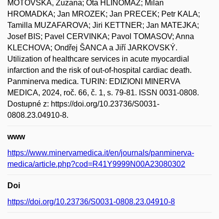
MOTOVSKA, Zuzana; Ota HLINOMAZ; Milan
HROMADKA; Jan MROZEK; Jan PRECEK; Petr KALA;
Tamilla MUZAFAROVA; Jiri KETTNER; Jan MATEJKA;
Josef BIS; Pavel CERVINKA; Pavol TOMASOV; Anna
KLECHOVA; Ondřej ŠANCA a Jiří JARKOVSKÝ.
Utilization of healthcare services in acute myocardial
infarction and the risk of out-of-hospital cardiac death.
Panminerva medica. TURIN: EDIZIONI MINERVA
MEDICA, 2024, roč. 66, č. 1, s. 79-81. ISSN 0031-0808.
Dostupné z: https://doi.org/10.23736/S0031-
0808.23.04910-8.
www
https://www.minervamedica.it/en/journals/panminerva-
medica/article.php?cod=R41Y9999N00A23080302
Doi
https://doi.org/10.23736/S0031-0808.23.04910-8