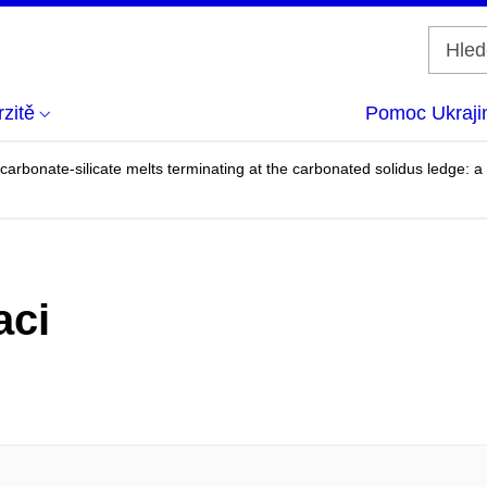
zitě
Pomoc Ukraji
d carbonate-silicate melts terminating at the carbonated solidus ledge:
aci