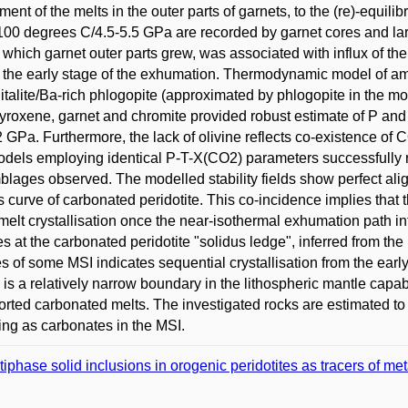
ment of the melts in the outer parts of garnets, to the (re)-equi
1100 degrees C/4.5-5.5 GPa are recorded by garnet cores and la
 which garnet outer parts grew, was associated with influx of t
 the early stage of the exhumation. Thermodynamic model of 
italite/Ba-rich phlogopite (approximated by phlogopite in the m
yroxene, garnet and chromite provided robust estimate of P and T
2 GPa. Furthermore, the lack of olivine reflects co-existence 
odels employing identical P-T-X(CO2) parameters successfully
lages observed. The modelled stability fields show perfect alig
s curve of carbonated peridotite. This co-incidence implies that t
 melt crystallisation once the near-isothermal exhumation path in
tes at the carbonated peridotite "solidus ledge", inferred from th
es of some MSI indicates sequential crystallisation from the early
 is a relatively narrow boundary in the lithospheric mantle capab
orted carbonated melts. The investigated rocks are estimated t
ing as carbonates in the MSI.
tiphase solid inclusions in orogenic peridotites as tracers of m