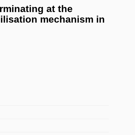
erminating at the
ilisation mechanism in