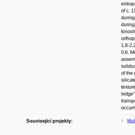
entrap
of c. 
during
during
kinosh
orthop
1.8-2.
0.6. M
assemb
solidu
of the
silica
textur
ledge"
transp
occurr
Související projekty:
Mul