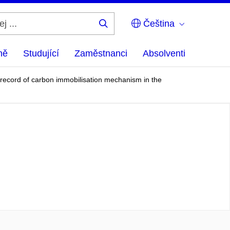
Čeština
Hledej
...
ně
Studující
Zaměstnanci
Absolventi
 a record of carbon immobilisation mechanism in the