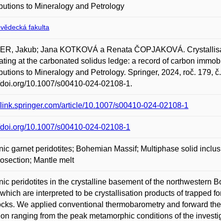
butions to Mineralogy and Petrology
ovědecká fakulta
ER, Jakub; Jana KOTKOVÁ a Renata ČOPJAKOVÁ. Crystallisatio
ating at the carbonated solidus ledge: a record of carbon immob
butions to Mineralogy and Petrology. Springer, 2024, roč. 179, č
//doi.org/10.1007/s00410-024-02108-1.
//link.springer.com/article/10.1007/s00410-024-02108-1
//doi.org/10.1007/s00410-024-02108-1
ic garnet peridotites; Bohemian Massif; Multiphase solid inclus
section; Mantle melt
ic peridotites in the crystalline basement of the northwestern 
 which are interpreted to be crystallisation products of trapped 
ocks. We applied conventional thermobarometry and forward th
ion ranging from the peak metamorphic conditions of the investig