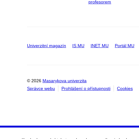
profesorem
Univerzitní magazín
IS MU
INET MU
Portál MU
© 2026
Masarykova univerzita
Správce webu
Prohlášení o přístupnosti
Cookies