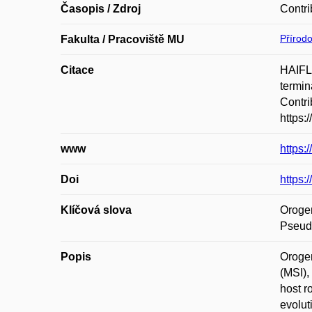
Časopis / Zdroj
Contri
Přírod
Fakulta / Pracoviště MU
Citace
HAIFL
termin
Contri
https:
www
https:
Doi
https:
Klíčová slova
Orogen
Pseudo
Popis
Orogen
(MSI),
host r
evolut