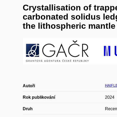
Crystallisation of trapp
carbonated solidus led
the lithospheric mantle
HAIFL
Autoři
Rok publikování
2024
Druh
Recen