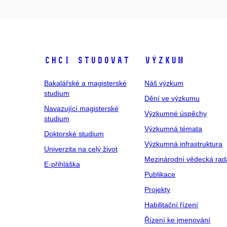
Chci studovat
Výzkum
Bakalářské a magisterské
Náš výzkum
studium
Dění ve výzkumu
Navazující magisterské
Výzkumné úspěchy
studium
Výzkumná témata
Doktorské studium
Výzkumná infrastruktura
Univerzita na celý život
Mezinárodní vědecká rad
E-přihláška
Publikace
Projekty
Habilitační řízení
Řízení ke jmenování