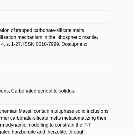
n of trapped carbonate-silicate melts
ilisation mechanism in the lithospheric mantle.
. 4, s. 1-27. ISSN 0010-7999. Dostupné z:
ions; Carbonated peridotite solidus;
Bohemian Massif contain multiphase solid inclusions
former carbonate-silicate melts metasomatizing their
ermodynamic modelling to constrain the P-T
ated harzburgite and lherzolite, through