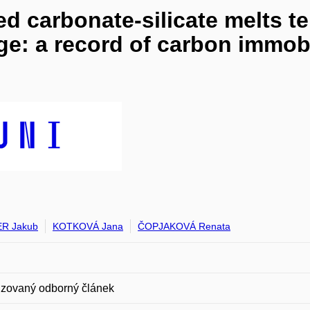
ed carbonate-silicate melts t
ge: a record of carbon immob
ER Jakub
KOTKOVÁ Jana
ČOPJAKOVÁ Renata
zovaný odborný článek