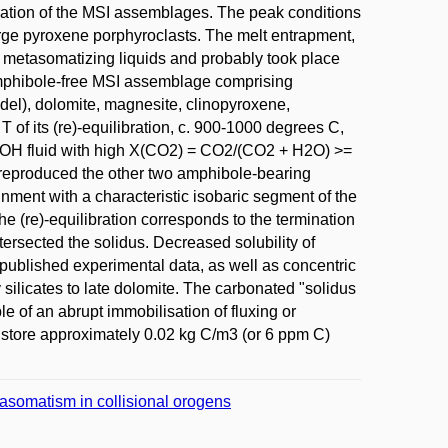
libration of the MSI assemblages. The peak conditions
rge pyroxene porphyroclasts. The melt entrapment,
he metasomatizing liquids and probably took place
amphibole-free MSI assemblage comprising
odel), dolomite, magnesite, clinopyroxene,
 of its (re)-equilibration, c. 900-1000 degrees C,
of COH fluid with high X(CO2) = CO2/(CO2 + H2O) >=
 reproduced the other two amphibole-bearing
nment with a characteristic isobaric segment of the
he (re)-equilibration corresponds to the termination
tersected the solidus. Decreased solubility of
e published experimental data, as well as concentric
 silicates to late dolomite. The carbonated "solidus
le of an abrupt immobilisation of fluxing or
o store approximately 0.02 kg C/m3 (or 6 ppm C)
etasomatism in collisional orogens