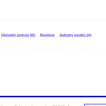
Obchodní centrum MU
Munishop
Jednotný vizuální styl