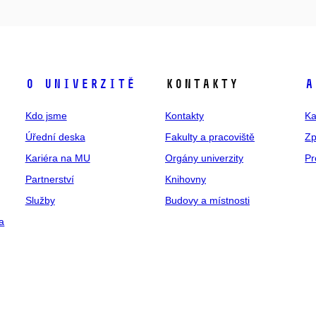
O univerzitě
Kontakty
A
Kdo jsme
Kontakty
Ka
Úřední deska
Fakulty a pracoviště
Zp
Kariéra na MU
Orgány univerzity
Pr
Partnerství
Knihovny
Služby
Budovy a místnosti
a