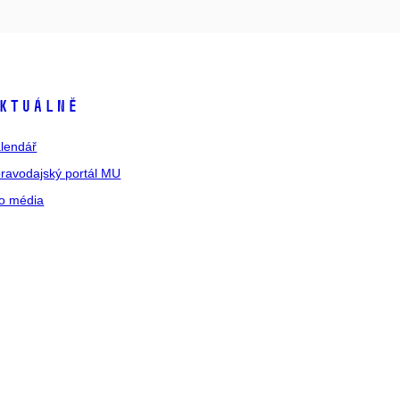
ktuálně
lendář
ravodajský portál MU
o média