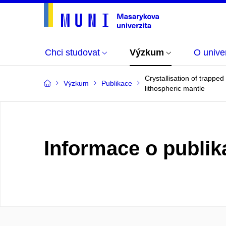
Chci studovat
Výzkum
O univer
Crystallisation of trappe
Výzkum
Publikace
lithospheric mantle
Informace o publik