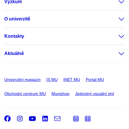
Výzkum
O univerzitě
Kontakty
Aktuálně
Univerzitní magazín
IS MU
INET MU
Portál MU
Obchodní centrum MU
Munishop
Jednotný vizuální styl
Facebook
Instagram
Youtube
LinkedIn
e-
Přidat
Přidat
Email
mail
do
do