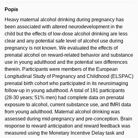
Popis
Heavy maternal alcohol drinking during pregnancy has
been associated with altered neurodevelopment in the
child but the effects of low-dose alcohol drinking are less
clear and any potential safe level of alcohol use during
pregnancy is not known. We evaluated the effects of
prenatal alcohol on reward-related behavior and substance
use in young adulthood and the potential sex differences
therein. Participants were members of the European
Longitudinal Study of Pregnancy and Childhood (ELSPAC)
prenatal birth cohort who participated in its neuroimaging
follow-up in young adulthood. A total of 191 participants
(28-30 years; 51% men) had complete data on prenatal
exposure to alcohol, current substance use, and fMRI data
from young adulthood. Maternal alcohol drinking was
assessed during mid-pregnancy and pre-conception. Brain
response to reward anticipation and reward feedback was
measured using the Monetary Incentive Delay task and