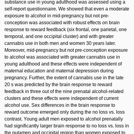
substance use in young adulthood was assessed using a
self-report questionnaire. We showed that even a moderate
exposure to alcohol in mid-pregnancy but not pre-
conception was associated with robust effects on brain
response to reward feedback (six frontal, one parietal, one
temporal, and one occipital cluster) and with greater
cannabis use in both men and women 30 years later.
Moreover, mid-pregnancy but not pre-conception exposure
to alcohol was associated with greater cannabis use in
young adulthood and these effects were independent of
maternal education and maternal depression during
pregnancy. Further, the extent of cannabis use in the late
20 s was predicted by the brain response to reward
feedback in three out of the nine prenatal alcohol-related
clusters and these effects were independent of current
alcohol use. Sex differences in the brain response to
reward outcome emerged only during the no loss vs. loss
contrast. Young adult men exposed to alcohol prenatally
had significantly larger brain response to no loss vs. loss in
the putamen and occipital region than women exposed to