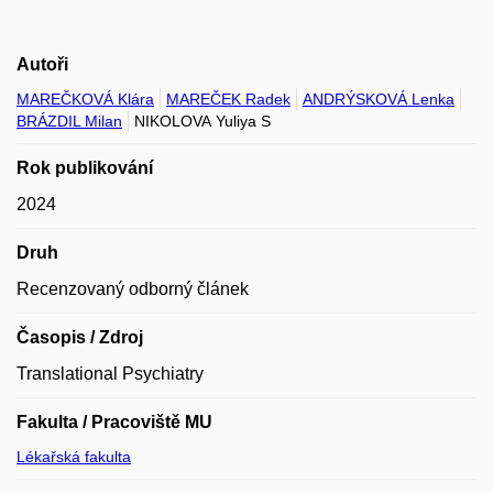
Autoři
MAREČKOVÁ Klára
MAREČEK Radek
ANDRÝSKOVÁ Lenka
BRÁZDIL Milan
NIKOLOVA Yuliya S
Rok publikování
2024
Druh
Recenzovaný odborný článek
Časopis / Zdroj
Translational Psychiatry
Fakulta / Pracoviště MU
Lékařská fakulta