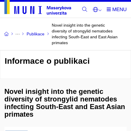
Novel insight into the genetic
diversity of strongylid nematodes
Publikace
infecting South-East and East Asian
primates
Informace o publikaci
Novel insight into the genetic
diversity of strongylid nematodes
infecting South-East and East Asian
primates