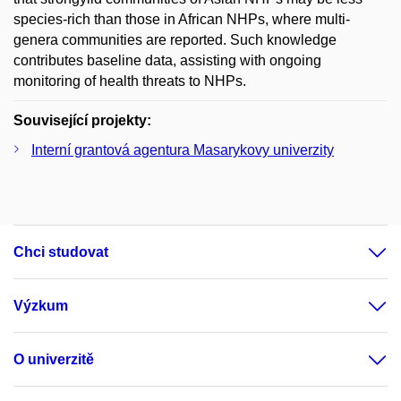
species-rich than those in African NHPs, where multi-
genera communities are reported. Such knowledge
contributes baseline data, assisting with ongoing
monitoring of health threats to NHPs.
Související projekty:
Interní grantová agentura Masarykovy univerzity
Chci studovat
Výzkum
O univerzitě