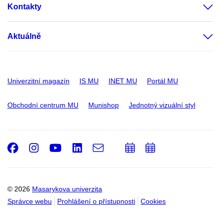
Kontakty
Aktuálně
Univerzitní magazín
IS MU
INET MU
Portál MU
Obchodní centrum MU
Munishop
Jednotný vizuální styl
Facebook
Instagram
Youtube
LinkedIn
e-
Přidat
Přidat
Email
mail
do
do
kalendáře
kalendáře
© 2026
Masarykova univerzita
Správce webu
Prohlášení o přístupnosti
Cookies