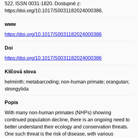
522. ISSN 0031-1820. Dostupné z:
https://doi.org/10.1017/S0031182024000386.
www
https://doi.org/10.1017/S0031182024000386
Doi
https://doi.org/10.1017/S0031182024000386
Klíčová slova
helminth; metabarcoding; non-human primate; orangutan;
strongylida
Popis
With many non-human primates (NHPs) showing
continued population decline, there is an ongoing need to
better understand their ecology and conservation threats.
One such threat is the risk of disease, with various