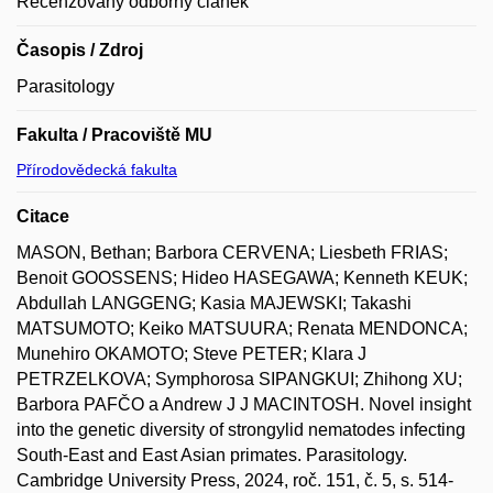
Recenzovaný odborný článek
Časopis / Zdroj
Parasitology
Fakulta / Pracoviště MU
Přírodovědecká fakulta
Citace
MASON, Bethan; Barbora CERVENA; Liesbeth FRIAS;
Benoit GOOSSENS; Hideo HASEGAWA; Kenneth KEUK;
Abdullah LANGGENG; Kasia MAJEWSKI; Takashi
MATSUMOTO; Keiko MATSUURA; Renata MENDONCA;
Munehiro OKAMOTO; Steve PETER; Klara J
PETRZELKOVA; Symphorosa SIPANGKUI; Zhihong XU;
Barbora PAFČO a Andrew J J MACINTOSH. Novel insight
into the genetic diversity of strongylid nematodes infecting
South-East and East Asian primates. Parasitology.
Cambridge University Press, 2024, roč. 151, č. 5, s. 514-