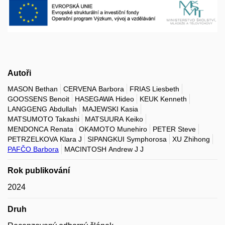
Autoři
MASON Bethan
CERVENA Barbora
FRIAS Liesbeth
GOOSSENS Benoit
HASEGAWA Hideo
KEUK Kenneth
LANGGENG Abdullah
MAJEWSKI Kasia
MATSUMOTO Takashi
MATSUURA Keiko
MENDONCA Renata
OKAMOTO Munehiro
PETER Steve
PETRZELKOVA Klara J
SIPANGKUI Symphorosa
XU Zhihong
PAFČO Barbora
MACINTOSH Andrew J J
Rok publikování
2024
Druh