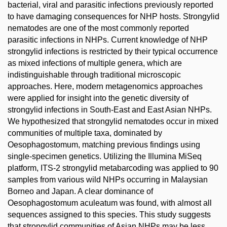
bacterial, viral and parasitic infections previously reported
to have damaging consequences for NHP hosts. Strongylid
nematodes are one of the most commonly reported
parasitic infections in NHPs. Current knowledge of NHP
strongylid infections is restricted by their typical occurrence
as mixed infections of multiple genera, which are
indistinguishable through traditional microscopic
approaches. Here, modern metagenomics approaches
were applied for insight into the genetic diversity of
strongylid infections in South-East and East Asian NHPs.
We hypothesized that strongylid nematodes occur in mixed
communities of multiple taxa, dominated by
Oesophagostomum, matching previous findings using
single-specimen genetics. Utilizing the Illumina MiSeq
platform, ITS-2 strongylid metabarcoding was applied to 90
samples from various wild NHPs occurring in Malaysian
Borneo and Japan. A clear dominance of
Oesophagostomum aculeatum was found, with almost all
sequences assigned to this species. This study suggests
that strongylid communities of Asian NHPs may be less