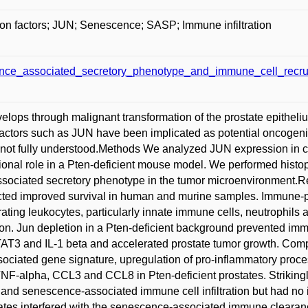
tion factors; JUN; Senescence; SASP; Immune infiltration
e_associated_secretory_phenotype_and_immune_cell_recruit
lops through malignant transformation of the prostate epitheliu
n factors such as JUN have been implicated as potential oncogeni
 not fully understood.Methods We analyzed JUN expression in cl
tional role in a Pten-deficient mouse model. We performed histo
sociated secretory phenotype in the tumor microenvironment.Re
cted improved survival in human and murine samples. Immune-ph
trating leukocytes, particularly innate immune cells, neutrophi
tion. Jun depletion in a Pten-deficient background prevented i
STAT3 and IL-1 beta and accelerated prostate tumor growth. Compar
ociated gene signature, upregulation of pro-inflammatory proces
NF-alpha, CCL3 and CCL8 in Pten-deficient prostates. Striking
nd senescence-associated immune cell infiltration but had no im
states interfered with the senescence-associated immune clear