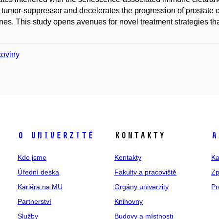
 tumor-suppressor and decelerates the progression of prostate c
es. This study opens avenues for novel treatment strategies t
koviny
O univerzitě
Kontakty
A
Kdo jsme
Kontakty
Ka
Úřední deska
Fakulty a pracoviště
Zp
Kariéra na MU
Orgány univerzity
Pr
Partnerství
Knihovny
Služby
Budovy a místnosti