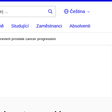
Čeština
Hledej
...
ně
Studující
Zaměstnanci
Absolventi
revent prostate cancer progression