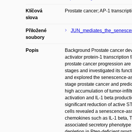
Klíčová
Prostate cancer; AP-1 transcrip
slova
Přiložené
JUN_mediates_the_senescenc
soubory
Popis
Background Prostate cancer deve
activator protein-1 transcriptio
prostate cancer progression are
stages and investigated its func
and explored the senescence-as
stage prostate cancer and predi
high accumulation of tumor-infil
activation and IL-1 beta produc
significant reduction of active 
cells revealed a senescence-ass
chemokines such as IL-1 beta, T
associated secretory phenotype a
depletion in Pten-deficient pro