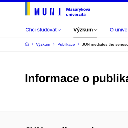
Chci studovat
Výzkum
O univer
Výzkum
Publikace
JUN mediates the senesce
Informace o publik