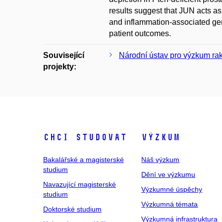
results suggest that JUN acts as
and inflammation-associated gen
patient outcomes.
Související
Národní ústav pro výzkum ra
projekty:
Chci studovat
Výzkum
Bakalářské a magisterské
Náš výzkum
studium
Dění ve výzkumu
Navazující magisterské
Výzkumné úspěchy
studium
Výzkumná témata
Doktorské studium
Výzkumná infrastruktura