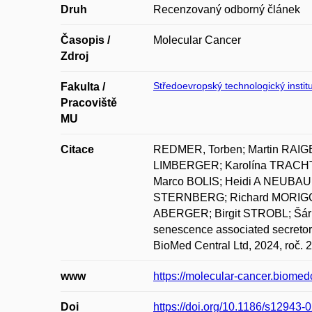
Druh
Recenzovaný odborný článek
Časopis /
Molecular Cancer
Zdroj
Středoevropský technologický institu
Fakulta /
Pracoviště
MU
Citace
REDMER, Torben; Martin RAIG
LIMBERGER; Karolína TRACH
Marco BOLIS; Heidi A NEUBAU
STERNBERG; Richard MORIGGL;
ABERGER; Birgit STROBL; Šá
senescence associated secretor
BioMed Central Ltd, 2024, roč. 2
www
https://molecular-cancer.biome
Doi
https://doi.org/10.1186/s12943-