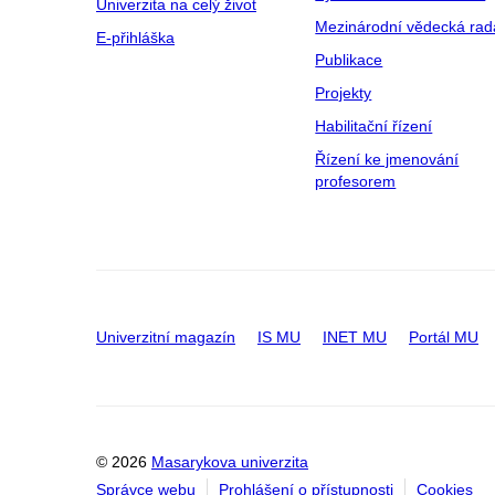
Univerzita na celý život
Mezinárodní vědecká rad
E-přihláška
Publikace
Projekty
Habilitační řízení
Řízení ke jmenování
profesorem
Univerzitní magazín
IS MU
INET MU
Portál MU
© 2026
Masarykova univerzita
Správce webu
Prohlášení o přístupnosti
Cookies