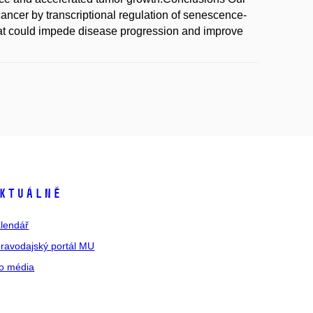
ancer by transcriptional regulation of senescence-
hat could impede disease progression and improve
ktuálně
lendář
ravodajský portál MU
o média