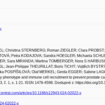
t
EL; Christina STERNBERG; Roman ZIEGLER; Clara PROBST; 
TOVÁ; Petra KODAJOVA; Sandra HOEGLER; Michaela SCHL
ER; Sara MIRANDA; Martina TOMBERGER; Nora S HARBUSCH; 
 Jean-Philippe THEURILLAT; Boris TICHÝ; Vojtěch BYSTRÝ
rka POSPÍŠILOVÁ; Olaf MERKEL; Gerda EGGER; Sabine LAG
y phenotype and immune cell recruitment to prevent prostate 
3, č. 1, s. 1-21. ISSN 1476-4598. Dostupné z: https://doi.org/
dcentral.com/articles/10.1186/s12943-024-02022-x
024-02022-x