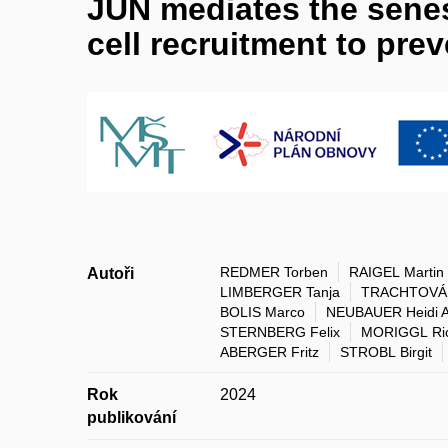
JUN mediates the sene
cell recruitment to pre
REDMER Torben
RAIGEL Martin
Autoři
LIMBERGER Tanja
TRACHTOVÁ 
BOLIS Marco
NEUBAUER Heidi 
STERNBERG Felix
MORIGGL Ri
ABERGER Fritz
STROBL Birgit
Rok
2024
publikování