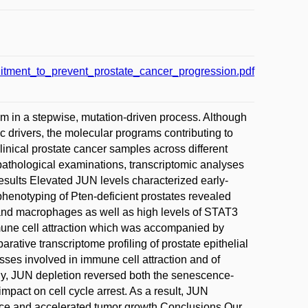
ment_to_prevent_prostate_cancer_progression.pdf
m in a stepwise, mutation-driven process. Although
c drivers, the molecular programs contributing to
inical prostate cancer samples across different
pathological examinations, transcriptomic analyses
sults Elevated JUN levels characterized early-
enotyping of Pten-deficient prostates revealed
ls and macrophages as well as high levels of STAT3
mmune cell attraction which was accompanied by
ative transcriptome profiling of prostate epithelial
ses involved in immune cell attraction and of
ly, JUN depletion reversed both the senescence-
pact on cell cycle arrest. As a result, JUN
ance and accelerated tumor growth.Conclusions Our