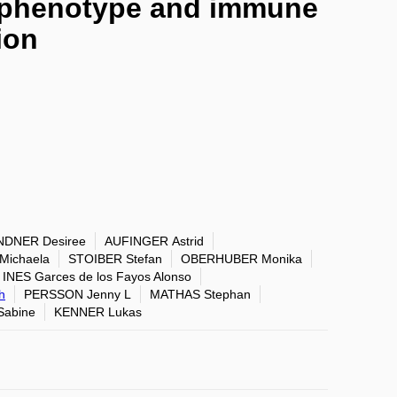
y phenotype and immune
ion
NDNER Desiree
AUFINGER Astrid
ichaela
STOIBER Stefan
OBERHUBER Monika
INES Garces de los Fayos Alonso
h
PERSSON Jenny L
MATHAS Stephan
abine
KENNER Lukas