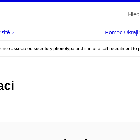
zitě
Pomoc Ukraji
nce associated secretory phenotype and immune cell recruitment to p
aci