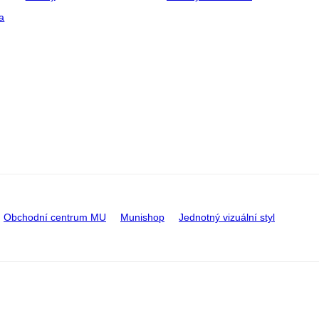
a
Obchodní centrum MU
Munishop
Jednotný vizuální styl