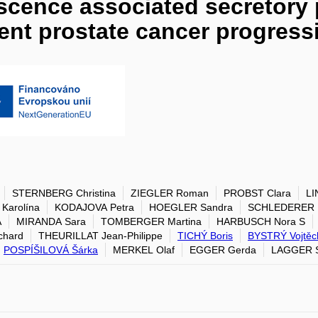
scence associated secretor
vent prostate cancer progress
STERNBERG Christina
ZIEGLER Roman
PROBST Clara
LI
Karolína
KODAJOVA Petra
HOEGLER Sandra
SCHLEDERER M
A
MIRANDA Sara
TOMBERGER Martina
HARBUSCH Nora S
chard
THEURILLAT Jean-Philippe
TICHÝ Boris
BYSTRÝ Vojtěc
POSPÍŠILOVÁ Šárka
MERKEL Olaf
EGGER Gerda
LAGGER S