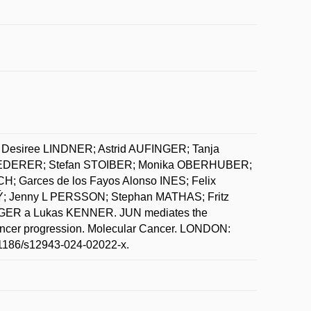
Desiree LINDNER; Astrid AUFINGER; Tanja
EDERER; Stefan STOIBER; Monika OBERHUBER;
Garces de los Fayos Alonso INES; Felix
; Jenny L PERSSON; Stephan MATHAS; Fritz
GER a Lukas KENNER. JUN mediates the
cancer progression. Molecular Cancer. LONDON:
10.1186/s12943-024-02022-x.