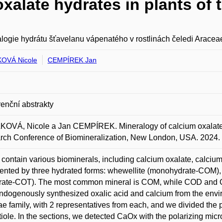
xalate hydrates in plants of 
logie hydrátu šťavelanu vápenatého v rostlinách čeledi Aracea
OVÁ Nicole
CEMPÍREK Jan
enční abstrakty
VÁ, Nicole a Jan CEMPÍREK. Mineralogy of calcium oxalate hy
ch Conference of Biomineralization, New London, USA. 2024.
 contain various biominerals, including calcium oxalate, calciu
ented by three hydrated forms: whewellite (monohydrate-COM), 
drate-COT). The most common mineral is COM, while COD and C
ndogenously synthesized oxalic acid and calcium from the envi
e family, with 2 representatives from each, and we divided the p
tiole. In the sections, we detected CaOx with the polarizing m