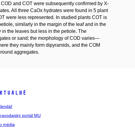
f COD and COT were subsequently confirmed by X-
drates. All three CaOx hydrates were found in 5 plant
were less represented. In studied plants COT is
tiole, similarly in the margin of the leaf and in the
n the leaves but less in the petiole. The
gates or sand; the morphology of COD varies—
, here they mainly form dipyramids, and the COM
r round aggregates.
ktuálně
lendář
ravodajský portál MU
o média