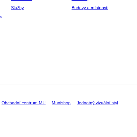
Služby
Budovy a místnosti
a
Obchodní centrum MU
Munishop
Jednotný vizuální styl