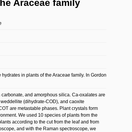
the Araceae family
e
drates in plants of the Araceae family. In Gordon
m carbonate, and amorphous silica. Ca-oxalates are
weddellite (dihydrate-COD), and caoxite
OT are metastable phases. Plant crystals form
ronment. We used 10 species of plants from the
lants according to the cut from the leaf and from
icroscope, and with the Raman spectroscope, we