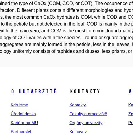
mined the type of CaOx (COM, COD, or COT). The occurrence o
ffraction. Different plants contain different morphologies and hy
s, the most common CaOx hydrates is COM, while COD and COT 
to the petiole but not detected in the leaf, COD is mainly in the pe
ext to the main vein, and COM is the most common, found mainly i
logy of COT varies within the species—round or square aggre
aggregates are mainly formed in the petiole, less in the leaves
logy uniformly consists of raphides and druses, less prisms, o
O univerzitě
Kontakty
A
Kdo jsme
Kontakty
Ka
Úřední deska
Fakulty a pracoviště
Zp
Kariéra na MU
Orgány univerzity
Pr
Partnerství
Knihovny