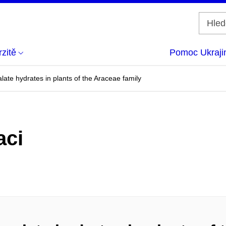
zitě
Pomoc Ukraji
late hydrates in plants of the Araceae family
aci