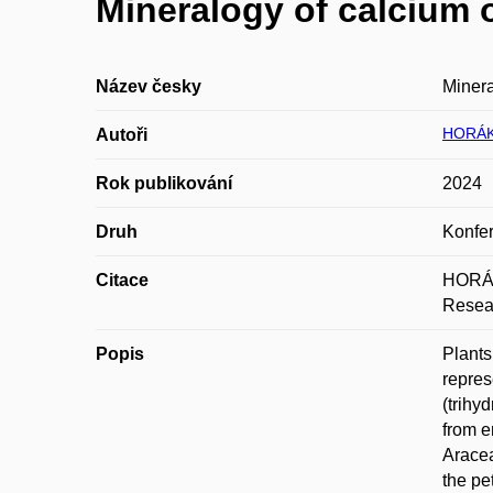
Mineralogy of calcium o
Název česky
Minera
HORÁK
Autoři
Rok publikování
2024
Druh
Konfer
Citace
HORÁKO
Resear
Popis
Plants
repres
(trihy
from e
Aracea
the pe