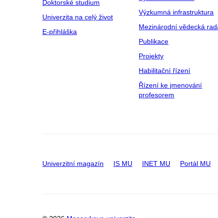
Doktorské studium
Výzkumná infrastruktura
Univerzita na celý život
Mezinárodní vědecká rad
E-přihláška
Publikace
Projekty
Habilitační řízení
Řízení ke jmenování
profesorem
Univerzitní magazín
IS MU
INET MU
Portál MU