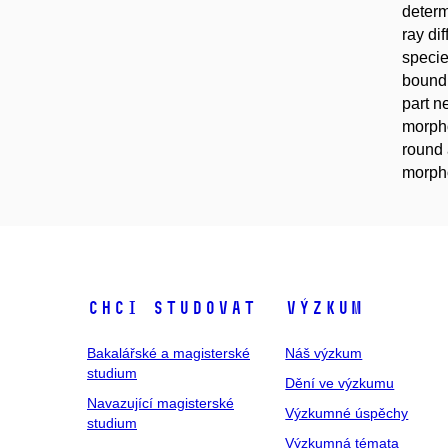
deter
ray di
specie
bound 
part n
morpho
round 
morpho
Chci studovat
Výzkum
Bakalářské a magisterské
Náš výzkum
studium
Dění ve výzkumu
Navazující magisterské
Výzkumné úspěchy
studium
Výzkumná témata