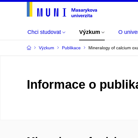
Chci studovat
Výzkum
O univer
Výzkum
Publikace
Mineralogy of calcium oxa
Informace o publik