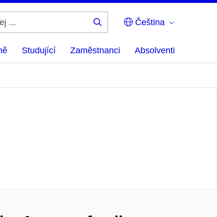
Čeština
Hledej
...
ně
Studující
Zaměstnanci
Absolventi