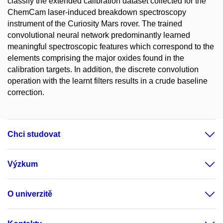
classify the extended calibration dataset collected for the
ChemCam laser-induced breakdown spectroscopy
instrument of the Curiosity Mars rover. The trained
convolutional neural network predominantly learned
meaningful spectroscopic features which correspond to the
elements comprising the major oxides found in the
calibration targets. In addition, the discrete convolution
operation with the learnt filters results in a crude baseline
correction.
Chci studovat
Výzkum
O univerzitě