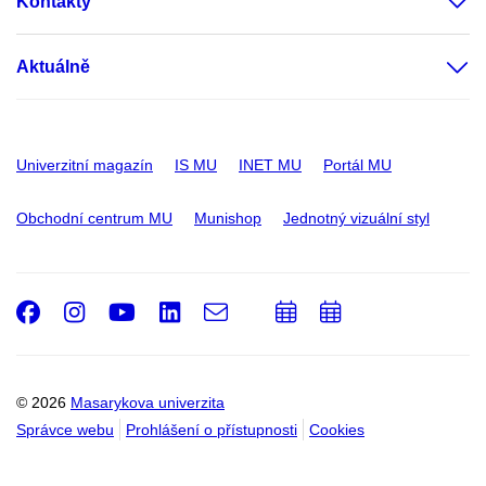
Kontakty
Aktuálně
Univerzitní magazín
IS MU
INET MU
Portál MU
Obchodní centrum MU
Munishop
Jednotný vizuální styl
Facebook
Instagram
Youtube
LinkedIn
e-
Přidat
Přidat
Email
mail
do
do
kalendáře
kalendáře
© 2026
Masarykova univerzita
Správce webu
Prohlášení o přístupnosti
Cookies