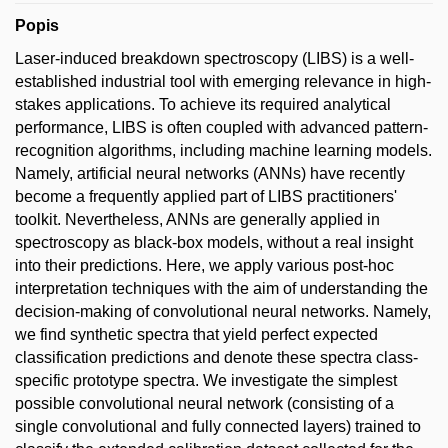
Popis
Laser-induced breakdown spectroscopy (LIBS) is a well-
established industrial tool with emerging relevance in high-
stakes applications. To achieve its required analytical
performance, LIBS is often coupled with advanced pattern-
recognition algorithms, including machine learning models.
Namely, artificial neural networks (ANNs) have recently
become a frequently applied part of LIBS practitioners'
toolkit. Nevertheless, ANNs are generally applied in
spectroscopy as black-box models, without a real insight
into their predictions. Here, we apply various post-hoc
interpretation techniques with the aim of understanding the
decision-making of convolutional neural networks. Namely,
we find synthetic spectra that yield perfect expected
classification predictions and denote these spectra class-
specific prototype spectra. We investigate the simplest
possible convolutional neural network (consisting of a
single convolutional and fully connected layers) trained to