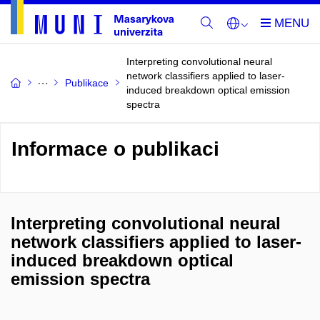
Interpreting convolutional neural
network classifiers applied to laser-
Publikace
induced breakdown optical emission
spectra
Informace o publikaci
Interpreting convolutional neural
network classifiers applied to laser-
induced breakdown optical
emission spectra