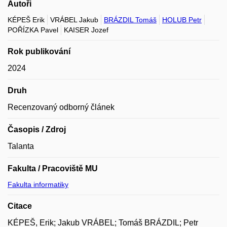
Autoři
KÉPEŠ Erik
VRÁBEL Jakub
BRÁZDIL Tomáš
HOLUB Petr
POŘÍZKA Pavel
KAISER Jozef
Rok publikování
2024
Druh
Recenzovaný odborný článek
Časopis / Zdroj
Talanta
Fakulta / Pracoviště MU
Fakulta informatiky
Citace
KÉPEŠ, Erik; Jakub VRÁBEL; Tomáš BRÁZDIL; Petr