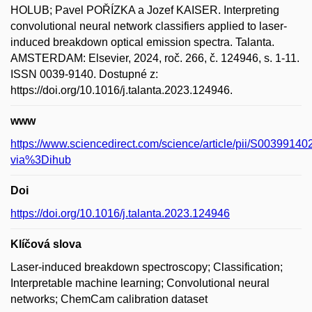
HOLUB; Pavel POŘÍZKA a Jozef KAISER. Interpreting
convolutional neural network classifiers applied to laser-
induced breakdown optical emission spectra. Talanta.
AMSTERDAM: Elsevier, 2024, roč. 266, č. 124946, s. 1-11.
ISSN 0039-9140. Dostupné z:
https://doi.org/10.1016/j.talanta.2023.124946.
www
https://www.sciencedirect.com/science/article/pii/S003991
via%3Dihub
Doi
https://doi.org/10.1016/j.talanta.2023.124946
Klíčová slova
Laser-induced breakdown spectroscopy; Classification;
Interpretable machine learning; Convolutional neural
networks; ChemCam calibration dataset