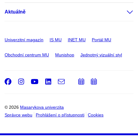
Aktuálně
Univerzitní magazín
IS MU
INET MU
Portál MU
Obchodní centrum MU
Munishop
Jednotný vizuální styl
Facebook
Instagram
Youtube
LinkedIn
e-
Přidat
Přidat
Email
mail
do
do
kalendáře
kalendáře
© 2026
Masarykova univerzita
Správce webu
Prohlášení o přístupnosti
Cookies