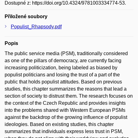
Dostupné z: https://doi.org/10.4324/9781003334774-53.
Přiložené soubory
Populist_Rhapsody.pdf
Popis
The public service media (PSM), traditionally considered
as one of the pillars of democracy, are currently facing
increasing politicization, being labeled as biased by
populist politicians and losing the trust of a part of the
public that holds populist attitudes. Based on previous
studies, this chapter summarizes the reasons that lead a
section of society to distrust them. The research focuses on
the context of the Czech Republic and provides insights
into the problems shared with Western European PSMs
against the backdrop of the growing influence of populist
ideologies. Based on existing studies, this chapter
summarizes that individuals express less trust in PSM,