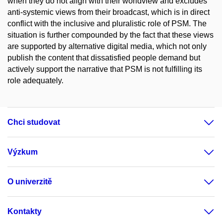
when they do not align with their worldview and excludes
anti-systemic views from their broadcast, which is in direct
conflict with the inclusive and pluralistic role of PSM. The
situation is further compounded by the fact that these views
are supported by alternative digital media, which not only
publish the content that dissatisfied people demand but
actively support the narrative that PSM is not fulfilling its
role adequately.
Chci studovat
Výzkum
O univerzitě
Kontakty