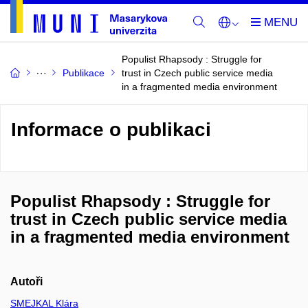
Populist Rhapsody : Struggle for
Publikace
trust in Czech public service media
in a fragmented media environment
Informace o publikaci
Populist Rhapsody : Struggle for
trust in Czech public service media
in a fragmented media environment
Autoři
SMEJKAL Klára