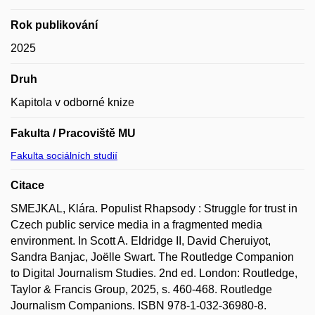
Rok publikování
2025
Druh
Kapitola v odborné knize
Fakulta / Pracoviště MU
Fakulta sociálních studií
Citace
SMEJKAL, Klára. Populist Rhapsody : Struggle for trust in
Czech public service media in a fragmented media
environment. In Scott A. Eldridge II, David Cheruiyot,
Sandra Banjac, Joëlle Swart. The Routledge Companion
to Digital Journalism Studies. 2nd ed. London: Routledge,
Taylor & Francis Group, 2025, s. 460-468. Routledge
Journalism Companions. ISBN 978-1-032-36980-8.