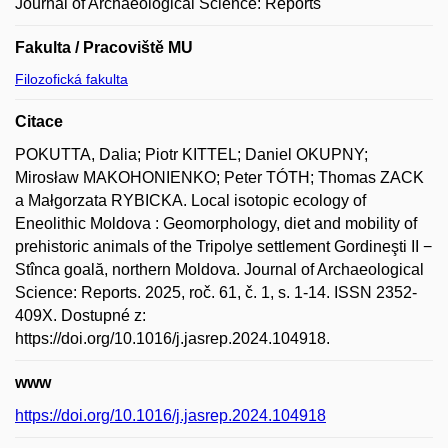
Journal of Archaeological Science: Reports
Fakulta / Pracoviště MU
Filozofická fakulta
Citace
POKUTTA, Dalia; Piotr KITTEL; Daniel OKUPNY;
Mirosław MAKOHONIENKO; Peter TÓTH; Thomas ZACK
a Małgorzata RYBICKA. Local isotopic ecology of
Eneolithic Moldova : Geomorphology, diet and mobility of
prehistoric animals of the Tripolye settlement Gordineşti II −
Stînca goală, northern Moldova. Journal of Archaeological
Science: Reports. 2025, roč. 61, č. 1, s. 1-14. ISSN 2352-
409X. Dostupné z:
https://doi.org/10.1016/j.jasrep.2024.104918.
www
https://doi.org/10.1016/j.jasrep.2024.104918