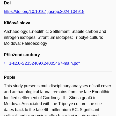
Doi
https://doi.org/10.1016/j.jasrep.2024.104918
Klíčová slova
Archaeology; Eneolithic; Settlement; Stabile carbon and
nitrogen isotopes; Strontium isotopes; Tripolye culture;
Moldova; Paleoecology
Přiložené soubory
1-s2.0-S2352409X24005467-main.pdf
Popis
This study presents multidisciplinary analyses of soil cover
and archaeological faunal remains from the late Eneolithic
fortified settlement of Gordineşti II – Stînca goală in
Moldova. Associated with the Tripolye culture, the site
dates back to the late 4th millennium BC. Significant
cultural and economic shifts characterize this period,