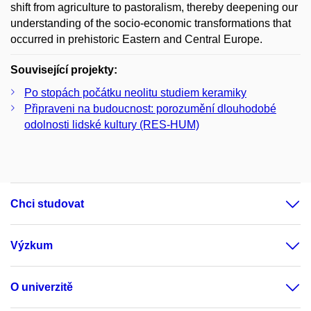
shift from agriculture to pastoralism, thereby deepening our
understanding of the socio-economic transformations that
occurred in prehistoric Eastern and Central Europe.
Související projekty:
Po stopách počátku neolitu studiem keramiky
Připraveni na budoucnost: porozumění dlouhodobé
odolnosti lidské kultury (RES-HUM)
Chci studovat
Výzkum
O univerzitě