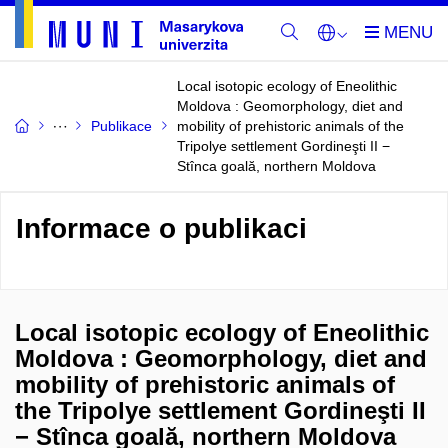
Local isotopic ecology of Eneolithic
Moldova : Geomorphology, diet and
Publikace
mobility of prehistoric animals of the
Tripolye settlement Gordineşti II −
Stînca goală, northern Moldova
Informace o publikaci
Local isotopic ecology of Eneolithic
Moldova : Geomorphology, diet and
mobility of prehistoric animals of
the Tripolye settlement Gordineşti II
− Stînca goală, northern Moldova