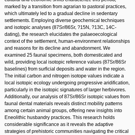
marked by a transition from agrarian to pastoral practices,
which ultimately led to a gradual decline in sedentary
settlements. Employing diverse geochemical techniques
and isotopic analyses (87Sr/86Sr, ?15N, ?13C, 14C-
dating), the research elucidates the palaeoecological
context of the settlement, human-environment relationships
and reasons for its decline and abandonment. We
examined 25 faunal specimens, both domesticated and
wild, providing local isotopic reference values (87Sr/86Sr
baselines) from surficial deposits and water in the region.
The initial carbon and nitrogen isotope values indicate a
local isotopic ecology undergoing progressive aridification,
particularly in the isotopic signatures of larger herbivores.
Additionally, our analysis of 87Sr/86Sr isotopic values from
faunal dental materials reveals distinct mobility patterns
among certain animal groups, offering new insights into
Eneolithic husbandry practices. This research holds
considerable significance as it reveals the adaptive
strategies of prehistoric communities navigating the critical