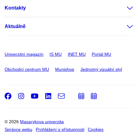
Kontakty
Aktuálně
Univerzitní magazín
IS MU
INET MU
Portál MU
Obchodní centrum MU
Munishop
Jednotný vizuální styl
Facebook
Instagram
Youtube
LinkedIn
e-
Přidat
Přidat
Email
mail
do
do
kalendáře
kalendáře
© 2026
Masarykova univerzita
Správce webu
Prohlášení o přístupnosti
Cookies