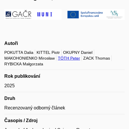
Autoři
POKUTTA Dalia
KITTEL Piotr
OKUPNY Daniel
MAKOHONIENKO Mirosław
TÓTH Peter
ZACK Thomas
RYBICKA Małgorzata
Rok publikování
2025
Druh
Recenzovaný odborný článek
Časopis / Zdroj