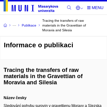
Tracing the transfers of raw
Publikace
materials in the Gravettian of
Moravia and Silesia
Informace o publikaci
Tracing the transfers of raw
materials in the Gravettian of
Moravia and Silesia
Název česky
Sledování pohybu surovin v gravettienu Moravy a Slezska