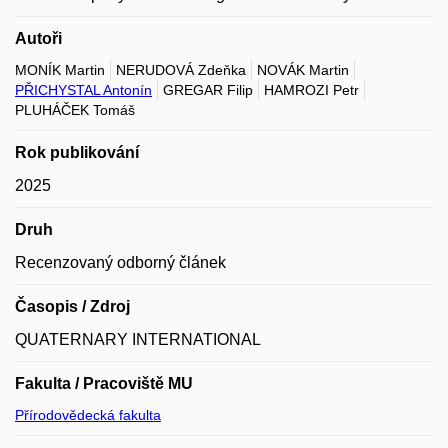
Autoři
MONÍK Martin
NERUDOVÁ Zdeňka
NOVÁK Martin
PŘICHYSTAL Antonín
GREGAR Filip
HAMROZI Petr
PLUHÁČEK Tomáš
Rok publikování
2025
Druh
Recenzovaný odborný článek
Časopis / Zdroj
QUATERNARY INTERNATIONAL
Fakulta / Pracoviště MU
Přírodovědecká fakulta