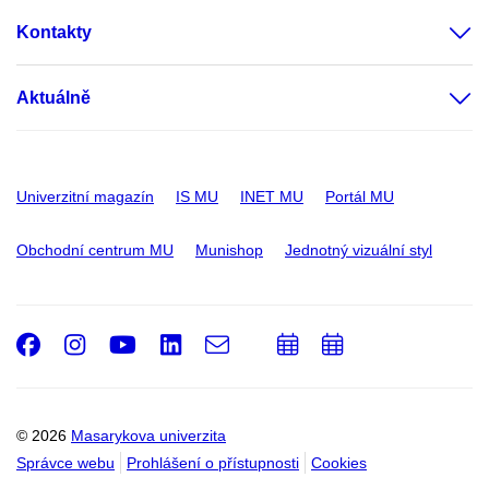
Kontakty
Aktuálně
Univerzitní magazín
IS MU
INET MU
Portál MU
Obchodní centrum MU
Munishop
Jednotný vizuální styl
Facebook
Instagram
Youtube
LinkedIn
e-
Přidat
Přidat
Email
mail
do
do
kalendáře
kalendáře
© 2026
Masarykova univerzita
Správce webu
Prohlášení o přístupnosti
Cookies