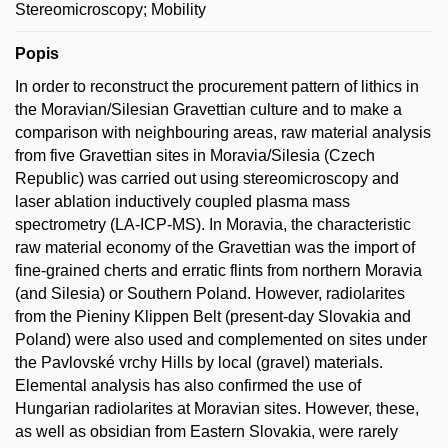
Stereomicroscopy; Mobility
Popis
In order to reconstruct the procurement pattern of lithics in
the Moravian/Silesian Gravettian culture and to make a
comparison with neighbouring areas, raw material analysis
from five Gravettian sites in Moravia/Silesia (Czech
Republic) was carried out using stereomicroscopy and
laser ablation inductively coupled plasma mass
spectrometry (LA-ICP-MS). In Moravia, the characteristic
raw material economy of the Gravettian was the import of
fine-grained cherts and erratic flints from northern Moravia
(and Silesia) or Southern Poland. However, radiolarites
from the Pieniny Klippen Belt (present-day Slovakia and
Poland) were also used and complemented on sites under
the Pavlovské vrchy Hills by local (gravel) materials.
Elemental analysis has also confirmed the use of
Hungarian radiolarites at Moravian sites. However, these,
as well as obsidian from Eastern Slovakia, were rarely