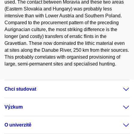
used. The contact between Moravia and these two areas
(Eastern Slovakia and Hungary) was probably less
intensive than with Lower Austria and Southern Poland.
Compared to the procurement pattern of the preceding
Aurignacian culture, the most striking difference is the
longer (and costly) transfers of erratic flints in the
Gravettian. These now dominated the lithic material even
at sites along the Danube River, 250 km from their sources.
This probably correlates with organised provisioning of
large, semi-permanent sites and specialised hunting.
Chci studovat
Výzkum
O univerzitě