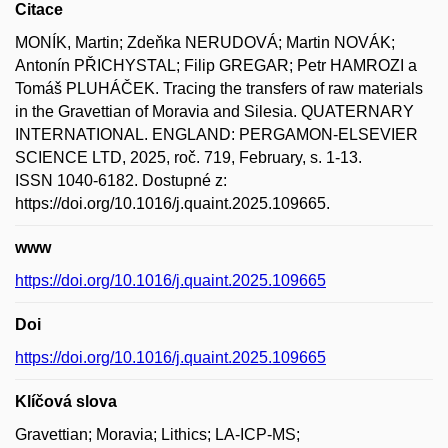
Citace
MONÍK, Martin; Zdeňka NERUDOVÁ; Martin NOVÁK;
Antonín PŘICHYSTAL; Filip GREGAR; Petr HAMROZI a
Tomáš PLUHÁČEK. Tracing the transfers of raw materials
in the Gravettian of Moravia and Silesia. QUATERNARY
INTERNATIONAL. ENGLAND: PERGAMON-ELSEVIER
SCIENCE LTD, 2025, roč. 719, February, s. 1-13.
ISSN 1040-6182. Dostupné z:
https://doi.org/10.1016/j.quaint.2025.109665.
www
https://doi.org/10.1016/j.quaint.2025.109665
Doi
https://doi.org/10.1016/j.quaint.2025.109665
Klíčová slova
Gravettian; Moravia; Lithics; LA-ICP-MS;