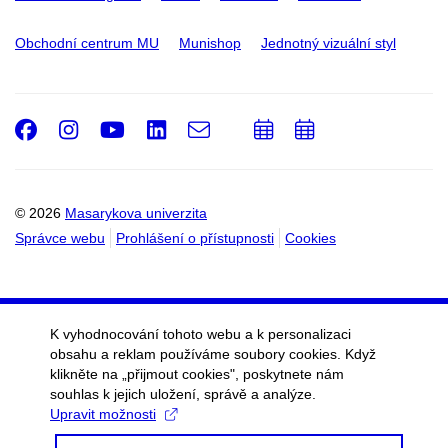
Obchodní centrum MU
Munishop
Jednotný vizuální styl
Facebook
Instagram
Youtube
LinkedIn
e-
Přidat
Přidat
Email
mail
do
do
kalendáře
kalendáře
© 2026
Masarykova univerzita
Správce webu
Prohlášení o přístupnosti
Cookies
K vyhodnocování tohoto webu a k personalizaci
obsahu a reklam používáme soubory cookies. Když
klikněte na „přijmout cookies", poskytnete nám
souhlas k jejich uložení, správě a analýze.
Upravit možnosti