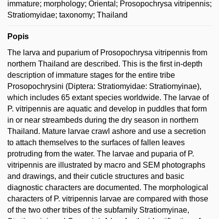
immature; morphology; Oriental; Prosopochrysa vitripennis;
Stratiomyidae; taxonomy; Thailand
Popis
The larva and puparium of Prosopochrysa vitripennis from
northern Thailand are described. This is the first in-depth
description of immature stages for the entire tribe
Prosopochrysini (Diptera: Stratiomyidae: Stratiomyinae),
which includes 65 extant species worldwide. The larvae of
P. vitripennis are aquatic and develop in puddles that form
in or near streambeds during the dry season in northern
Thailand. Mature larvae crawl ashore and use a secretion
to attach themselves to the surfaces of fallen leaves
protruding from the water. The larvae and puparia of P.
vitripennis are illustrated by macro and SEM photographs
and drawings, and their cuticle structures and basic
diagnostic characters are documented. The morphological
characters of P. vitripennis larvae are compared with those
of the two other tribes of the subfamily Stratiomyinae,