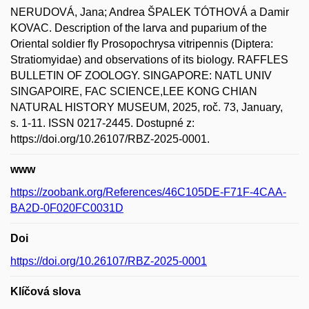
NERUDOVÁ, Jana; Andrea ŠPALEK TÓTHOVÁ a Damir
KOVAC. Description of the larva and puparium of the
Oriental soldier fly Prosopochrysa vitripennis (Diptera:
Stratiomyidae) and observations of its biology. RAFFLES
BULLETIN OF ZOOLOGY. SINGAPORE: NATL UNIV
SINGAPOIRE, FAC SCIENCE,LEE KONG CHIAN
NATURAL HISTORY MUSEUM, 2025, roč. 73, January,
s. 1-11. ISSN 0217-2445. Dostupné z:
https://doi.org/10.26107/RBZ-2025-0001.
www
https://zoobank.org/References/46C105DE-F71F-4CAA-
BA2D-0F020FC0031D
Doi
https://doi.org/10.26107/RBZ-2025-0001
Klíčová slova