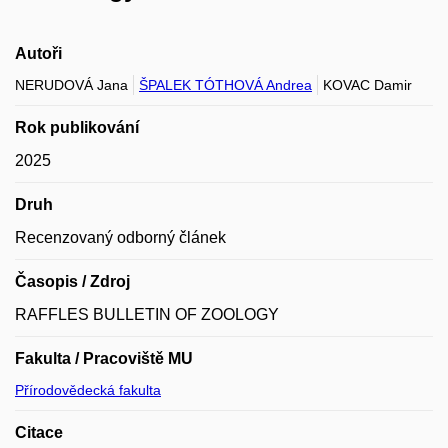
Autoři
NERUDOVÁ Jana
ŠPALEK TÓTHOVÁ Andrea
KOVAC Damir
Rok publikování
2025
Druh
Recenzovaný odborný článek
Časopis / Zdroj
RAFFLES BULLETIN OF ZOOLOGY
Fakulta / Pracoviště MU
Přírodovědecká fakulta
Citace