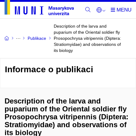
Description of the larva and
puparium of the Oriental soldier fly
Publikace
Prosopochrysa vitripennis (Diptera:
Stratiomyidae) and observations of
its biology
Informace o publikaci
Description of the larva and
puparium of the Oriental soldier fly
Prosopochrysa vitripennis (Diptera:
Stratiomyidae) and observations of
its biology