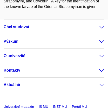
Stratiomyini, and Oxycerini. A key for the identification of
the known larvae of the Oriental Stratiomyinae is given.
Chci studovat
Výzkum
O univerzitě
Kontakty
Aktuálně
Univerzitní magazín
IS MU
INET MU
Portál MU