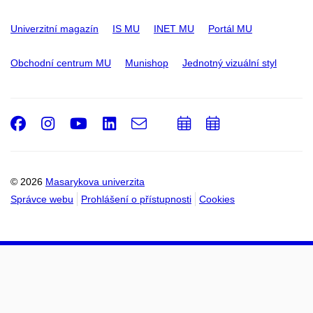
Univerzitní magazín
IS MU
INET MU
Portál MU
Obchodní centrum MU
Munishop
Jednotný vizuální styl
Facebook
Instagram
Youtube
LinkedIn
e-
Přidat
Přidat
Email
mail
do
do
kalendáře
kalendáře
© 2026
Masarykova univerzita
Správce webu
Prohlášení o přístupnosti
Cookies