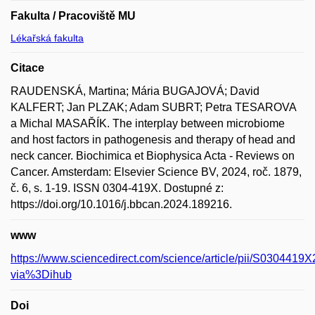
Fakulta / Pracoviště MU
Lékařská fakulta
Citace
RAUDENSKÁ, Martina; Mária BUGAJOVÁ; David
KALFERT; Jan PLZAK; Adam SUBRT; Petra TESAROVA
a Michal MASAŘÍK. The interplay between microbiome
and host factors in pathogenesis and therapy of head and
neck cancer. Biochimica et Biophysica Acta - Reviews on
Cancer. Amsterdam: Elsevier Science BV, 2024, roč. 1879,
č. 6, s. 1-19. ISSN 0304-419X. Dostupné z:
https://doi.org/10.1016/j.bbcan.2024.189216.
www
https://www.sciencedirect.com/science/article/pii/S030441
via%3Dihub
Doi