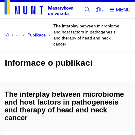
The interplay between microbiome
and host factors in pathogenesis
Publikace
and therapy of head and neck
cancer
Informace o publikaci
The interplay between microbiome
and host factors in pathogenesis
and therapy of head and neck
cancer