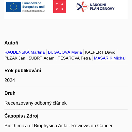
Autoři
RAUDENSKÁ Martina
BUGAJOVÁ Mária
KALFERT David
PLZAK Jan
SUBRT Adam
TESAROVA Petra
MASAŘÍK Michal
Rok publikování
2024
Druh
Recenzovaný odborný článek
Časopis / Zdroj
Biochimica et Biophysica Acta - Reviews on Cancer