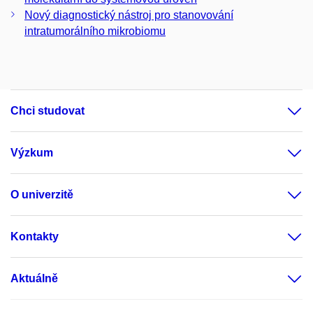
Nový diagnostický nástroj pro stanovování
intratumorálního mikrobiomu
Chci studovat
Výzkum
O univerzitě
Kontakty
Aktuálně