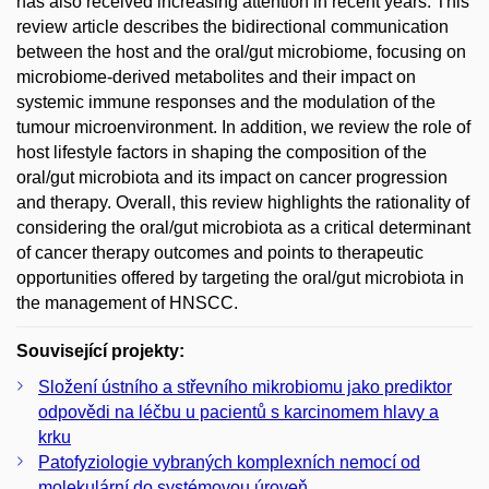
has also received increasing attention in recent years. This
review article describes the bidirectional communication
between the host and the oral/gut microbiome, focusing on
microbiome-derived metabolites and their impact on
systemic immune responses and the modulation of the
tumour microenvironment. In addition, we review the role of
host lifestyle factors in shaping the composition of the
oral/gut microbiota and its impact on cancer progression
and therapy. Overall, this review highlights the rationality of
considering the oral/gut microbiota as a critical determinant
of cancer therapy outcomes and points to therapeutic
opportunities offered by targeting the oral/gut microbiota in
the management of HNSCC.
Související projekty:
Složení ústního a střevního mikrobiomu jako prediktor
odpovědi na léčbu u pacientů s karcinomem hlavy a
krku
Patofyziologie vybraných komplexních nemocí od
molekulární do systémovou úroveň