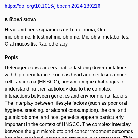
https://doi.org/10.1016/j.bbcan.2024.189216
Klíčová slova
Head and neck squamous cell carcinoma; Oral
microbiome; Intestinal microbiome; Microbial metabolites;
Oral mucositis; Radiotherapy
Popis
Heterogeneous cancers that lack strong driver mutations
with high penetrance, such as head and neck squamous
cell carcinoma (HNSCC), present unique challenges to
understanding their aetiology due to the complex
interactions between genetics and environmental factors.
The interplay between lifestyle factors (such as poor oral
hygiene, smoking, or alcohol consumption), the oral and
gut microbiome, and host genetics appears particularly
important in the context of HNSCC. The complex interplay
between the gut microbiota and cancer treatment outcomes