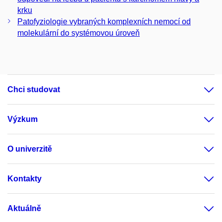
krku
Patofyziologie vybraných komplexních nemocí od
molekulární do systémovou úroveň
Chci studovat
Výzkum
O univerzitě
Kontakty
Aktuálně