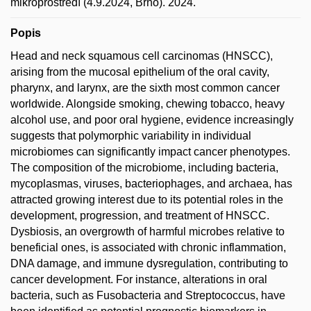
mikroprostředí (4.9.2024, Brno). 2024.
Popis
Head and neck squamous cell carcinomas (HNSCC),
arising from the mucosal epithelium of the oral cavity,
pharynx, and larynx, are the sixth most common cancer
worldwide. Alongside smoking, chewing tobacco, heavy
alcohol use, and poor oral hygiene, evidence increasingly
suggests that polymorphic variability in individual
microbiomes can significantly impact cancer phenotypes.
The composition of the microbiome, including bacteria,
mycoplasmas, viruses, bacteriophages, and archaea, has
attracted growing interest due to its potential roles in the
development, progression, and treatment of HNSCC.
Dysbiosis, an overgrowth of harmful microbes relative to
beneficial ones, is associated with chronic inflammation,
DNA damage, and immune dysregulation, contributing to
cancer development. For instance, alterations in oral
bacteria, such as Fusobacteria and Streptococcus, have