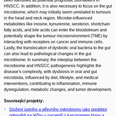
been identified as potential prognostic biomarkers in
HNSCC. In addition, it is also necessary to focus on the gut
microbiome, which may initially seem unrelated to tumours
in the head and neck region. Microbe-influenced
metabolites like inosine, kynurenine, serotonin, shortchain
fatty acids, and bile acids can enter the bloodstream and
potentially shape the tumour microenvironment (TME) by
interacting with receptors on cancer and immune cells.
Lastly, the translocation of dysbiotic oral bacteria to the gut
can also lead to pathological changes in the gut
microbiome. In summary, the interplay between the
microbiome and HNSCC pathogenesis highlights the
disease's complexity, with dysbiosis in oral and gut
microbiota, influenced by diet, lifestyle, and medical
interventions, contributing to inflammation, immune
dysregulation, metabolic changes, and tumor development.
Související projekty:
Složení ústního a střevního mikrobiomu jako prediktor
odpovědi na léčbu u pacientů s karcinomem hlavy a