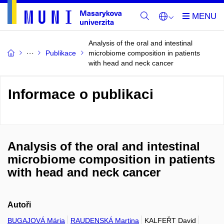
Analysis of the oral and intestinal
Publikace
microbiome composition in patients
with head and neck cancer
Informace o publikaci
Analysis of the oral and intestinal
microbiome composition in patients
with head and neck cancer
Autoři
BUGAJOVÁ Mária
RAUDENSKÁ Martina
KALFEŘT David