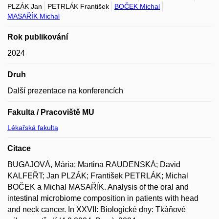
PLZÁK Jan
PETRLÁK František
BOČEK Michal
MASAŘÍK Michal
Rok publikování
2024
Druh
Další prezentace na konferencích
Fakulta / Pracoviště MU
Lékařská fakulta
Citace
BUGAJOVÁ, Mária; Martina RAUDENSKÁ; David
KALFEŘT; Jan PLZÁK; František PETRLÁK; Michal
BOČEK a Michal MASAŘÍK. Analysis of the oral and
intestinal microbiome composition in patients with head
and neck cancer. In XXVII: Biologické dny: Tkáňové