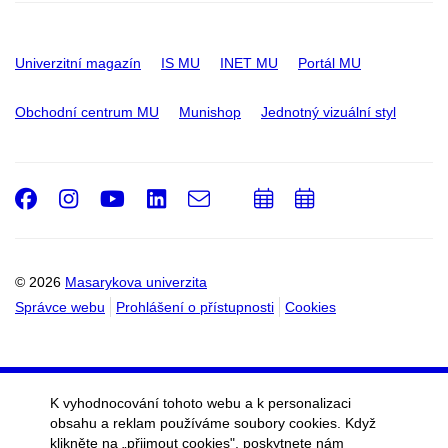
Univerzitní magazín
IS MU
INET MU
Portál MU
Obchodní centrum MU
Munishop
Jednotný vizuální styl
Facebook
Instagram
Youtube
LinkedIn
e-
Přidat
Přidat
Email
mail
do
do
kalendáře
kalendáře
© 2026
Masarykova univerzita
Správce webu
Prohlášení o přístupnosti
Cookies
K vyhodnocování tohoto webu a k personalizaci
obsahu a reklam používáme soubory cookies. Když
klikněte na „přijmout cookies", poskytnete nám