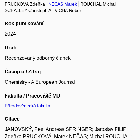
PRUCKOVÁ Zdeňka
NEČAS Marek
ROUCHAL Michal
SCHALLEY Christoph A
VICHA Robert
Rok publikování
2024
Druh
Recenzovaný odborný článek
Časopis / Zdroj
Chemistry - A European Journal
Fakulta / Pracoviště MU
Přírodovědecká fakulta
Citace
JANOVSKÝ, Petr; Andreas SPRINGER; Jaroslav FILIP;
Zdeňka PRUCKOVÁ; Marek NEČAS; Michal ROUCHAL;