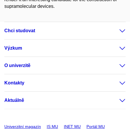
supramolecular devices.
Chci studovat
Výzkum
O univerzitě
Kontakty
Aktuálně
Univerzitní magazín
IS MU
INET MU
Portál MU