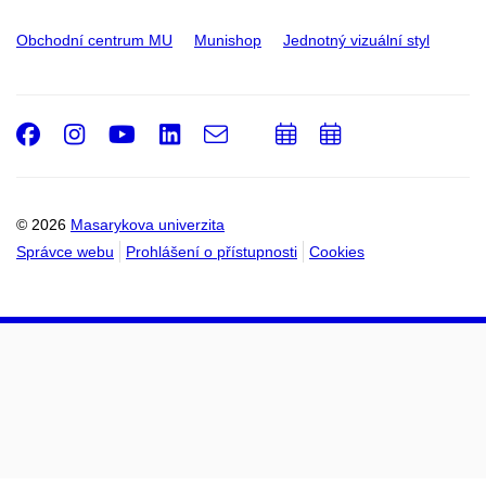
Obchodní centrum MU
Munishop
Jednotný vizuální styl
Facebook
Instagram
Youtube
LinkedIn
e-
Přidat
Přidat
Email
mail
do
do
kalendáře
kalendáře
© 2026
Masarykova univerzita
Správce webu
Prohlášení o přístupnosti
Cookies