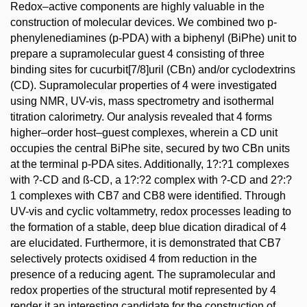
Redox–active components are highly valuable in the
construction of molecular devices. We combined two p-
phenylenediamines (p-PDA) with a biphenyl (BiPhe) unit to
prepare a supramolecular guest 4 consisting of three
binding sites for cucurbit[7/8]uril (CBn) and/or cyclodextrins
(CD). Supramolecular properties of 4 were investigated
using NMR, UV-vis, mass spectrometry and isothermal
titration calorimetry. Our analysis revealed that 4 forms
higher–order host–guest complexes, wherein a CD unit
occupies the central BiPhe site, secured by two CBn units
at the terminal p-PDA sites. Additionally, 1?:?1 complexes
with ?-CD and ß-CD, a 1?:?2 complex with ?-CD and 2?:?
1 complexes with CB7 and CB8 were identified. Through
UV-vis and cyclic voltammetry, redox processes leading to
the formation of a stable, deep blue dication diradical of 4
are elucidated. Furthermore, it is demonstrated that CB7
selectively protects oxidised 4 from reduction in the
presence of a reducing agent. The supramolecular and
redox properties of the structural motif represented by 4
render it an interesting candidate for the construction of