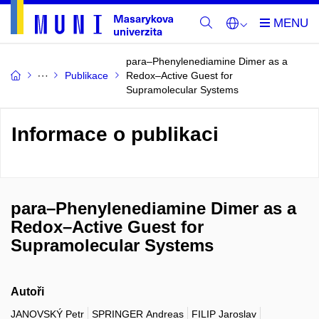
para–Phenylenediamine Dimer as a
Publikace
Redox–Active Guest for
Supramolecular Systems
Informace o publikaci
para–Phenylenediamine Dimer as a
Redox–Active Guest for
Supramolecular Systems
Autoři
JANOVSKÝ Petr
SPRINGER Andreas
FILIP Jaroslav