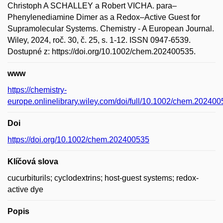
Christoph A SCHALLEY a Robert VICHA. para–
Phenylenediamine Dimer as a Redox–Active Guest for
Supramolecular Systems. Chemistry - A European Journal.
Wiley, 2024, roč. 30, č. 25, s. 1-12. ISSN 0947-6539.
Dostupné z: https://doi.org/10.1002/chem.202400535.
www
https://chemistry-
europe.onlinelibrary.wiley.com/doi/full/10.1002/chem.20240
Doi
https://doi.org/10.1002/chem.202400535
Klíčová slova
cucurbiturils; cyclodextrins; host-guest systems; redox-
active dye
Popis