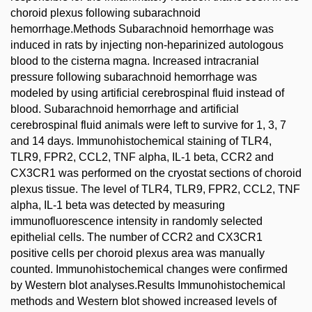
choroid plexus following subarachnoid
hemorrhage.Methods Subarachnoid hemorrhage was
induced in rats by injecting non-heparinized autologous
blood to the cisterna magna. Increased intracranial
pressure following subarachnoid hemorrhage was
modeled by using artificial cerebrospinal fluid instead of
blood. Subarachnoid hemorrhage and artificial
cerebrospinal fluid animals were left to survive for 1, 3, 7
and 14 days. Immunohistochemical staining of TLR4,
TLR9, FPR2, CCL2, TNF alpha, IL-1 beta, CCR2 and
CX3CR1 was performed on the cryostat sections of choroid
plexus tissue. The level of TLR4, TLR9, FPR2, CCL2, TNF
alpha, IL-1 beta was detected by measuring
immunofluorescence intensity in randomly selected
epithelial cells. The number of CCR2 and CX3CR1
positive cells per choroid plexus area was manually
counted. Immunohistochemical changes were confirmed
by Western blot analyses.Results Immunohistochemical
methods and Western blot showed increased levels of