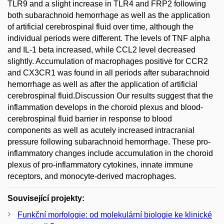
TLR9 and a slight increase in TLR4 and FRP2 following
both subarachnoid hemorrhage as well as the application
of artificial cerebrospinal fluid over time, although the
individual periods were different. The levels of TNF alpha
and IL-1 beta increased, while CCL2 level decreased
slightly. Accumulation of macrophages positive for CCR2
and CX3CR1 was found in all periods after subarachnoid
hemorrhage as well as after the application of artificial
cerebrospinal fluid.Discussion Our results suggest that the
inflammation develops in the choroid plexus and blood-
cerebrospinal fluid barrier in response to blood
components as well as acutely increased intracranial
pressure following subarachnoid hemorrhage. These pro-
inflammatory changes include accumulation in the choroid
plexus of pro-inflammatory cytokines, innate immune
receptors, and monocyte-derived macrophages.
Související projekty:
Funkční morfologie: od molekulární biologie ke klinické