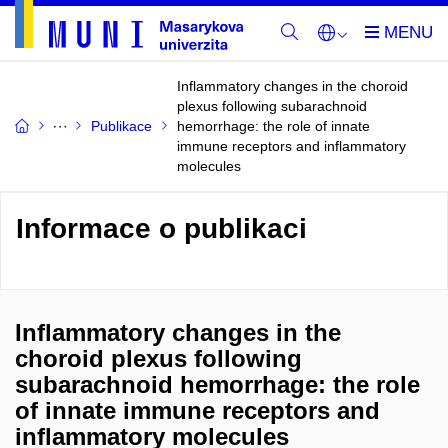
Inflammatory changes in the choroid
plexus following subarachnoid
Publikace
hemorrhage: the role of innate
immune receptors and inflammatory
molecules
Informace o publikaci
Inflammatory changes in the
choroid plexus following
subarachnoid hemorrhage: the role
of innate immune receptors and
inflammatory molecules