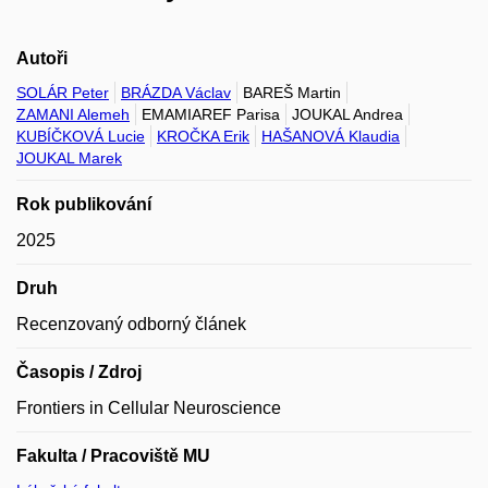
Autoři
SOLÁR Peter
BRÁZDA Václav
BAREŠ Martin
ZAMANI Alemeh
EMAMIAREF Parisa
JOUKAL Andrea
KUBÍČKOVÁ Lucie
KROČKA Erik
HAŠANOVÁ Klaudia
JOUKAL Marek
Rok publikování
2025
Druh
Recenzovaný odborný článek
Časopis / Zdroj
Frontiers in Cellular Neuroscience
Fakulta / Pracoviště MU