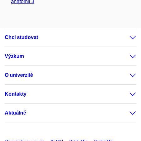
anatomii 3
Chci studovat
Výzkum
O univerzitě
Kontakty
Aktuálně