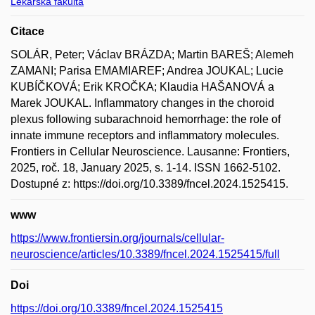
Lékařská fakulta
Citace
SOLÁR, Peter; Václav BRÁZDA; Martin BAREŠ; Alemeh
ZAMANI; Parisa EMAMIAREF; Andrea JOUKAL; Lucie
KUBÍČKOVÁ; Erik KROČKA; Klaudia HAŠANOVÁ a
Marek JOUKAL. Inflammatory changes in the choroid
plexus following subarachnoid hemorrhage: the role of
innate immune receptors and inflammatory molecules.
Frontiers in Cellular Neuroscience. Lausanne: Frontiers,
2025, roč. 18, January 2025, s. 1-14. ISSN 1662-5102.
Dostupné z: https://doi.org/10.3389/fncel.2024.1525415.
www
https://www.frontiersin.org/journals/cellular-
neuroscience/articles/10.3389/fncel.2024.1525415/full
Doi
https://doi.org/10.3389/fncel.2024.1525415