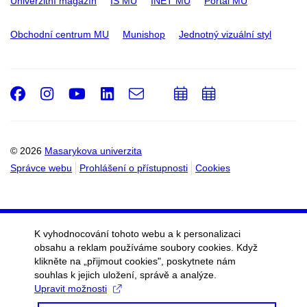
Univerzitní magazín
IS MU
INET MU
Portál MU
Obchodní centrum MU
Munishop
Jednotný vizuální styl
Facebook
Instagram
Youtube
LinkedIn
e-
Přidat
Přidat
Email
mail
do
do
kalendáře
kalendáře
© 2026
Masarykova univerzita
Správce webu
Prohlášení o přístupnosti
Cookies
K vyhodnocování tohoto webu a k personalizaci
obsahu a reklam používáme soubory cookies. Když
klikněte na „přijmout cookies", poskytnete nám
souhlas k jejich uložení, správě a analýze.
Upravit možnosti