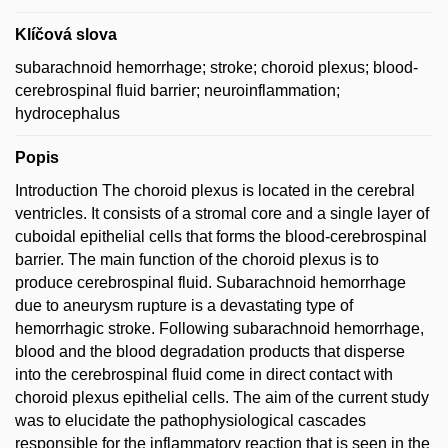
Klíčová slova
subarachnoid hemorrhage; stroke; choroid plexus; blood-
cerebrospinal fluid barrier; neuroinflammation;
hydrocephalus
Popis
Introduction The choroid plexus is located in the cerebral
ventricles. It consists of a stromal core and a single layer of
cuboidal epithelial cells that forms the blood-cerebrospinal
barrier. The main function of the choroid plexus is to
produce cerebrospinal fluid. Subarachnoid hemorrhage
due to aneurysm rupture is a devastating type of
hemorrhagic stroke. Following subarachnoid hemorrhage,
blood and the blood degradation products that disperse
into the cerebrospinal fluid come in direct contact with
choroid plexus epithelial cells. The aim of the current study
was to elucidate the pathophysiological cascades
responsible for the inflammatory reaction that is seen in the