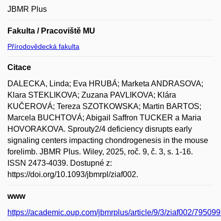
JBMR Plus
Fakulta / Pracoviště MU
Přírodovědecká fakulta
Citace
DALECKA, Linda; Eva HRUBÁ; Marketa ANDRASOVA;
Klara STEKLIKOVA; Zuzana PAVLIKOVA; Klára
KUČEROVÁ; Tereza SZOTKOWSKA; Martin BARTOS;
Marcela BUCHTOVÁ; Abigail Saffron TUCKER a Maria
HOVORAKOVA. Sprouty2/4 deficiency disrupts early
signaling centers impacting chondrogenesis in the mouse
forelimb. JBMR Plus. Wiley, 2025, roč. 9, č. 3, s. 1-16.
ISSN 2473-4039. Dostupné z:
https://doi.org/10.1093/jbmrpl/ziaf002.
www
https://academic.oup.com/jbmrplus/article/9/3/ziaf002/79509