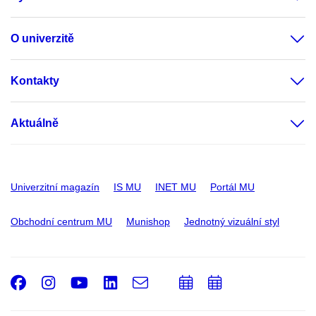
O univerzitě
Kontakty
Aktuálně
Univerzitní magazín
IS MU
INET MU
Portál MU
Obchodní centrum MU
Munishop
Jednotný vizuální styl
Facebook
Instagram
Youtube
LinkedIn
e-
Přidat
Přidat
Email
mail
do
do
kalendáře
kalendáře