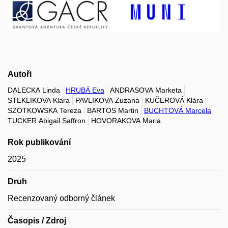
Autoři
DALECKA Linda
HRUBÁ Eva
ANDRASOVA Marketa
STEKLIKOVA Klara
PAVLIKOVA Zuzana
KUČEROVÁ Klára
SZOTKOWSKA Tereza
BARTOS Martin
BUCHTOVÁ Marcela
TUCKER Abigail Saffron
HOVORAKOVA Maria
Rok publikování
2025
Druh
Recenzovaný odborný článek
Časopis / Zdroj