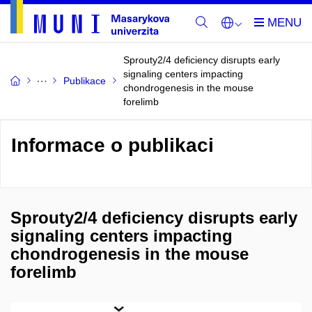
Sprouty2/4 deficiency disrupts early
signaling centers impacting
Publikace
chondrogenesis in the mouse
forelimb
Informace o publikaci
Sprouty2/4 deficiency disrupts early
signaling centers impacting
chondrogenesis in the mouse
forelimb