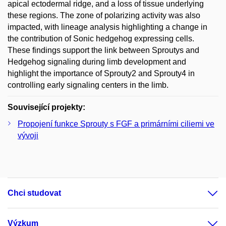
apical ectodermal ridge, and a loss of tissue underlying
these regions. The zone of polarizing activity was also
impacted, with lineage analysis highlighting a change in
the contribution of Sonic hedgehog expressing cells.
These findings support the link between Sproutys and
Hedgehog signaling during limb development and
highlight the importance of Sprouty2 and Sprouty4 in
controlling early signaling centers in the limb.
Související projekty:
Propojení funkce Sprouty s FGF a primárními ciliemi ve
vývoji
Chci studovat
Výzkum