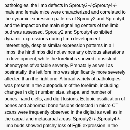
pathologies, the limb defects in Sprouty2+/-;Sprouty4-/-
male and female mice were characterized and correlated to
the dynamic expression patterns of Sprouty2 and Sprouty4,
and the impact on the main signaling centers of the limb
bud was assessed. Sprouty2 and Sprouty4 exhibited
dynamic expressions during limb development.
Interestingly, despite similar expression patterns in all
limbs, the hindlimbs did not evince any obvious alterations
in development, while the forelimbs showed consistent
phenotypes of variable severity. Prenatally as well as
postnatally, the left forelimb was significantly more severely
affected than the right one. A broad variety of pathologies
was present in the autopodium of the forelimb, including
changes in digit number, size, shape, and number of
bones, hand clefts, and digit fusions. Ectopic ossification of
bones and abnormal bone fusions detected in micro-CT
scans were frequently observed in the digital as well as in
the carpal and metacarpal areas. Sprouty2+/-;Sprouty4-/-
limb buds showed patchy loss of Fgf8 expression in the