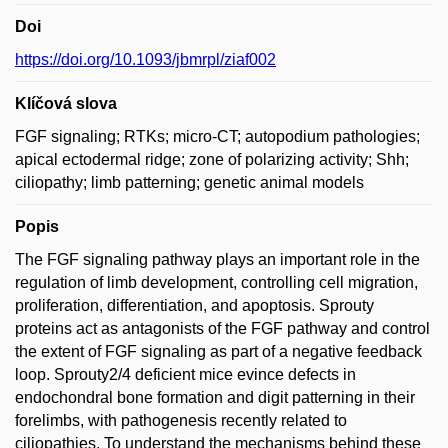
Doi
https://doi.org/10.1093/jbmrpl/ziaf002
Klíčová slova
FGF signaling; RTKs; micro-CT; autopodium pathologies;
apical ectodermal ridge; zone of polarizing activity; Shh;
ciliopathy; limb patterning; genetic animal models
Popis
The FGF signaling pathway plays an important role in the
regulation of limb development, controlling cell migration,
proliferation, differentiation, and apoptosis. Sprouty
proteins act as antagonists of the FGF pathway and control
the extent of FGF signaling as part of a negative feedback
loop. Sprouty2/4 deficient mice evince defects in
endochondral bone formation and digit patterning in their
forelimbs, with pathogenesis recently related to
ciliopathies. To understand the mechanisms behind these