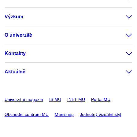
Výzkum
O univerzitě
Kontakty
Aktuálně
Univerzitní magazín
IS MU
INET MU
Portál MU
Obchodní centrum MU
Munishop
Jednotný vizuální styl