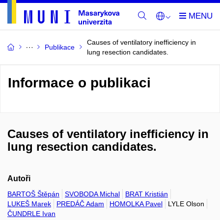
Causes of ventilatory inefficiency in
Publikace
lung resection candidates.
Informace o publikaci
Causes of ventilatory inefficiency in
lung resection candidates.
Autoři
BARTOŠ Štěpán
SVOBODA Michal
BRAT Kristián
LUKEŠ Marek
PREDÁČ Adam
HOMOLKA Pavel
LYLE Olson
ČUNDRLE Ivan