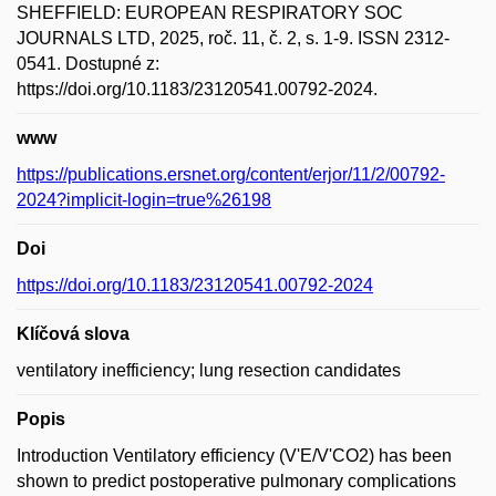
SHEFFIELD: EUROPEAN RESPIRATORY SOC
JOURNALS LTD, 2025, roč. 11, č. 2, s. 1-9. ISSN 2312-
0541. Dostupné z:
https://doi.org/10.1183/23120541.00792-2024.
www
https://publications.ersnet.org/content/erjor/11/2/00792-
2024?implicit-login=true%26198
Doi
https://doi.org/10.1183/23120541.00792-2024
Klíčová slova
ventilatory inefficiency; lung resection candidates
Popis
Introduction Ventilatory efficiency (V'E/V'CO2) has been
shown to predict postoperative pulmonary complications