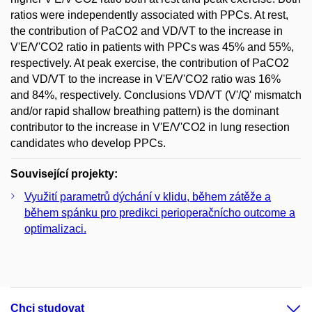
ratios were independently associated with PPCs. At rest,
the contribution of PaCO2 and VD/VT to the increase in
V'E/V'CO2 ratio in patients with PPCs was 45% and 55%,
respectively. At peak exercise, the contribution of PaCO2
and VD/VT to the increase in V'E/V'CO2 ratio was 16%
and 84%, respectively. Conclusions VD/VT (V'/Q' mismatch
and/or rapid shallow breathing pattern) is the dominant
contributor to the increase in V'E/V'CO2 in lung resection
candidates who develop PPCs.
Související projekty:
Využití parametrů dýchání v klidu, během zátěže a
během spánku pro predikci perioperačnícho outcome a
optimalizaci.
Chci studovat