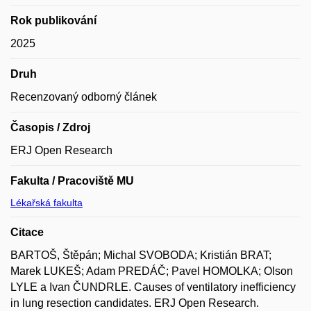
Rok publikování
2025
Druh
Recenzovaný odborný článek
Časopis / Zdroj
ERJ Open Research
Fakulta / Pracoviště MU
Lékařská fakulta
Citace
BARTOŠ, Štěpán; Michal SVOBODA; Kristián BRAT;
Marek LUKEŠ; Adam PREDÁČ; Pavel HOMOLKA; Olson
LYLE a Ivan ČUNDRLE. Causes of ventilatory inefficiency
in lung resection candidates. ERJ Open Research.