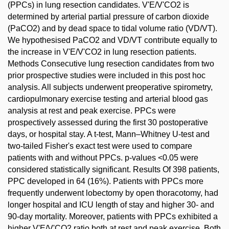
(PPCs) in lung resection candidates. V'E/V'CO2 is
determined by arterial partial pressure of carbon dioxide
(PaCO2) and by dead space to tidal volume ratio (VD/VT).
We hypothesised PaCO2 and VD/VT contribute equally to
the increase in V'E/V'CO2 in lung resection patients.
Methods Consecutive lung resection candidates from two
prior prospective studies were included in this post hoc
analysis. All subjects underwent preoperative spirometry,
cardiopulmonary exercise testing and arterial blood gas
analysis at rest and peak exercise. PPCs were
prospectively assessed during the first 30 postoperative
days, or hospital stay. A t-test, Mann–Whitney U-test and
two-tailed Fisher's exact test were used to compare
patients with and without PPCs. p-values <0.05 were
considered statistically significant. Results Of 398 patients,
PPC developed in 64 (16%). Patients with PPCs more
frequently underwent lobectomy by open thoracotomy, had
longer hospital and ICU length of stay and higher 30- and
90-day mortality. Moreover, patients with PPCs exhibited a
higher V'E/V'CO2 ratio both at rest and peak exercise. Both