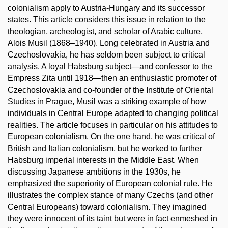
colonialism apply to Austria-Hungary and its successor
states. This article considers this issue in relation to the
theologian, archeologist, and scholar of Arabic culture,
Alois Musil (1868–1940). Long celebrated in Austria and
Czechoslovakia, he has seldom been subject to critical
analysis. A loyal Habsburg subject—and confessor to the
Empress Zita until 1918—then an enthusiastic promoter of
Czechoslovakia and co-founder of the Institute of Oriental
Studies in Prague, Musil was a striking example of how
individuals in Central Europe adapted to changing political
realities. The article focuses in particular on his attitudes to
European colonialism. On the one hand, he was critical of
British and Italian colonialism, but he worked to further
Habsburg imperial interests in the Middle East. When
discussing Japanese ambitions in the 1930s, he
emphasized the superiority of European colonial rule. He
illustrates the complex stance of many Czechs (and other
Central Europeans) toward colonialism. They imagined
they were innocent of its taint but were in fact enmeshed in