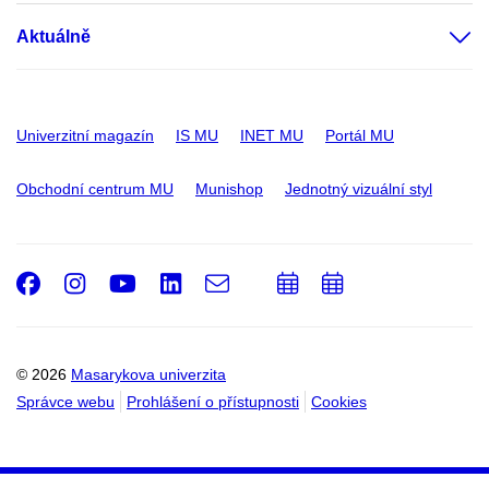
Aktuálně
Univerzitní magazín
IS MU
INET MU
Portál MU
Obchodní centrum MU
Munishop
Jednotný vizuální styl
Facebook
Instagram
Youtube
LinkedIn
e-
Přidat
Přidat
Email
mail
do
do
kalendáře
kalendáře
© 2026
Masarykova univerzita
Správce webu
Prohlášení o přístupnosti
Cookies