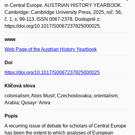
in Central Europe. AUSTRIAN HISTORY YEARBOOK.
Cambridge: Cambridge University Press, 2025, roč. 56,
č. 1, s. 99-113. ISSN 0067-2378. Dostupné z:
https://doi.org/10.1017/S0067237825000025.
www
Web Page of the Austrian History Yearbook
Doi
https://doi.org/10.1017/S0067237825000025
Klíčová slova
colonialism; Alois Musil; Czechoslovakia; orientalism;
Arabia; Qusayr ‘Amra
Popis
A recurring issue of debate for scholars of Central Europe
has been the extent to which analyses of European