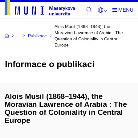
Alois Musil (1868–1944), the
Moravian Lawrence of Arabia : The
Publikace
Question of Coloniality in Central
Europe
Informace o publikaci
Alois Musil (1868–1944), the
Moravian Lawrence of Arabia : The
Question of Coloniality in Central
Europe