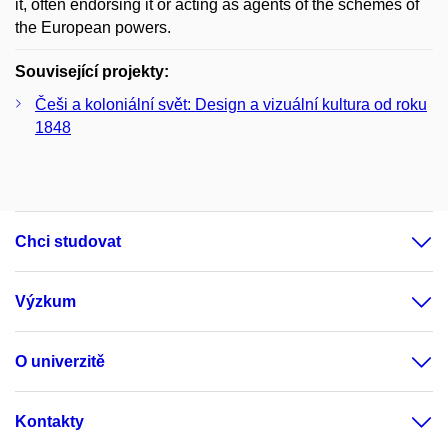
it, often endorsing it or acting as agents of the schemes of
the European powers.
Související projekty:
Češi a koloniální svět: Design a vizuální kultura od roku
1848
Chci studovat
Výzkum
O univerzitě
Kontakty