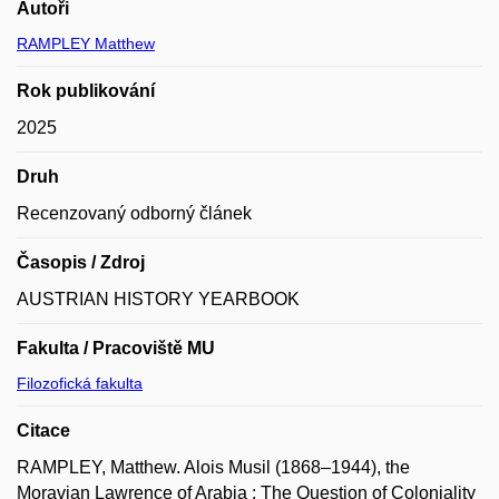
Autoři
RAMPLEY Matthew
Rok publikování
2025
Druh
Recenzovaný odborný článek
Časopis / Zdroj
AUSTRIAN HISTORY YEARBOOK
Fakulta / Pracoviště MU
Filozofická fakulta
Citace
RAMPLEY, Matthew. Alois Musil (1868–1944), the
Moravian Lawrence of Arabia : The Question of Coloniality