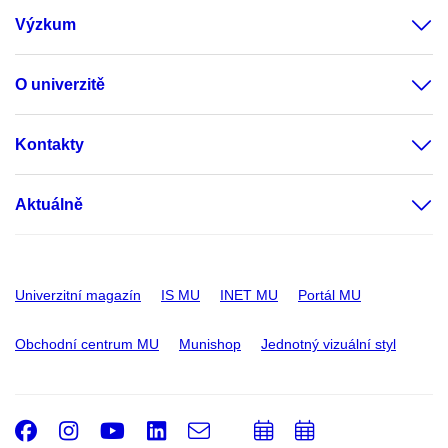
Výzkum
O univerzitě
Kontakty
Aktuálně
Univerzitní magazín
IS MU
INET MU
Portál MU
Obchodní centrum MU
Munishop
Jednotný vizuální styl
Facebook
Instagram
Youtube
LinkedIn
e-
Přidat
Přidat