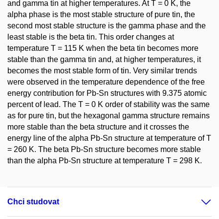
and gamma tin at higher temperatures. At T = 0 K, the
alpha phase is the most stable structure of pure tin, the
second most stable structure is the gamma phase and the
least stable is the beta tin. This order changes at
temperature T = 115 K when the beta tin becomes more
stable than the gamma tin and, at higher temperatures, it
becomes the most stable form of tin. Very similar trends
were observed in the temperature dependence of the free
energy contribution for Pb-Sn structures with 9.375 atomic
percent of lead. The T = 0 K order of stability was the same
as for pure tin, but the hexagonal gamma structure remains
more stable than the beta structure and it crosses the
energy line of the alpha Pb-Sn structure at temperature of T
= 260 K. The beta Pb-Sn structure becomes more stable
than the alpha Pb-Sn structure at temperature T = 298 K.
Chci studovat