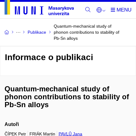
Quantum-mechanical study of
Publikace
phonon contributions to stability of
Pb-Sn alloys
Informace o publikaci
Quantum-mechanical study of
phonon contributions to stability of
Pb-Sn alloys
Autoři
ČÍPEK Petr
FRIÁK Martin
PAVLŮ Jana