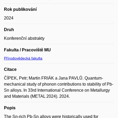
Rok publikování
2024
Druh
Konferenční abstrakty
Fakulta / Pracoviště MU
Přírodovědecká fakulta
Citace
ČÍPEK, Petr; Martin FRIÁK a Jana PAVLŮ. Quantum-
mechanical study of phonon contributions to stability of Pb-
Sn alloys. In 33rd International Conference on Metallurgy
and Materials (METAL 2024). 2024.
Popis
The Sn-rich Pb-Sn alloys were historically used for