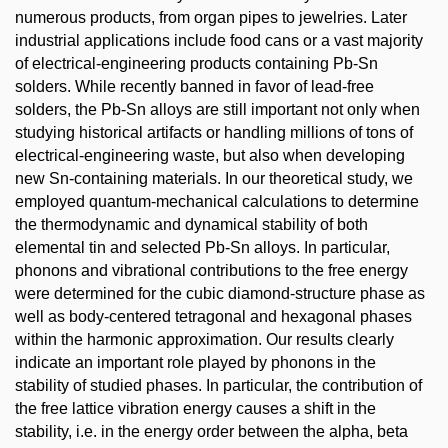
numerous products, from organ pipes to jewelries. Later
industrial applications include food cans or a vast majority
of electrical-engineering products containing Pb-Sn
solders. While recently banned in favor of lead-free
solders, the Pb-Sn alloys are still important not only when
studying historical artifacts or handling millions of tons of
electrical-engineering waste, but also when developing
new Sn-containing materials. In our theoretical study, we
employed quantum-mechanical calculations to determine
the thermodynamic and dynamical stability of both
elemental tin and selected Pb-Sn alloys. In particular,
phonons and vibrational contributions to the free energy
were determined for the cubic diamond-structure phase as
well as body-centered tetragonal and hexagonal phases
within the harmonic approximation. Our results clearly
indicate an important role played by phonons in the
stability of studied phases. In particular, the contribution of
the free lattice vibration energy causes a shift in the
stability, i.e. in the energy order between the alpha, beta