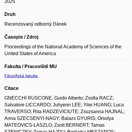
2025
Druh
Recenzovaný odborný článek
Časopis / Zdroj
Proceedings of the National Academy of Sciences of the
United States of America
Fakulta / Pracoviště MU
Filozofická fakulta
Citace
GNECCHI RUSCONE, Guido Alberto; Zsofia RACZ;
Salvatore LICCARDO; Juhyeon LEE; Yilei HUANG; Luca
TRAVERSO; Rita RADZEVICIUTE; Zsuzsanna HAJNAL;
Anna SZECSENYI-NAGY; Balazs GYURIS; Orsolya
MATEOVICS-LASZLO; Zsolt BERNERT; Tamas
SZENICZEY; Tamas HAJDU; Boglarka MESZAROS;