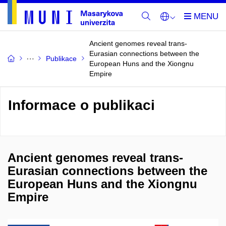
Ancient genomes reveal trans-
Eurasian connections between the
Publikace
European Huns and the Xiongnu
Empire
Informace o publikaci
Ancient genomes reveal trans-
Eurasian connections between the
European Huns and the Xiongnu
Empire