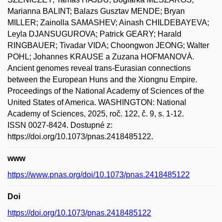
Marianna BALINT; Balazs Gusztav MENDE; Bryan
MILLER; Zainolla SAMASHEV; Ainash CHILDEBAYEVA;
Leyla DJANSUGUROVA; Patrick GEARY; Harald
RINGBAUER; Tivadar VIDA; Choongwon JEONG; Walter
POHL; Johannes KRAUSE a Zuzana HOFMANOVÁ.
Ancient genomes reveal trans-Eurasian connections
between the European Huns and the Xiongnu Empire.
Proceedings of the National Academy of Sciences of the
United States of America. WASHINGTON: National
Academy of Sciences, 2025, roč. 122, č. 9, s. 1-12.
ISSN 0027-8424. Dostupné z:
https://doi.org/10.1073/pnas.2418485122.
www
https://www.pnas.org/doi/10.1073/pnas.2418485122
Doi
https://doi.org/10.1073/pnas.2418485122