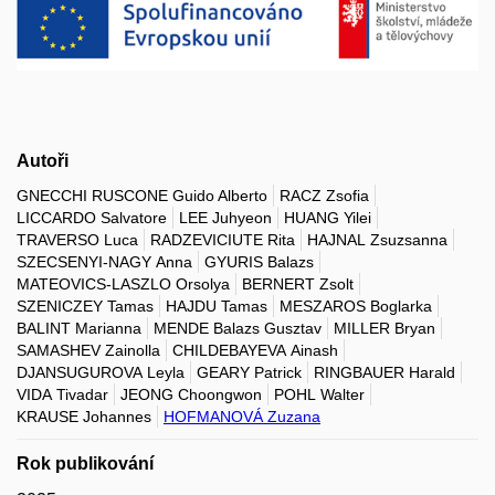
Autoři
GNECCHI RUSCONE Guido Alberto
RACZ Zsofia
LICCARDO Salvatore
LEE Juhyeon
HUANG Yilei
TRAVERSO Luca
RADZEVICIUTE Rita
HAJNAL Zsuzsanna
SZECSENYI-NAGY Anna
GYURIS Balazs
MATEOVICS-LASZLO Orsolya
BERNERT Zsolt
SZENICZEY Tamas
HAJDU Tamas
MESZAROS Boglarka
BALINT Marianna
MENDE Balazs Gusztav
MILLER Bryan
SAMASHEV Zainolla
CHILDEBAYEVA Ainash
DJANSUGUROVA Leyla
GEARY Patrick
RINGBAUER Harald
VIDA Tivadar
JEONG Choongwon
POHL Walter
KRAUSE Johannes
HOFMANOVÁ Zuzana
Rok publikování