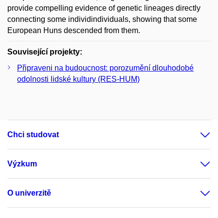
provide compelling evidence of genetic lineages directly
connecting some individindividuals, showing that some
European Huns descended from them.
Související projekty:
Připraveni na budoucnost: porozumění dlouhodobé
odolnosti lidské kultury (RES-HUM)
Chci studovat
Výzkum
O univerzitě