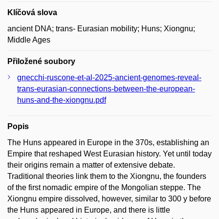
Klíčová slova
ancient DNA; trans- Eurasian mobility; Huns; Xiongnu;
Middle Ages
Přiložené soubory
gnecchi-ruscone-et-al-2025-ancient-genomes-reveal-
trans-eurasian-connections-between-the-european-
huns-and-the-xiongnu.pdf
Popis
The Huns appeared in Europe in the 370s, establishing an
Empire that reshaped West Eurasian history. Yet until today
their origins remain a matter of extensive debate.
Traditional theories link them to the Xiongnu, the founders
of the first nomadic empire of the Mongolian steppe. The
Xiongnu empire dissolved, however, similar to 300 y before
the Huns appeared in Europe, and there is little