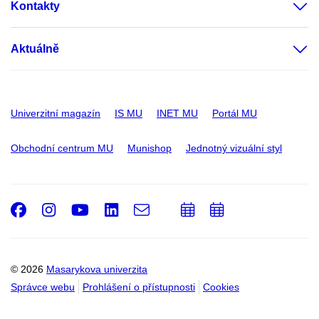
Kontakty
Aktuálně
Univerzitní magazín
IS MU
INET MU
Portál MU
Obchodní centrum MU
Munishop
Jednotný vizuální styl
Facebook
Instagram
Youtube
LinkedIn
e-
Přidat
Přidat
Email
mail
do
do
kalendáře
kalendáře
© 2026
Masarykova univerzita
Správce webu
Prohlášení o přístupnosti
Cookies