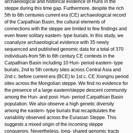
archaeological and historical evidence of Huns in the
steppe during this time gap. Furthermore, despite the rich
5th to 6th centuries current era (CE) archaeological record
of the Carpathian Basin, the cultural elements of
connections with the steppe are limited to few findings and
even fewer solitary eastern- type burials. In this study, we
coanalyze archaeological evidence with 35 newly
sequenced and published genomic data for a total of 370
individuals-from 5th to 6th century CE contexts in the
Carpathian Basin including 10 Hun- period eastern- type
burials, 2nd to 5th century sites across Central Asia and
2nd c. before current era (BCE) to 1st c. CE Xiongnu period
sites across the Mongolian steppe. We find no evidence for
the presence of a large eastern/steppe descent community
among the Hun- and post- Hun- period Carpathian Basin
population. We also observe a high genetic diversity
among the eastern- type burials that recapitulates the
variability observed across the Eurasian Steppe. This
suggests a mixed origin of the incoming steppe
conquerors. Nevertheless, long- shared genomic tracts