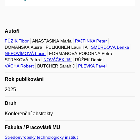
Autoři
FÜZIK Tibor
ANASTASINA Maria
PAJTINKA Peter
DOMANSKA Ausra
PULKKINEN Lauri I A
ŠMERDOVÁ Lenka
NEPOVÍMOVÁ Lucie
FORMANOVÁ-POKORNÁ Petra
STRAKOVÁ Petra
NOVÁČEK Jiří
RŮŽEK Daniel
VÁCHA Robert
BUTCHER Sarah J
PLEVKA Pavel
Rok publikování
2025
Druh
Konferenční abstrakty
Fakulta / Pracoviště MU
Středoevropský technologický institut