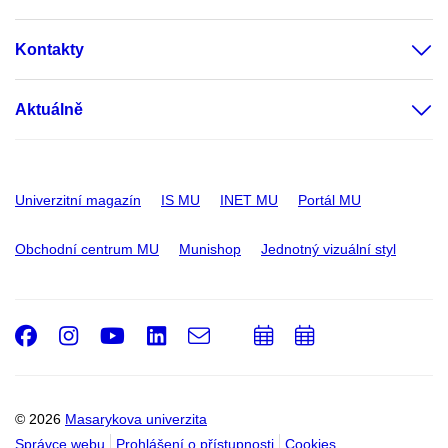
Kontakty
Aktuálně
Univerzitní magazín
IS MU
INET MU
Portál MU
Obchodní centrum MU
Munishop
Jednotný vizuální styl
Facebook
Instagram
Youtube
LinkedIn
e-
Přidat
Přidat
Email
mail
do
do
kalendáře
kalendáře
© 2026
Masarykova univerzita
Správce webu
Prohlášení o přístupnosti
Cookies