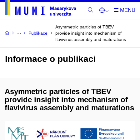
Asymmetric particles of TBEV
Publikace
provide insight into mechanism of
flavivirus assembly and maturations
Informace o publikaci
Asymmetric particles of TBEV
provide insight into mechanism of
flavivirus assembly and maturations