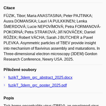
Citace
FÜZIK, Tibor; Maria ANASTASINA; Peter PAJTINKA;
Ausra DOMANSKA; Lauri I A PULKKINEN; Lenka
ŠMERDOVÁ; Lucie NEPOVÍMOVÁ; Petra FORMANOVÁ-
POKORNÁ; Petra STRAKOVÁ; Jiří NOVÁČEK; Daniel
RŮŽEK; Robert VÁCHA; Sarah J BUTCHER a Pavel
PLEVKA. Asymmetric particles of TBEV provide insight
into mechanism of flavivirus assembly and maturations. In
Three-dimensional electron microscopy (3DEM) Gordon
Research Conference, Newry USA. 2025.
Přiložené soubory
fuzikT_3dem_grc_abstract_2025.docx
fuzikT_3dem_grc_poster_2025.pdf
Popis
Tick-borne encephalitis virus (TBEV), an enveloped virus