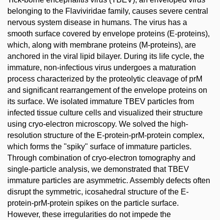
belonging to the Flaviviridae family, causes severe central
nervous system disease in humans. The virus has a
smooth surface covered by envelope proteins (E-proteins),
which, along with membrane proteins (M-proteins), are
anchored in the viral lipid bilayer. During its life cycle, the
immature, non-infectious virus undergoes a maturation
process characterized by the proteolytic cleavage of prM
and significant rearrangement of the envelope proteins on
its surface. We isolated immature TBEV particles from
infected tissue culture cells and visualized their structure
using cryo-electron microscopy. We solved the high-
resolution structure of the E-protein-prM-protein complex,
which forms the "spiky" surface of immature particles.
Through combination of cryo-electron tomography and
single-particle analysis, we demonstrated that TBEV
immature particles are asymmetric. Assembly defects often
disrupt the symmetric, icosahedral structure of the E-
protein-prM-protein spikes on the particle surface.
However, these irregularities do not impede the