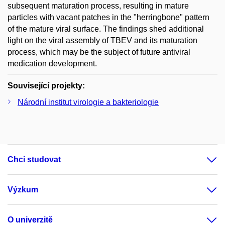
subsequent maturation process, resulting in mature
particles with vacant patches in the "herringbone" pattern
of the mature viral surface. The findings shed additional
light on the viral assembly of TBEV and its maturation
process, which may be the subject of future antiviral
medication development.
Související projekty:
Národní institut virologie a bakteriologie
Chci studovat
Výzkum
O univerzitě