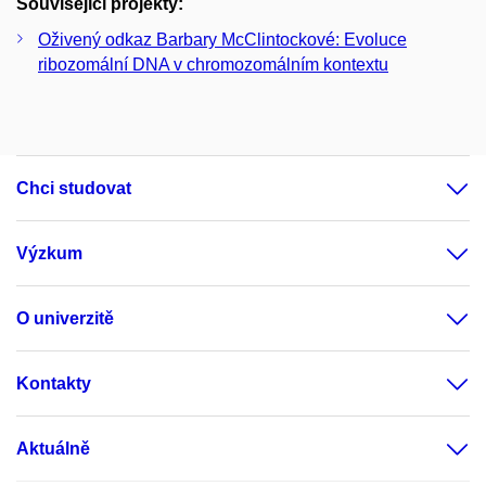
Související projekty:
Oživený odkaz Barbary McClintockové: Evoluce
ribozomální DNA v chromozomálním kontextu
Chci studovat
Výzkum
O univerzitě
Kontakty
Aktuálně