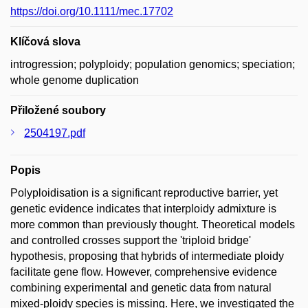
https://doi.org/10.1111/mec.17702
Klíčová slova
introgression; polyploidy; population genomics; speciation;
whole genome duplication
Přiložené soubory
2504197.pdf
Popis
Polyploidisation is a significant reproductive barrier, yet
genetic evidence indicates that interploidy admixture is
more common than previously thought. Theoretical models
and controlled crosses support the 'triploid bridge'
hypothesis, proposing that hybrids of intermediate ploidy
facilitate gene flow. However, comprehensive evidence
combining experimental and genetic data from natural
mixed-ploidy species is missing. Here, we investigated the