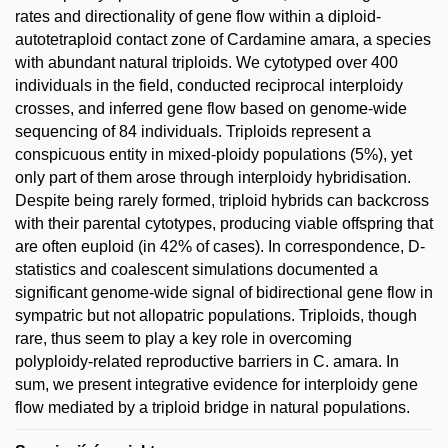
rates and directionality of gene flow within a diploid-
autotetraploid contact zone of Cardamine amara, a species
with abundant natural triploids. We cytotyped over 400
individuals in the field, conducted reciprocal interploidy
crosses, and inferred gene flow based on genome-wide
sequencing of 84 individuals. Triploids represent a
conspicuous entity in mixed-ploidy populations (5%), yet
only part of them arose through interploidy hybridisation.
Despite being rarely formed, triploid hybrids can backcross
with their parental cytotypes, producing viable offspring that
are often euploid (in 42% of cases). In correspondence, D-
statistics and coalescent simulations documented a
significant genome-wide signal of bidirectional gene flow in
sympatric but not allopatric populations. Triploids, though
rare, thus seem to play a key role in overcoming
polyploidy-related reproductive barriers in C. amara. In
sum, we present integrative evidence for interploidy gene
flow mediated by a triploid bridge in natural populations.