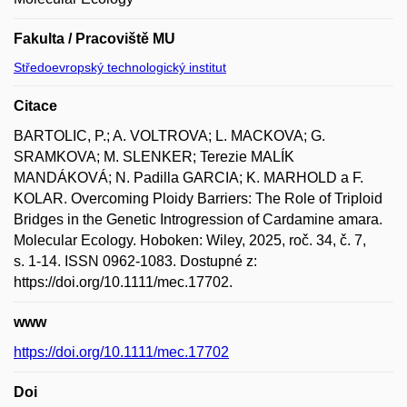
Fakulta / Pracoviště MU
Středoevropský technologický institut
Citace
BARTOLIC, P.; A. VOLTROVA; L. MACKOVA; G.
SRAMKOVA; M. SLENKER; Terezie MALÍK
MANDÁKOVÁ; N. Padilla GARCIA; K. MARHOLD a F.
KOLAR. Overcoming Ploidy Barriers: The Role of Triploid
Bridges in the Genetic Introgression of Cardamine amara.
Molecular Ecology. Hoboken: Wiley, 2025, roč. 34, č. 7,
s. 1-14. ISSN 0962-1083. Dostupné z:
https://doi.org/10.1111/mec.17702.
www
https://doi.org/10.1111/mec.17702
Doi