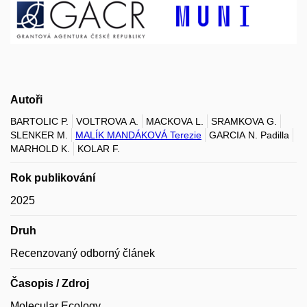
Autoři
BARTOLIC P.
VOLTROVA A.
MACKOVA L.
SRAMKOVA G.
SLENKER M.
MALÍK MANDÁKOVÁ Terezie
GARCIA N. Padilla
MARHOLD K.
KOLAR F.
Rok publikování
2025
Druh
Recenzovaný odborný článek
Časopis / Zdroj
Molecular Ecology