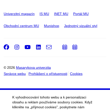
Univerzitní magazín
IS MU
INET MU
Portál MU
Obchodní centrum MU
Munishop
Jednotný vizuální styl
Facebook
Instagram
Youtube
LinkedIn
e-
Přidat
Přidat
Email
mail
do
do
kalendáře
kalendáře
© 2026
Masarykova univerzita
Správce webu
Prohlášení o přístupnosti
Cookies
K vyhodnocování tohoto webu a k personalizaci
obsahu a reklam používáme soubory cookies. Když
klikněte na „přijmout cookies", poskytnete nám