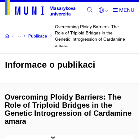
Overcoming Ploidy Barriers: The
Role of Triploid Bridges in the
Publikace
Genetic Introgression of Cardamine
amara
Informace o publikaci
Overcoming Ploidy Barriers: The
Role of Triploid Bridges in the
Genetic Introgression of Cardamine
amara